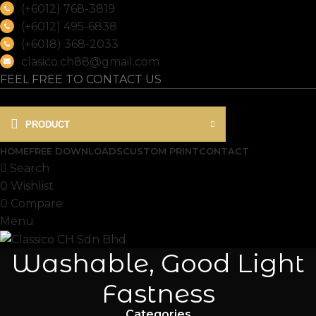
(+6012) 768-3819
(+6012) 495-6838
(+6018) 368-2033
clasico.ch88@gmail.com
FEEL FREE TO CONTACT US
PRODUCT
HOME
FREE DOWNLOADS
CUSTOM PRINT
CONTACT
Search
0
Wishlist
0
Compare
Menu
Washable, Good Light
Fastness
Categories