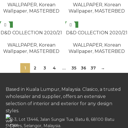
WALLPAPER
,
Korean
WALLPAPER
,
Korean
Wallpaper
,
MASTERBED
Wallpaper
,
MASTERBED
NEW
NEW
READ MORE
READ MORE
D&D COLLECTION 2020/21
D&D COLLECTION 2020/21
/ MASTERBED 65428-6
/ MASTERBED 65432-2
WALLPAPER
,
Korean
WALLPAPER
,
Korean
Wallpaper
,
MASTERBED
Wallpaper
,
MASTERBED
1
2
3
4
…
35
36
37
→
Based in Kuala Lumpur, Malaysia. Clasico, a trusted
wholesaler and supplier, offers an extensive
selection of interior and exterior for any design
styles.
B-3, Lot 13446, Jalan Sungai Tua, Batu 8, 68100 Batu
Caves, Selangor, Malaysia.