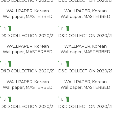
D&D COLLECTION 2020/21
D&D COLLECTION 2020/21
/ MASTERBED 65418-4
/ MASTERBED 65418-5
WALLPAPER
,
Korean
WALLPAPER
,
Korean
Wallpaper
,
MASTERBED
Wallpaper
,
MASTERBED
NEW
NEW
READ MORE
READ MORE
D&D COLLECTION 2020/21
D&D COLLECTION 2020/21
/ MASTERBED 65418-7
/ MASTERBED 65420-3
WALLPAPER
,
Korean
WALLPAPER
,
Korean
Wallpaper
,
MASTERBED
Wallpaper
,
MASTERBED
NEW
NEW
READ MORE
READ MORE
D&D COLLECTION 2020/21
D&D COLLECTION 2020/21
/ MASTERBED 65420-4
/ MASTERBED 65420-5
WALLPAPER
,
Korean
WALLPAPER
,
Korean
Wallpaper
,
MASTERBED
Wallpaper
,
MASTERBED
NEW
NEW
READ MORE
READ MORE
D&D COLLECTION 2020/21
D&D COLLECTION 2020/21
/ MASTERBED 65428-3
/ MASTERBED 65428-4