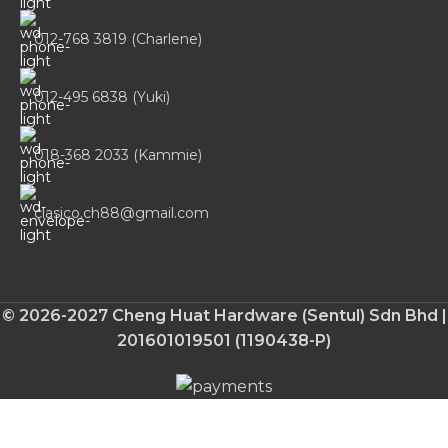
012-768 3819 (Charlene)
012-495 6838 (Yuki)
018-368 2033 (Kammie)
clasico.ch88@gmail.com
© 2026-2027 Cheng Huat Hardware (Sentul) Sdn Bhd |
201601019501 (1190438-P)