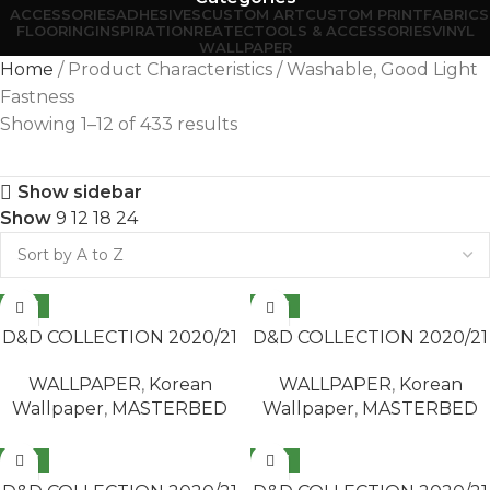
ACCESSORIES
ADHESIVES
CUSTOM ART
CUSTOM PRINT
FABRICS
FLOORING
INSPIRATION
REATEC
TOOLS & ACCESSORIES
VINYL
WALLPAPER
Home
Product Characteristics
Washable, Good Light
Fastness
Showing 1–12 of 433 results
Show sidebar
Show
9
12
18
24
NEW
NEW
READ MORE
READ MORE
D&D COLLECTION 2020/21
D&D COLLECTION 2020/21
/ MASTERBED 65418-2
/ MASTERBED 65418-3
WALLPAPER
,
Korean
WALLPAPER
,
Korean
Wallpaper
,
MASTERBED
Wallpaper
,
MASTERBED
NEW
NEW
READ MORE
READ MORE