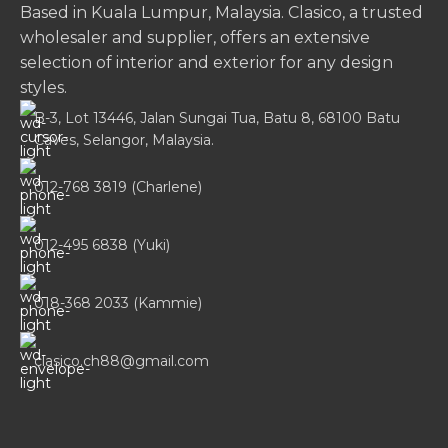
Based in Kuala Lumpur, Malaysia. Clasico, a trusted
wholesaler and supplier, offers an extensive
selection of interior and exterior for any design
styles.
B-3, Lot 13446, Jalan Sungai Tua, Batu 8, 68100 Batu
Caves, Selangor, Malaysia.
012-768 3819 (Charlene)
012-495 6838 (Yuki)
018-368 2033 (Kammie)
clasico.ch88@gmail.com