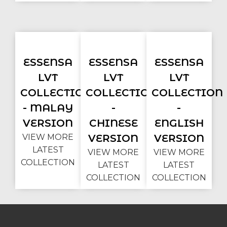
ESSENSA
ESSENSA
ESSENSA
LVT
LVT
LVT
COLLECTION
COLLECTION
COLLECTION
- MALAY
-
-
VERSION
CHINESE
ENGLISH
VIEW MORE
VERSION
VERSION
LATEST
VIEW MORE
VIEW MORE
COLLECTION
LATEST
LATEST
COLLECTION
COLLECTION