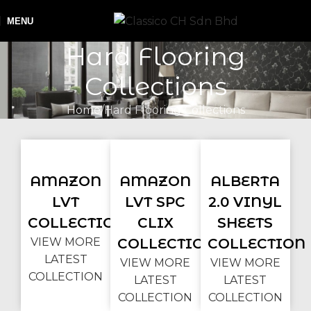
MENU
Hard Flooring
Collections
Home
Hard Flooring Collections
AMAZON
AMAZON
ALBERTA
LVT
LVT SPC
2.0 VINYL
COLLECTION
CLIX
SHEETS
VIEW MORE
COLLECTION
COLLECTION
LATEST
VIEW MORE
VIEW MORE
COLLECTION
LATEST
LATEST
COLLECTION
COLLECTION