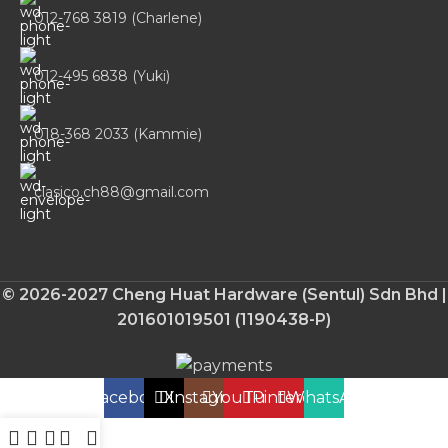
012-768 3819 (Charlene)
012-495 6838 (Yuki)
018-368 2033 (Kammie)
clasico.ch88@gmail.com
© 2026-2027 Cheng Huat Hardware (Sentul) Sdn Bhd |
201601019501 (1190438-P)
Facebook
X
Instagram
YouTube
Pinterest
WhatsApp