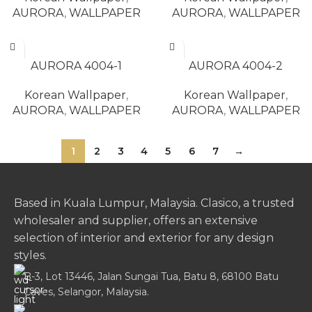
AURORA
,
WALLPAPER
AURORA
,
WALLPAPER
READ MORE
READ MORE
AURORA 4004-1
AURORA 4004-2
Korean Wallpaper
,
Korean Wallpaper
,
AURORA
,
WALLPAPER
AURORA
,
WALLPAPER
1
2
3
4
5
6
7
→
Based in Kuala Lumpur, Malaysia. Clasico, a trusted
wholesaler and supplier, offers an extensive
selection of interior and exterior for any design
styles.
B-3, Lot 13446, Jalan Sungai Tua, Batu 8, 68100 Batu
Caves, Selangor, Malaysia.