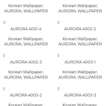
Korean Wallpaper
,
Korean Wallpaper
,
AURORA
,
WALLPAPER
AURORA
,
WALLPAPER
READ MORE
READ MORE
AURORA 4001-4
AURORA 4002-2
Korean Wallpaper
,
Korean Wallpaper
,
AURORA
,
WALLPAPER
AURORA
,
WALLPAPER
READ MORE
READ MORE
AURORA 4002-3
AURORA 4003-1
Korean Wallpaper
,
Korean Wallpaper
,
AURORA
,
WALLPAPER
AURORA
,
WALLPAPER
READ MORE
READ MORE
AURORA 4003-2
AURORA 4003-3
Korean Wallpaper
,
Korean Wallpaper
,