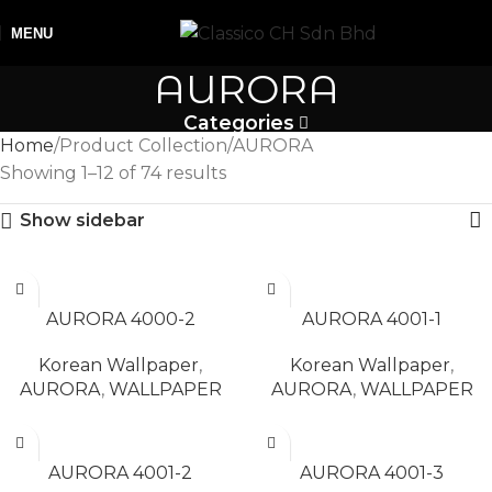
MENU
AURORA
Categories
Home
Product Collection
AURORA
Showing 1–12 of 74 results
Show sidebar
READ MORE
READ MORE
AURORA 4000-2
AURORA 4001-1
Korean Wallpaper
,
Korean Wallpaper
,
AURORA
,
WALLPAPER
AURORA
,
WALLPAPER
READ MORE
READ MORE
AURORA 4001-2
AURORA 4001-3