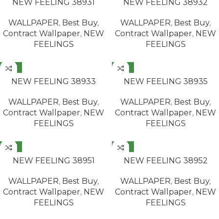
NEW FEELING 38931
NEW FEELING 38932
WALLPAPER
,
Best Buy
,
WALLPAPER
,
Best Buy
,
Contract Wallpaper
,
NEW
Contract Wallpaper
,
NEW
FEELINGS
FEELINGS
NEW
NEW
READ MORE
READ MORE
NEW FEELING 38933
NEW FEELING 38935
WALLPAPER
,
Best Buy
,
WALLPAPER
,
Best Buy
,
Contract Wallpaper
,
NEW
Contract Wallpaper
,
NEW
FEELINGS
FEELINGS
NEW
NEW
READ MORE
READ MORE
NEW FEELING 38951
NEW FEELING 38952
WALLPAPER
,
Best Buy
,
WALLPAPER
,
Best Buy
,
Contract Wallpaper
,
NEW
Contract Wallpaper
,
NEW
FEELINGS
FEELINGS