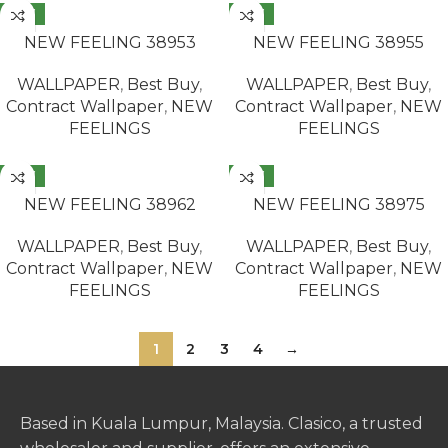
NEW
NEW
READ MORE
READ MORE
NEW FEELING 38953
NEW FEELING 38955
WALLPAPER
,
Best Buy
,
WALLPAPER
,
Best Buy
,
Contract Wallpaper
,
NEW
Contract Wallpaper
,
NEW
FEELINGS
FEELINGS
NEW
NEW
READ MORE
READ MORE
NEW FEELING 38962
NEW FEELING 38975
WALLPAPER
,
Best Buy
,
WALLPAPER
,
Best Buy
,
Contract Wallpaper
,
NEW
Contract Wallpaper
,
NEW
FEELINGS
FEELINGS
1
2
3
4
→
Based in Kuala Lumpur, Malaysia. Clasico, a trusted