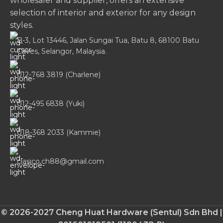
wholesaler and supplier, offers an extensive
selection of interior and exterior for any design
styles.
B-3, Lot 13446, Jalan Sungai Tua, Batu 8, 68100 Batu
Caves, Selangor, Malaysia.
012-768 3819 (Charlene)
012-495 6838 (Yuki)
018-368 2033 (Kammie)
clasico.ch88@gmail.com
© 2026-2027 Cheng Huat Hardware (Sentul) Sdn Bhd |