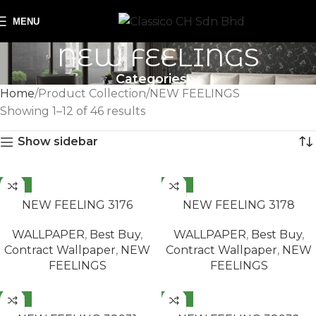
MENU
NEW FEELINGS
Categories
Home
Product Collection
NEW FEELINGS
Showing 1–12 of 46 results
Show sidebar
NEW
NEW
READ MORE
READ MORE
NEW FEELING 3176
NEW FEELING 3178
WALLPAPER
,
Best Buy
,
WALLPAPER
,
Best Buy
,
Contract Wallpaper
,
NEW
Contract Wallpaper
,
NEW
FEELINGS
FEELINGS
NEW
NEW
READ MORE
READ MORE