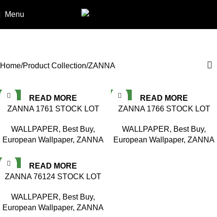
Menu
ZANNA
Categories
Home
Product Collection
ZANNA
NEW
NEW
READ MORE
READ MORE
ZANNA 1761 STOCK LOT
ZANNA 1766 STOCK LOT
WALLPAPER
,
Best Buy
,
WALLPAPER
,
Best Buy
,
European Wallpaper
,
ZANNA
European Wallpaper
,
ZANNA
NEW
READ MORE
ZANNA 76124 STOCK LOT
WALLPAPER
,
Best Buy
,
European Wallpaper
,
ZANNA