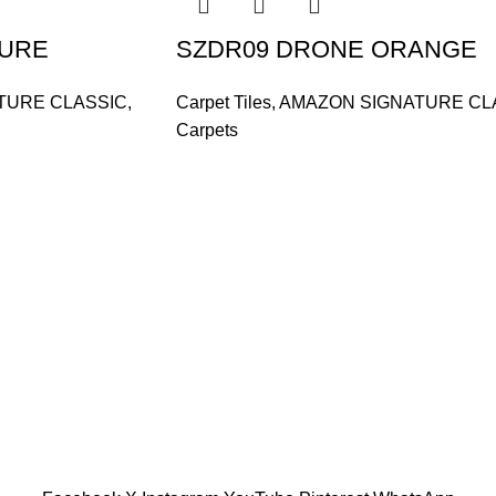
ZURE
SZDR09 DRONE ORANGE
TURE CLASSIC
,
Carpet Tiles
,
AMAZON SIGNATURE CL
Carpets
and supplier, offers an
tu Caves, Selangor, Malaysia.
601019501 (1190438-P)