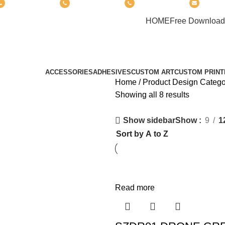
(+6012) 768-3819
(+6012) 495-6838
(+6018) 368-2033
clasic
PRODUCT
HOME
Free Download
AMAZON® SIGNATURE DRONE
Categories
ACCESSORIES
ADHESIVES
CUSTOM ART
CUSTOM PRINT
Home
Product Design Categ
Showing all 8 results
Show
9
1
Show sidebar
Read more