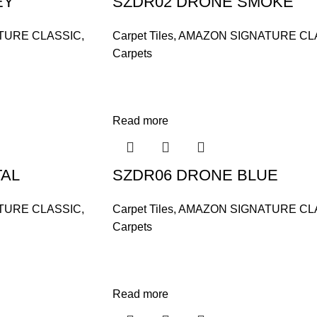
EY
SZDR02 DRONE SMOKE
TURE CLASSIC
,
Carpet Tiles
,
AMAZON SIGNATURE CL
Carpets
Read more
TAL
SZDR06 DRONE BLUE
TURE CLASSIC
,
Carpet Tiles
,
AMAZON SIGNATURE CL
Carpets
Read more