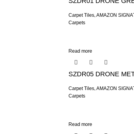
SZDR01 DRONE GR
Carpet Tiles
,
AMAZON SIGNA
Carpets
Read more
SZDR05 DRONE ME
Carpet Tiles
,
AMAZON SIGNA
Carpets
Read more