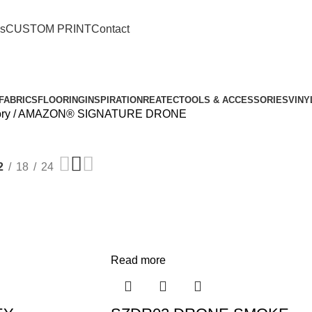
o.ch88@gmail.com
s
CUSTOM PRINT
Contact
FABRICS
FLOORING
INSPIRATION
REATEC
TOOLS & ACCESSORIES
VINY
ory
AMAZON® SIGNATURE DRONE
2
18
24
Read more