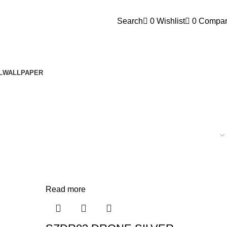
FEEL FREE TO CONTACT 
Search
0
Wishlist
0
Compa
L
WALLPAPER
Read more