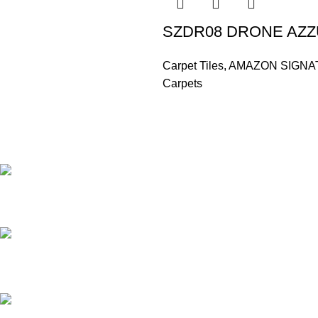
SZDR08 DRONE AZ
Carpet Tiles
,
AMAZON SIGNA
Carpets
Based in Kuala Lumpur, Malaysia. Clasico, a trusted wholesaler 
extensive selection of interior and exterior for any design styles.
B-3, Lot 13446, Jalan Sungai Tua, Batu 8, 68100 Ba
012-768 3819 (Charlene)
012-495 6838 (Yuki)
018-368 2033 (Kammie)
clasico.ch88@gmail.com
© 2026-2027 Cheng Huat Hardware (Sentul) Sdn Bhd | 201