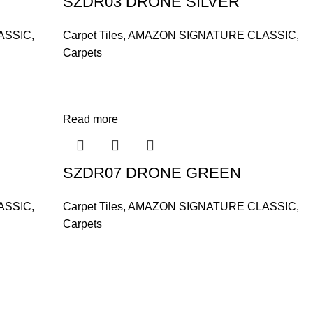
SZDR03 DRONE SILVER
ASSIC
,
Carpet Tiles
,
AMAZON SIGNATURE CLASSIC
,
Carpets
Read more
SZDR07 DRONE GREEN
ASSIC
,
Carpet Tiles
,
AMAZON SIGNATURE CLASSIC
,
Carpets