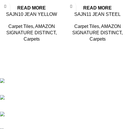
READ MORE
READ MORE
SAJN10 JEAN YELLOW
SAJN11 JEAN STEEL
Carpet Tiles
,
AMAZON
Carpet Tiles
,
AMAZON
SIGNATURE DISTINCT
,
SIGNATURE DISTINCT
,
Carpets
Carpets
Based in Kuala Lumpur, Malaysia. Clasico, a trusted
wholesaler and supplier, offers an extensive selection of interior
and exterior for any design styles.
B-3, Lot 13446, Jalan Sungai Tua, Batu 8, 68100 Batu Caves,
Selangor, Malaysia.
012-768 3819 (Charlene)
012-495 6838 (Yuki)