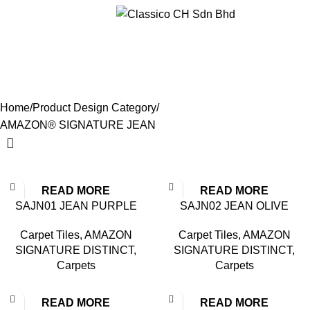
Menu
AMAZON® SIGNATURE
JEAN
Categories
Home
Product Design Category
AMAZON® SIGNATURE JEAN
READ MORE
READ MORE
SAJN01 JEAN PURPLE
SAJN02 JEAN OLIVE
Carpet Tiles
,
AMAZON
Carpet Tiles
,
AMAZON
SIGNATURE DISTINCT
,
SIGNATURE DISTINCT
,
Carpets
Carpets
READ MORE
READ MORE