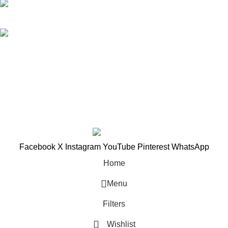
018-368 2033 (Kammie)
clasico.ch88@gmail.com
© 2026-2027 Cheng Huat Hardware (Sentul) Sdn Bhd |
201601019501 (1190438-P)
Facebook
X
Instagram
YouTube
Pinterest
WhatsApp
Home
Menu
Filters
Wishlist