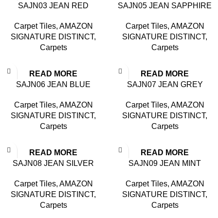
SAJN03 JEAN RED
SAJN05 JEAN SAPPHIRE
Carpet Tiles
,
AMAZON
Carpet Tiles
,
AMAZON
SIGNATURE DISTINCT
,
SIGNATURE DISTINCT
,
Carpets
Carpets
READ MORE
READ MORE
SAJN06 JEAN BLUE
SAJN07 JEAN GREY
Carpet Tiles
,
AMAZON
Carpet Tiles
,
AMAZON
SIGNATURE DISTINCT
,
SIGNATURE DISTINCT
,
Carpets
Carpets
READ MORE
READ MORE
SAJN08 JEAN SILVER
SAJN09 JEAN MINT
Carpet Tiles
,
AMAZON
Carpet Tiles
,
AMAZON
SIGNATURE DISTINCT
,
SIGNATURE DISTINCT
,
Carpets
Carpets