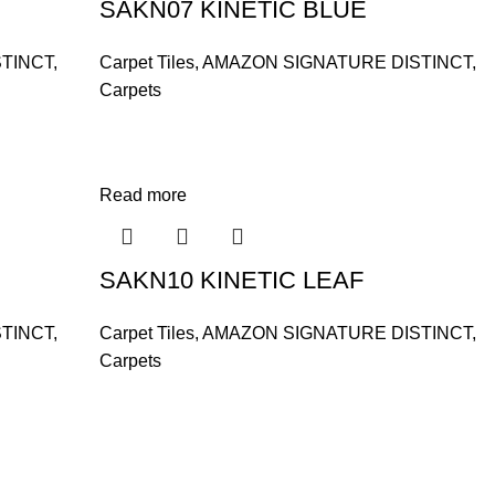
SAKN07 KINETIC BLUE
TINCT
,
Carpet Tiles
,
AMAZON SIGNATURE DISTINCT
,
Carpets
Read more
SAKN10 KINETIC LEAF
TINCT
,
Carpet Tiles
,
AMAZON SIGNATURE DISTINCT
,
Carpets