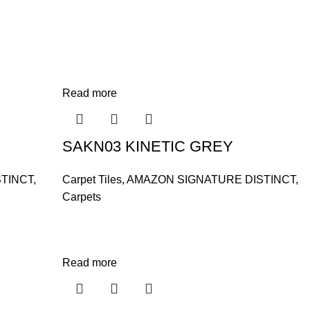
Read more
SAKN03 KINETIC GREY
TINCT
,
Carpet Tiles
,
AMAZON SIGNATURE DISTINCT
,
Carpets
Read more