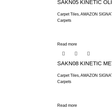
SAKN05 KINETIC OL
Carpet Tiles
,
AMAZON SIGNA
Carpets
Read more
SAKN08 KINETIC ME
Carpet Tiles
,
AMAZON SIGNA
Carpets
Read more