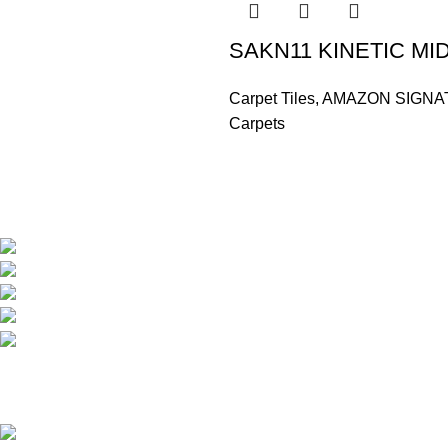
SAKN11 KINETIC MI
Carpet Tiles
,
AMAZON SIGNA
Carpets
Based in Kuala Lumpur, Malaysia. Clasico, a trusted wholesaler 
extensive selection of interior and exterior for any design styles.
B-3, Lot 13446, Jalan Sungai Tua, Batu 8, 68100 Ba
012-768 3819 (Charlene)
012-495 6838 (Yuki)
018-368 2033 (Kammie)
clasico.ch88@gmail.com
© 2026-2027 Cheng Huat Hardware (Sentul) Sdn Bhd | 201