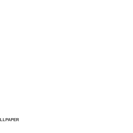
LLPAPER