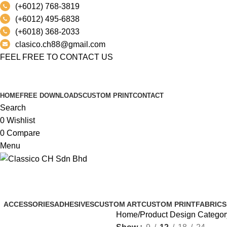
(+6012) 768-3819
(+6012) 495-6838
(+6018) 368-2033
clasico.ch88@gmail.com
FEEL FREE TO CONTACT US
PRODUCT
HOME
FREE DOWNLOADS
CUSTOM PRINT
CONTACT
Search
0
Wishlist
0
Compare
Menu
AMAZON® SIGNATURE KINETIC
ACCESSORIES
ADHESIVES
CUSTOM ART
CUSTOM PRINT
FABRICS
Home
Product Design Categor