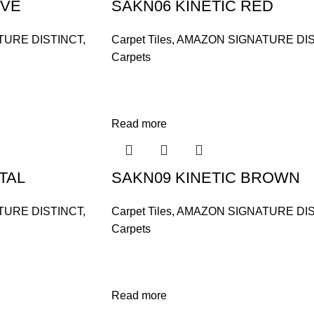
IVE
SAKN06 KINETIC RED
TURE DISTINCT
,
Carpet Tiles
,
AMAZON SIGNATURE DIS
Carpets
Read more
TAL
SAKN09 KINETIC BROWN
TURE DISTINCT
,
Carpet Tiles
,
AMAZON SIGNATURE DIS
Carpets
Read more