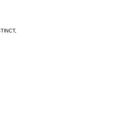
TINCT
,