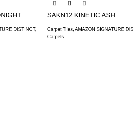
DNIGHT
SAKN12 KINETIC ASH
TURE DISTINCT
,
Carpet Tiles
,
AMAZON SIGNATURE DIS
Carpets
and supplier, offers an
tu Caves, Selangor, Malaysia.
601019501 (1190438-P)