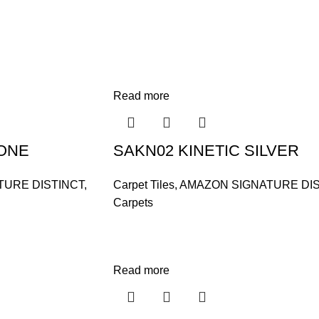
Read more
TONE
SAKN02 KINETIC SILVER
TURE DISTINCT
,
Carpet Tiles
,
AMAZON SIGNATURE DIS
Carpets
Read more