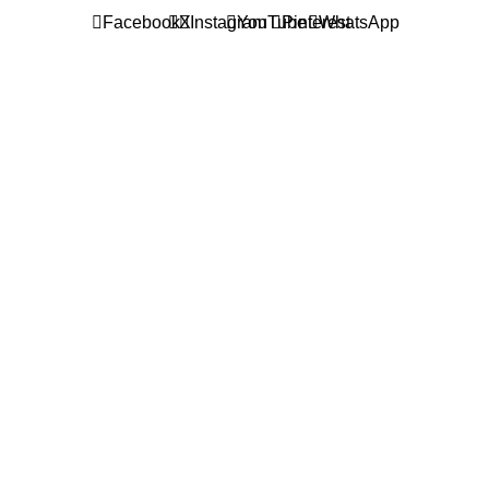
Facebook
X
Instagram
YouTube
Pinterest
WhatsApp