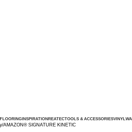
FLOORING
INSPIRATION
REATEC
TOOLS & ACCESSORIES
VINYL
WA
y
AMAZON® SIGNATURE KINETIC