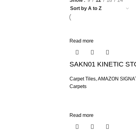
Show
9
12
18
24
Read more
SAKN01 KINETIC S
Carpet Tiles
,
AMAZON SIGNA
Carpets
Read more