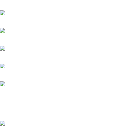
extensive selection of interior and exterior for any design styles.
B-3, Lot 13446, Jalan Sungai Tua, Batu 8, 68100 Batu Caves, Selang
012-768 3819 (Charlene)
012-495 6838 (Yuki)
018-368 2033 (Kammie)
clasico.ch88@gmail.com
© 2026-2027 Cheng Huat Hardware (Sentul) Sdn Bhd | 201