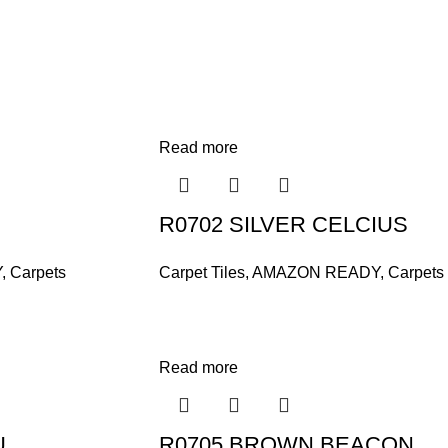
Read more
R0702 SILVER CELCIUS
Y
,
Carpets
Carpet Tiles
,
AMAZON READY
,
Carpets
Read more
U
R0705 BROWN BEACON