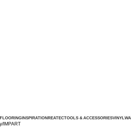
FLOORING
INSPIRATION
REATEC
TOOLS & ACCESSORIES
VINYL
WA
y
IMPART