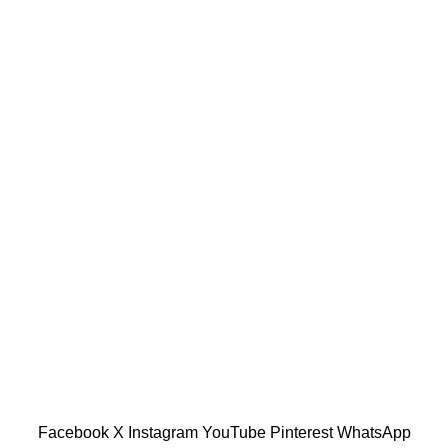
or, Malaysia.
601019501 (1190438-P)
Facebook
X
Instagram
YouTube
Pinterest
WhatsApp