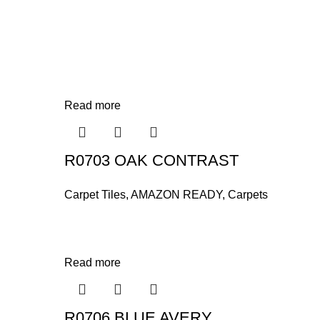
Read more
R0703 OAK CONTRAST
Carpet Tiles
,
AMAZON READY
,
Carpets
Read more
R0706 BLUE AVERY