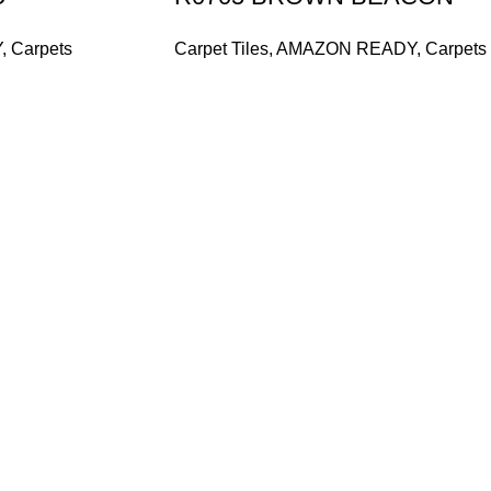
Y
,
Carpets
Carpet Tiles
,
AMAZON READY
,
Carpets
and supplier, offers an