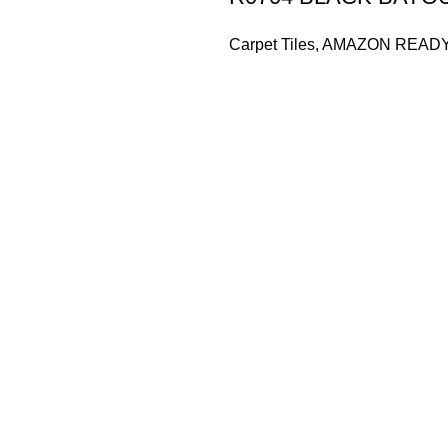
Carpet Tiles
,
AMAZON READ
Based in Kuala Lumpur, Malaysia. Clasico, a trusted wholesaler 