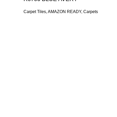
Carpet Tiles
,
AMAZON READY
,
Carpets