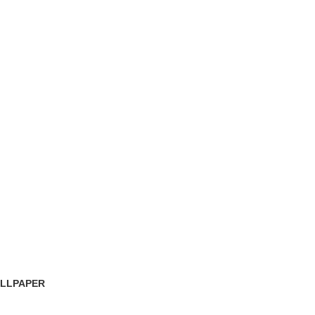
LLPAPER