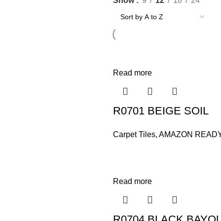
Show
9
12
18
24
Read more
R0701 BEIGE SOIL
Carpet Tiles
,
AMAZON READ
Read more
R0704 BLACK BAYO