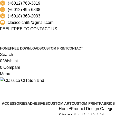
(+6012) 768-3819
(+6012) 495-6838
(+6018) 368-2033
clasico.ch88@gmail.com
FEEL FREE TO CONTACT US
PRODUCT
HOME
FREE DOWNLOADS
CUSTOM PRINT
CONTACT
Search
0
Wishlist
0
Compare
Menu
IMPART
ACCESSORIES
ADHESIVES
CUSTOM ART
CUSTOM PRINT
FABRICS
Home
Product Design Categor