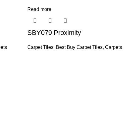
Read more
SBY079 Proximity
ets
Carpet Tiles
,
Best Buy Carpet Tiles
,
Carpets