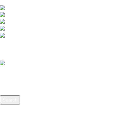
extensive selection of interior and exterior for any design styles.
B-3, Lot 13446, Jalan Sungai Tua, Batu 8, 68100 Ba
012-768 3819 (Charlene)
012-495 6838 (Yuki)
018-368 2033 (Kammie)
clasico.ch88@gmail.com
© 2026-2027 Cheng Huat Hardware (Sentul) Sdn Bhd | 201
Search
Start typing to see products you are looking for.