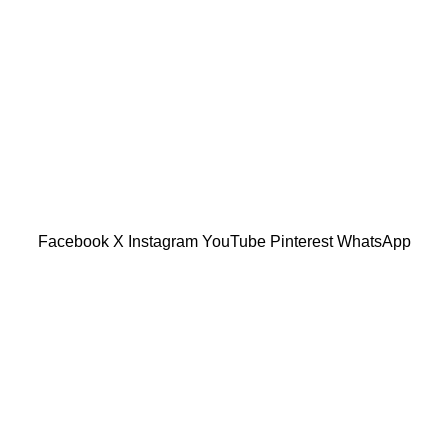
tu Caves, Selangor, Malaysia.
601019501 (1190438-P)
Facebook
X
Instagram
YouTube
Pinterest
WhatsApp