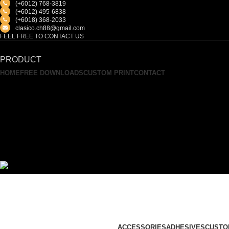
(+6012) 768-3819
(+6012) 495-6838
(+6018) 368-2033
clasico.ch88@gmail.com
FEEL FREE TO CONTACT US
PRODUCT
HOME
FREE DOWNLOADS
CUSTOM PRINT
CONTACT
ACCESSORIES
ADHESIVES
CUSTO