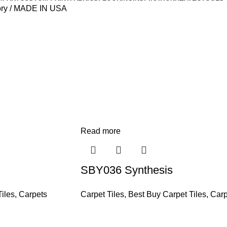
ory
MADE IN USA
Read more
SBY036 Synthesis
iles
,
Carpets
Carpet Tiles
,
Best Buy Carpet Tiles
,
Carp