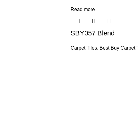
Read more
SBY057 Blend
Carpet Tiles
,
Best Buy Carpet T
Based in Kuala Lumpur, Malaysia. Clasico, a trusted wholesaler 