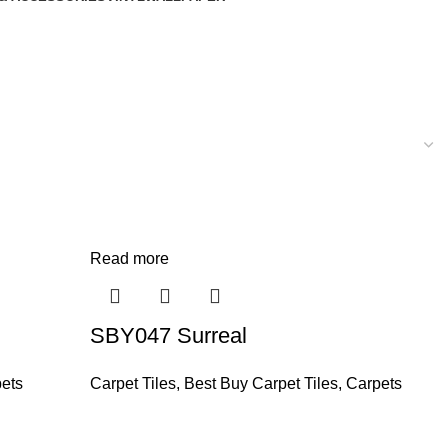
Read more
SBY047 Surreal
ets
Carpet Tiles
,
Best Buy Carpet Tiles
,
Carpets