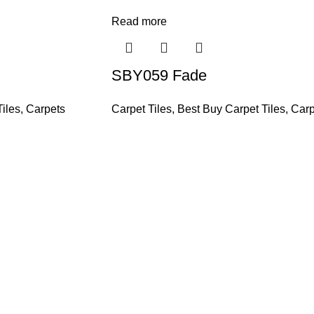
Read more
SBY059 Fade
iles
,
Carpets
Carpet Tiles
,
Best Buy Carpet Tiles
,
Carp
and supplier, offers an