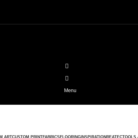
Menu
MADE IN USA
Categories
M ART
CUSTOM PRINT
FABRICS
FLOORING
INSPIRATION
REATEC
TOOLS 