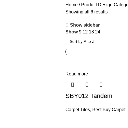
Home
Product Design Categ
Showing all 6 results
Show sidebar
Show
9
12
18
24
Read more
SBY012 Tandem
Carpet Tiles
,
Best Buy Carpet T