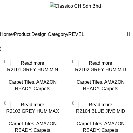
Menu
REVEL
Categories
Home
Product Design Category
REVEL
Read more
Read more
R2101 GREY HUM MIN
R2102 GREY HUM MID
Carpet Tiles
,
AMAZON
Carpet Tiles
,
AMAZON
READY
,
Carpets
READY
,
Carpets
Read more
Read more
R2103 GREY HUM MAX
R2104 BLUE JIVE MID
Carpet Tiles
,
AMAZON
Carpet Tiles
,
AMAZON
READY
,
Carpets
READY
,
Carpets