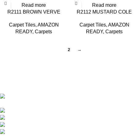
Read more
Read more
R2111 BROWN VERVE
R2112 MUSTARD COLE
Carpet Tiles
,
AMAZON
Carpet Tiles
,
AMAZON
READY
,
Carpets
READY
,
Carpets
1
2
→
Based in Kuala Lumpur, Malaysia. Clasico, a trusted
wholesaler and supplier, offers an extensive selection of interior
and exterior for any design styles.
B-3, Lot 13446, Jalan Sungai Tua, Batu 8, 68100
Batu Caves, Selangor, Malaysia.
012-768 3819 (Charlene)
012-495 6838 (Yuki)
018-368 2033 (Kammie)
clasico.ch88@gmail.com