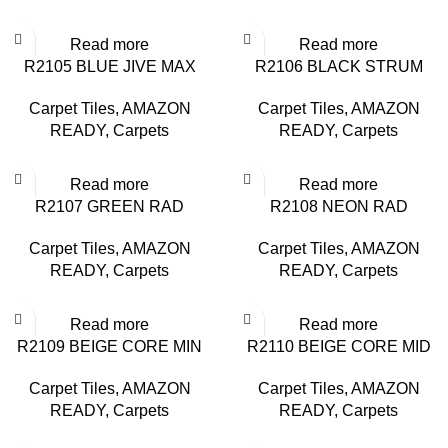
Read more
Read more
R2105 BLUE JIVE MAX
R2106 BLACK STRUM
Carpet Tiles
,
AMAZON
Carpet Tiles
,
AMAZON
READY
,
Carpets
READY
,
Carpets
Read more
Read more
R2107 GREEN RAD
R2108 NEON RAD
Carpet Tiles
,
AMAZON
Carpet Tiles
,
AMAZON
READY
,
Carpets
READY
,
Carpets
Read more
Read more
R2109 BEIGE CORE MIN
R2110 BEIGE CORE MID
Carpet Tiles
,
AMAZON
Carpet Tiles
,
AMAZON
READY
,
Carpets
READY
,
Carpets