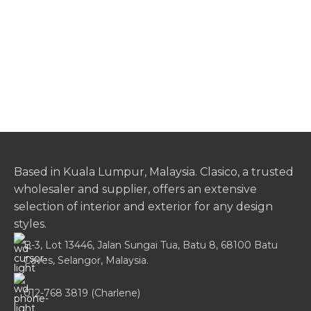
Based in Kuala Lumpur, Malaysia. Clasico, a trusted
wholesaler and supplier, offers an extensive
selection of interior and exterior for any design
styles.
B-3, Lot 13446, Jalan Sungai Tua, Batu 8, 68100 Batu
Caves, Selangor, Malaysia.
012-768 3819 (Charlene)