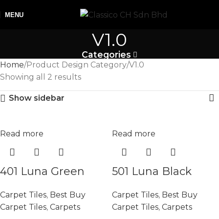
MENU
V1.0
Categories
Home
Product Design Category
V1.0
Showing all 2 results
Show sidebar
Read more
Read more
401 Luna Green
501 Luna Black
Carpet Tiles
,
Best Buy
Carpet Tiles
,
Best Buy
Carpet Tiles
,
Carpets
Carpet Tiles
,
Carpets