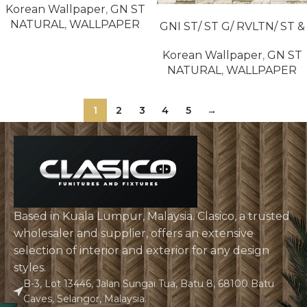
Korean Wallpaper
,
GN ST
READ MORE
NATURAL
,
WALLPAPER
GNI ST/ ST G/ RVLTN/ ST &
NATURAL / ST & N2 85019-
Korean Wallpaper
,
GN ST
2
NATURAL
,
WALLPAPER
1
2
3
4
5
→
Based in Kuala Lumpur, Malaysia. Clasico, a trusted
wholesaler and supplier, offers an extensive
selection of interior and exterior for any design
styles.
B-3, Lot 13446, Jalan Sungai Tua, Batu 8, 68100 Batu
Caves, Selangor, Malaysia.