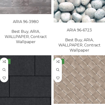
READ MORE
ARIA 96-3980
READ MORE
ARIA 96-6723
Best Buy
,
ARIA
,
WALLPAPER
,
Contract
Best Buy
,
ARIA
,
Wallpaper
WALLPAPER
,
Contract
Wallpaper
NEW
NEW