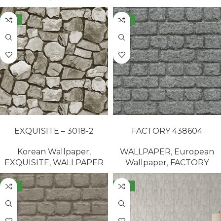
NEW
NEW
READ MORE
READ MORE
EXQUISITE – 3018-2
FACTORY 438604
Korean Wallpaper
,
WALLPAPER
,
European
EXQUISITE
,
WALLPAPER
Wallpaper
,
FACTORY
NEW
NEW