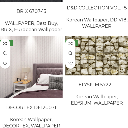
READ MORE
READ MORE
D&D COLLECTION VOL. 18
BRIX 6707-15
65417-8
Korean Wallpaper
,
DD V18
,
WALLPAPER
,
Best Buy
,
WALLPAPER
BRIX
,
European Wallpaper
NEW
NEW
READ MORE
ELYSIUM 5722-1
Korean Wallpaper
,
READ MORE
ELYSIUM
,
WALLPAPER
DECORTEX DE120071
Korean Wallpaper
,
DECORTEX
,
WALLPAPER