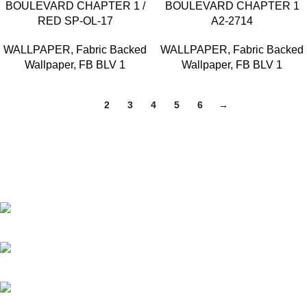
BOULEVARD CHAPTER 1 /
BOULEVARD CHAPTER 1
RED SP-OL-17
A2-2714
WALLPAPER
,
Fabric Backed
WALLPAPER
,
Fabric Backed
Wallpaper
,
FB BLV 1
Wallpaper
,
FB BLV 1
1
2
3
4
5
6
→
Based in Kuala Lumpur, Malaysia. Clasico, a trusted
wholesaler and supplier, offers an extensive selection of interior
and exterior for any design styles.
B-3, Lot 13446, Jalan Sungai Tua, Batu 8, 68100 Batu Caves,
Selangor, Malaysia.
012-768 3819 (Charlene)
012-495 6838 (Yuki)