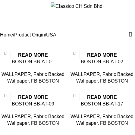
Menu
USA
Categories
Home
Product Origin
USA
READ MORE
READ MORE
BOSTON BB-AT-01
BOSTON BB-AT-02
WALLPAPER
,
Fabric Backed
WALLPAPER
,
Fabric Backed
Wallpaper
,
FB BOSTON
Wallpaper
,
FB BOSTON
READ MORE
READ MORE
BOSTON BB-AT-09
BOSTON BB-AT-17
WALLPAPER
,
Fabric Backed
WALLPAPER
,
Fabric Backed
Wallpaper
,
FB BOSTON
Wallpaper
,
FB BOSTON