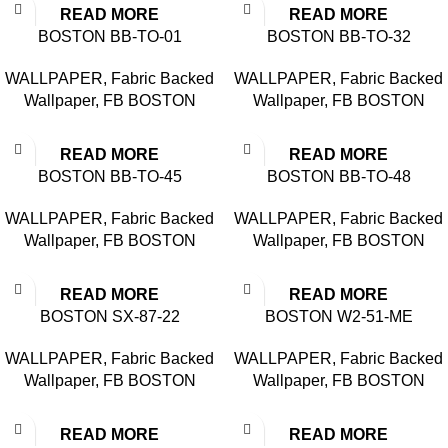
READ MORE
READ MORE
BOSTON BB-TO-01
BOSTON BB-TO-32
WALLPAPER
,
Fabric Backed
WALLPAPER
,
Fabric Backed
Wallpaper
,
FB BOSTON
Wallpaper
,
FB BOSTON
READ MORE
READ MORE
BOSTON BB-TO-45
BOSTON BB-TO-48
WALLPAPER
,
Fabric Backed
WALLPAPER
,
Fabric Backed
Wallpaper
,
FB BOSTON
Wallpaper
,
FB BOSTON
READ MORE
READ MORE
BOSTON SX-87-22
BOSTON W2-51-ME
WALLPAPER
,
Fabric Backed
WALLPAPER
,
Fabric Backed
Wallpaper
,
FB BOSTON
Wallpaper
,
FB BOSTON
READ MORE
READ MORE