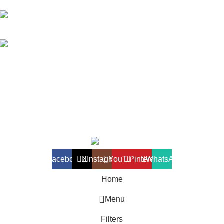
018-368 2033 (Kammie)
clasico.ch88@gmail.com
© 2026-2027 Cheng Huat Hardware (Sentul) Sdn Bhd |
201601019501 (1190438-P)
Facebook
X
Instagram
YouTube
Pinterest
WhatsApp
Home
Menu
Filters