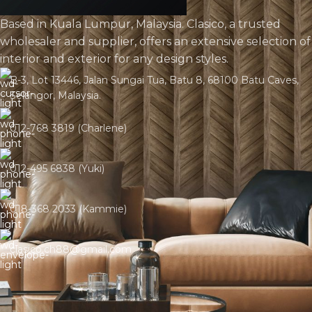
Based in Kuala Lumpur, Malaysia. Clasico, a trusted
wholesaler and supplier, offers an extensive selection of
interior and exterior for any design styles.
B-3, Lot 13446, Jalan Sungai Tua, Batu 8, 68100 Batu Caves,
Selangor, Malaysia.
012-768 3819 (Charlene)
012-495 6838 (Yuki)
018-368 2033 (Kammie)
clasico.ch88@gmail.com