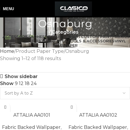
MENU
Osnaburg
Categories
ACCESSORIES
ADHESIVES
CUSTOM ART
CUSTOM PRINT
FABRICS
FLOORING
INSPIRATION
REATEC
TOOLS & ACCESSORIES
VINYL
WALLPAPER
Home
Product Paper Type
Osnaburg
Showing 1–12 of 118 results
Show sidebar
Show
9
12
18
24
READ MORE
READ MORE
ATTALIA AA0101
ATTALIA AA0102
Fabric Backed Wallpaper
,
Fabric Backed Wallpaper
,