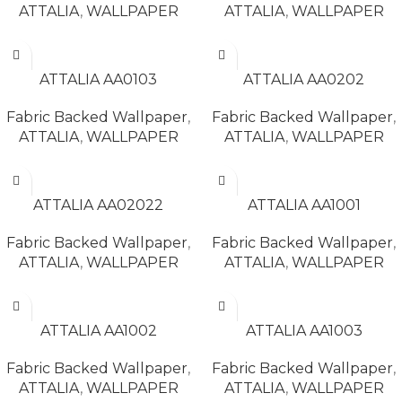
ATTALIA
,
WALLPAPER
ATTALIA
,
WALLPAPER
READ MORE
READ MORE
ATTALIA AA0103
ATTALIA AA0202
Fabric Backed Wallpaper
,
Fabric Backed Wallpaper
,
ATTALIA
,
WALLPAPER
ATTALIA
,
WALLPAPER
READ MORE
READ MORE
ATTALIA AA02022
ATTALIA AA1001
Fabric Backed Wallpaper
,
Fabric Backed Wallpaper
,
ATTALIA
,
WALLPAPER
ATTALIA
,
WALLPAPER
READ MORE
READ MORE
ATTALIA AA1002
ATTALIA AA1003
Fabric Backed Wallpaper
,
Fabric Backed Wallpaper
,
ATTALIA
,
WALLPAPER
ATTALIA
,
WALLPAPER