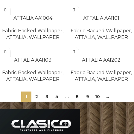
READ MORE
READ MORE
ATTALIA AA1004
ATTALIA AA1101
Fabric Backed Wallpaper
,
Fabric Backed Wallpaper
,
ATTALIA
,
WALLPAPER
ATTALIA
,
WALLPAPER
READ MORE
READ MORE
ATTALIA AA1103
ATTALIA AA1202
Fabric Backed Wallpaper
,
Fabric Backed Wallpaper
,
ATTALIA
,
WALLPAPER
ATTALIA
,
WALLPAPER
1
2
3
4
…
8
9
10
→