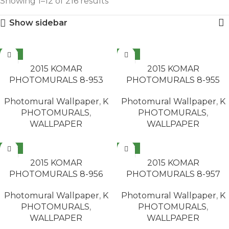
Showing 1–12 of 216 results
Show sidebar
NEW
NEW
READ MORE
READ MORE
2015 KOMAR
2015 KOMAR
PHOTOMURALS 8-953
PHOTOMURALS 8-955
Photomural Wallpaper
,
K
Photomural Wallpaper
,
K
PHOTOMURALS
,
PHOTOMURALS
,
WALLPAPER
WALLPAPER
NEW
NEW
READ MORE
READ MORE
2015 KOMAR
2015 KOMAR
PHOTOMURALS 8-956
PHOTOMURALS 8-957
Photomural Wallpaper
,
K
Photomural Wallpaper
,
K
PHOTOMURALS
,
PHOTOMURALS
,
WALLPAPER
WALLPAPER