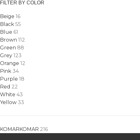
FILTER BY COLOR
Beige
16
Black
55
Blue
61
Brown
112
Green
88
Grey
123
Orange
12
Pink
34
Purple
18
Red
22
White
43
Yellow
33
KOMAR
KOMAR
216