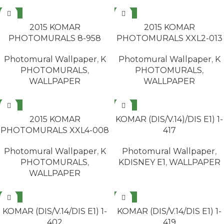
NEW
NEW
READ MORE
READ MORE
2015 KOMAR
2015 KOMAR
PHOTOMURALS 8-958
PHOTOMURALS XXL2-013
Photomural Wallpaper
,
K
Photomural Wallpaper
,
K
PHOTOMURALS
,
PHOTOMURALS
,
WALLPAPER
WALLPAPER
NEW
NEW
READ MORE
READ MORE
2015 KOMAR
KOMAR (DIS/V.14)/DIS E1) 1-
PHOTOMURALS XXL4-008
417
Photomural Wallpaper
,
K
Photomural Wallpaper
,
PHOTOMURALS
,
KDISNEY E1
,
WALLPAPER
WALLPAPER
NEW
NEW
READ MORE
READ MORE
KOMAR (DIS/V.14/DIS E1) 1-
KOMAR (DIS/V.14/DIS E1) 1-
402
419