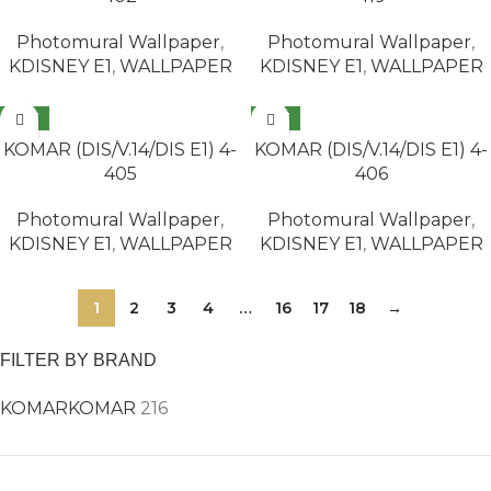
Photomural Wallpaper
,
Photomural Wallpaper
,
KDISNEY E1
,
WALLPAPER
KDISNEY E1
,
WALLPAPER
NEW
NEW
READ MORE
READ MORE
KOMAR (DIS/V.14/DIS E1) 4-
KOMAR (DIS/V.14/DIS E1) 4-
405
406
Photomural Wallpaper
,
Photomural Wallpaper
,
KDISNEY E1
,
WALLPAPER
KDISNEY E1
,
WALLPAPER
1
2
3
4
…
16
17
18
→
FILTER BY BRAND
KOMAR
KOMAR
216