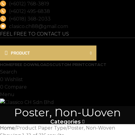
(+6012) 768-3819
(+6012) 495-6838
(+6018) 368-2033
clasico.ch88@gmail.com
FEEL FREE TO CONTACT US
PRODUCT
HOME
FREE DOWNLOADS
CUSTOM PRINT
CONTACT
Search
0
Wishlist
0
Compare
Menu
Poster, Non-Woven
Categories
Home
Product Paper Type
Poster, Non-Woven