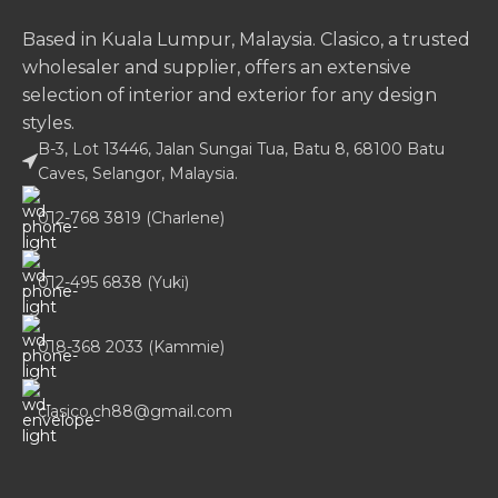
Based in Kuala Lumpur, Malaysia. Clasico, a trusted
wholesaler and supplier, offers an extensive
selection of interior and exterior for any design
styles.
B-3, Lot 13446, Jalan Sungai Tua, Batu 8, 68100 Batu
Caves, Selangor, Malaysia.
012-768 3819 (Charlene)
012-495 6838 (Yuki)
018-368 2033 (Kammie)
clasico.ch88@gmail.com