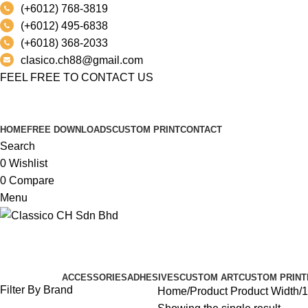
(+6012) 768-3819
(+6012) 495-6838
(+6018) 368-2033
clasico.ch88@gmail.com
FEEL FREE TO CONTACT US
PRODUCT
HOME
FREE DOWNLOADS
CUSTOM PRINT
CONTACT
Search
0
Wishlist
0
Compare
Menu
139.5 CM
Categories
ACCESSORIES
ADHESIVES
CUSTOM ART
CUSTOM PRINT
Filter By Brand
Home
Product Product Width
1