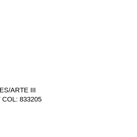
S/ARTE III
 COL: 833205