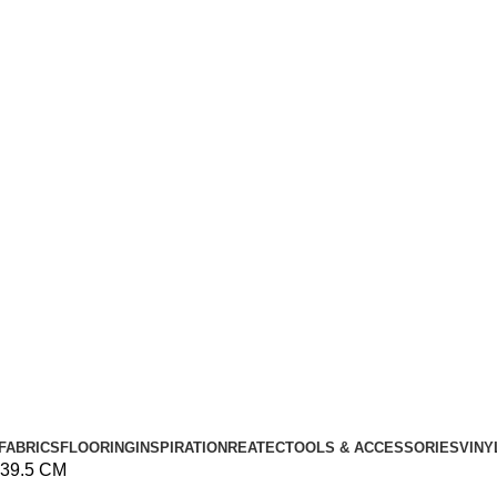
FABRICS
FLOORING
INSPIRATION
REATEC
TOOLS & ACCESSORIES
VINY
39.5 CM