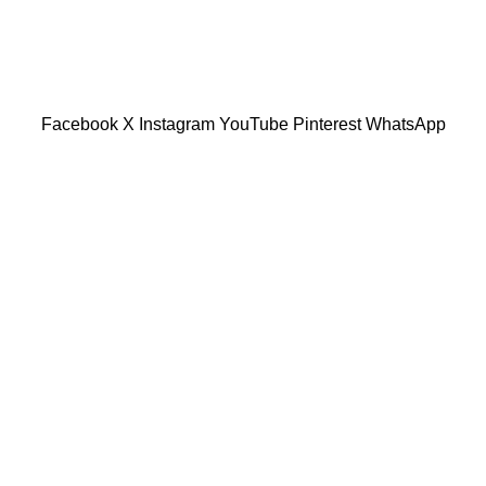
601019501 (1190438-P)
Facebook
X
Instagram
YouTube
Pinterest
WhatsApp