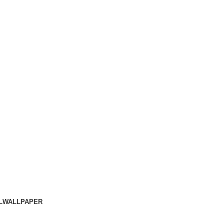
L
WALLPAPER