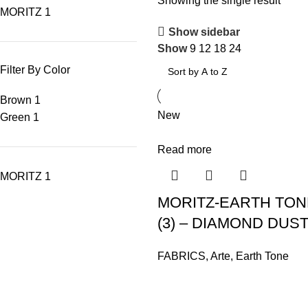
Showing the single result
MORITZ
1
Show sidebar
Show
9
12
18
24
Filter By Color
Brown
1
New
Green
1
Read more
MORITZ
1
MORITZ-EARTH TONE
(3) – DIAMOND DUST
FABRICS
,
Arte
,
Earth Tone