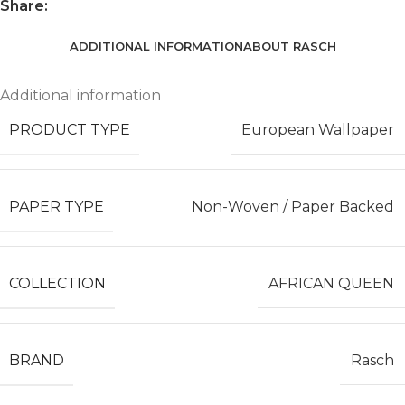
Share:
ADDITIONAL INFORMATION
ABOUT RASCH
Additional information
PRODUCT TYPE
European Wallpaper
PAPER TYPE
Non-Woven / Paper Backed
COLLECTION
AFRICAN QUEEN
BRAND
Rasch