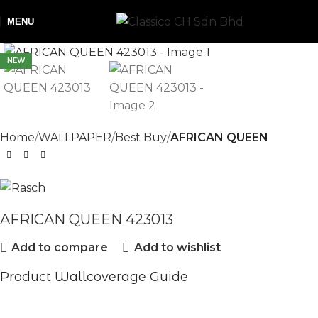
MENU
NEW
Home
WALLPAPER
Best Buy
AFRICAN QUEEN
AFRICAN QUEEN 423013
Add to compare
Add to wishlist
Product Wallcoverage Guide