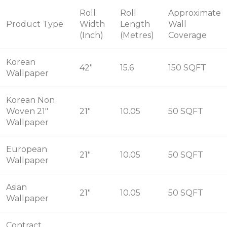
Roll
Roll
Approximate
Product Type
Width
Length
Wall
(Inch)
(Metres)
Coverage
Korean
42"
15.6
150 SQFT
Wallpaper
Korean Non
Woven 21"
21"
10.05
50 SQFT
Wallpaper
European
21"
10.05
50 SQFT
Wallpaper
Asian
21"
10.05
50 SQFT
Wallpaper
Contract