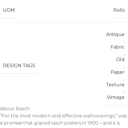
UOM
Rolls
Antique
,
Fabric
,
Old
DESIGN TAGS
,
Paper
,
Texture
,
Vintage
About Rasch
“For the most modern and effective wallcoverings,” was
a promise that graced rasch posters in 1900 – and it is