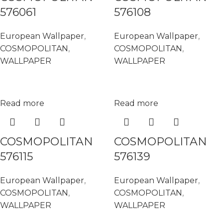
576061
576108
European Wallpaper
,
European Wallpaper
,
COSMOPOLITAN
,
COSMOPOLITAN
,
WALLPAPER
WALLPAPER
Read more
Read more
COSMOPOLITAN
COSMOPOLITAN
576115
576139
European Wallpaper
,
European Wallpaper
,
COSMOPOLITAN
,
COSMOPOLITAN
,
WALLPAPER
WALLPAPER