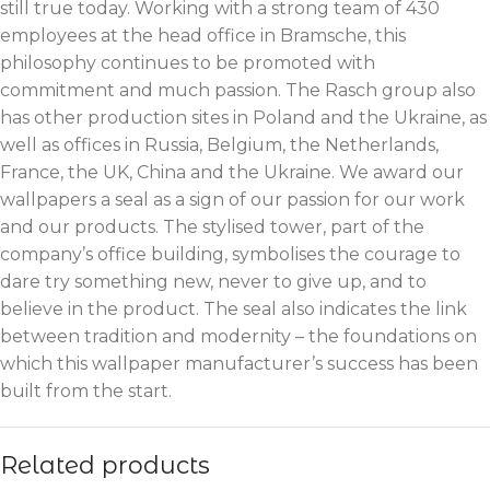
still true today. Working with a strong team of 430
employees at the head office in Bramsche, this
philosophy continues to be promoted with
commitment and much passion. The Rasch group also
has other production sites in Poland and the Ukraine, as
well as offices in Russia, Belgium, the Netherlands,
France, the UK, China and the Ukraine. We award our
wallpapers a seal as a sign of our passion for our work
and our products. The stylised tower, part of the
company’s office building, symbolises the courage to
dare try something new, never to give up, and to
believe in the product. The seal also indicates the link
between tradition and modernity – the foundations on
which this wallpaper manufacturer’s success has been
built from the start.
Related products