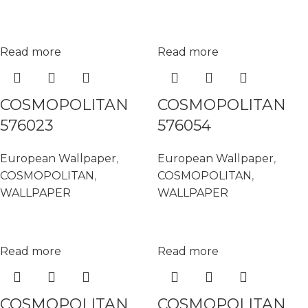
Read more
Read more
COSMOPOLITAN
COSMOPOLITAN
576023
576054
European Wallpaper
,
European Wallpaper
,
COSMOPOLITAN
,
COSMOPOLITAN
,
WALLPAPER
WALLPAPER
Read more
Read more
COSMOPOLITAN
COSMOPOLITAN