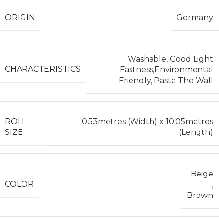
ORIGIN
Germany
Washable, Good Light
CHARACTERISTICS
Fastness,Environmental
Friendly, Paste The Wall
ROLL
0.53metres (Width) x 10.05metres
SIZE
(Length)
Beige
COLOR
,
Brown