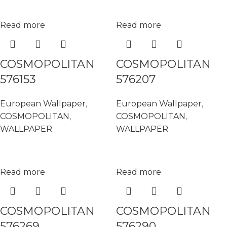
Read more
Read more
COSMOPOLITAN
COSMOPOLITAN
576153
576207
European Wallpaper
,
European Wallpaper
,
COSMOPOLITAN
,
COSMOPOLITAN
,
WALLPAPER
WALLPAPER
Read more
Read more
COSMOPOLITAN
COSMOPOLITAN
576269
576290