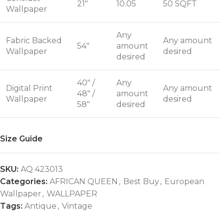
21"
10.05
50 SQFT
Wallpaper
Any
Fabric Backed
Any amount
54"
amount
Wallpaper
desired
desired
40" /
Any
Digital Print
Any amount
48" /
amount
Wallpaper
desired
58"
desired
Size Guide
SKU:
AQ 423013
Categories:
AFRICAN QUEEN
,
Best Buy
,
European
Wallpaper
,
WALLPAPER
Tags:
Antique
,
Vintage