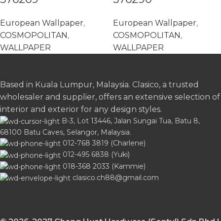
European Wallpaper
,
European Wallpaper
,
COSMOPOLITAN
,
COSMOPOLITAN
,
WALLPAPER
WALLPAPER
Based in Kuala Lumpur, Malaysia. Clasico, a trusted
wholesaler and supplier, offers an extensive selection of
interior and exterior for any design styles.
B-3, Lot 13446, Jalan Sungai Tua, Batu 8,
68100 Batu Caves, Selangor, Malaysia.
012-768 3819 (Charlene)
012-495 6838 (Yuki)
018-368 2033 (Kammie)
clasico.ch88@gmail.com