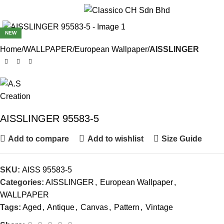
Menu
NEW
Home
WALLPAPER
European Wallpaper
AISSLINGER
AISSLINGER 95583-5
Add to compare
Add to wishlist
Size Guide
SKU:
AISS 95583-5
Categories:
AISSLINGER
,
European Wallpaper
,
WALLPAPER
Tags:
Aged
,
Antique
,
Canvas
,
Pattern
,
Vintage