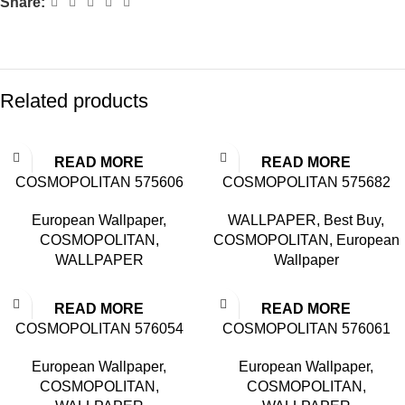
Share:
Related products
READ MORE
READ MORE
COSMOPOLITAN 575606
COSMOPOLITAN 575682
European Wallpaper
,
WALLPAPER
,
Best Buy
,
COSMOPOLITAN
,
COSMOPOLITAN
,
European
WALLPAPER
Wallpaper
READ MORE
READ MORE
COSMOPOLITAN 576054
COSMOPOLITAN 576061
European Wallpaper
,
European Wallpaper
,
COSMOPOLITAN
,
COSMOPOLITAN
,