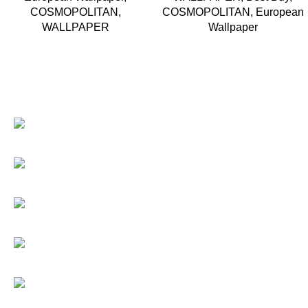
COSMOPOLITAN
,
COSMOPOLITAN
,
European
WALLPAPER
Wallpaper
Based in Kuala Lumpur, Malaysia. Clasico, a trusted
wholesaler and supplier, offers an extensive selection of
interior and exterior for any design styles.
B-3, Lot 13446, Jalan Sungai Tua, Batu 8, 68100 Batu Caves,
Selangor, Malaysia.
012-768 3819 (Charlene)
012-495 6838 (Yuki)
018-368 2033 (Kammie)
clasico.ch88@gmail.com