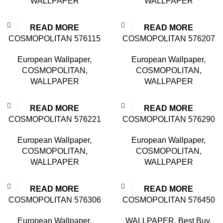
WALLPAPER
WALLPAPER
READ MORE
READ MORE
COSMOPOLITAN 576115
COSMOPOLITAN 576207
European Wallpaper
,
European Wallpaper
,
COSMOPOLITAN
,
COSMOPOLITAN
,
WALLPAPER
WALLPAPER
READ MORE
READ MORE
COSMOPOLITAN 576221
COSMOPOLITAN 576290
European Wallpaper
,
European Wallpaper
,
COSMOPOLITAN
,
COSMOPOLITAN
,
WALLPAPER
WALLPAPER
READ MORE
READ MORE
COSMOPOLITAN 576306
COSMOPOLITAN 576450
European Wallpaper
,
WALLPAPER
,
Best Buy
,