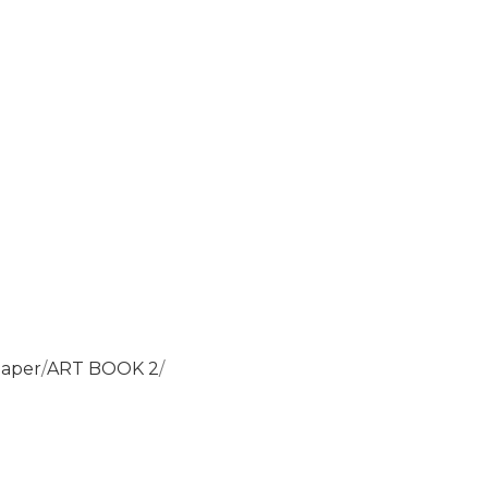
paper
ART BOOK 2