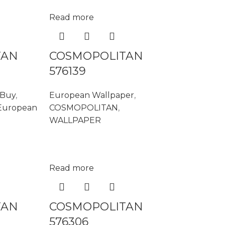
Read more
TAN
COSMOPOLITAN
576139
 Buy
,
European Wallpaper
,
European
COSMOPOLITAN
,
WALLPAPER
Read more
TAN
COSMOPOLITAN
576306