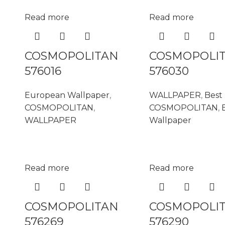
Read more
Read more
COSMOPOLITAN
COSMOPOLI
576016
576030
European Wallpaper
,
WALLPAPER
,
Best
COSMOPOLITAN
,
COSMOPOLITAN
,
WALLPAPER
Wallpaper
Read more
Read more
COSMOPOLITAN
COSMOPOLI
576269
576290