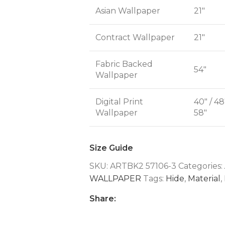
Asian Wallpaper
21"
Contract Wallpaper
21"
Fabric Backed
54"
Wallpaper
Digital Print
40" / 48
Wallpaper
58"
Size Guide
SKU:
ARTBK2 57106-3
Categories:
WALLPAPER
Tags:
Hide
,
Material
,
Share: