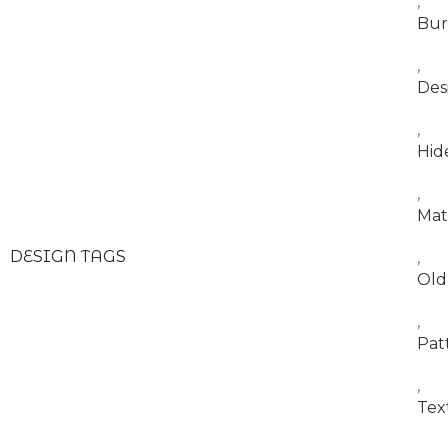
,
Bur
,
Des
,
Hid
,
Mat
DESIGN TAGS
,
Old
,
Pat
,
Tex