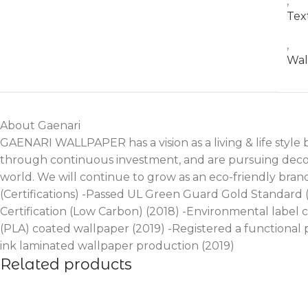
,
Tex
,
Wal
About Gaenari
GAENARI WALLPAPER has a vision as a living & life style
through continuous investment, and are pursuing decora
world. We will continue to grow as an eco-friendly bra
(Certifications) -Passed UL Green Guard Gold Standard
Certification (Low Carbon) (2018) -Environmental label 
(PLA) coated wallpaper (2019) -Registered a functional
ink laminated wallpaper production (2019)
Related products