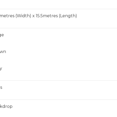
6metres (Width) x 15.5metres (Length)
ge
own
y
ls
kdrop