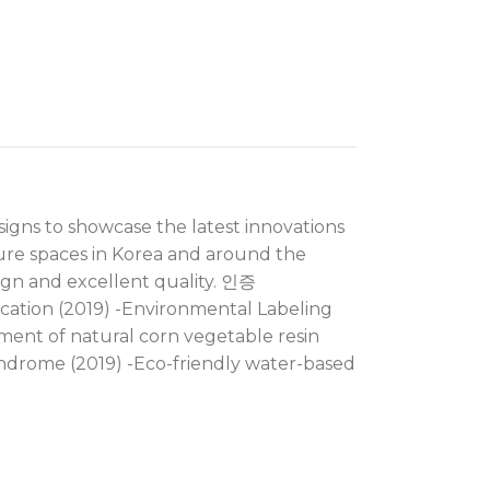
signs to showcase the latest innovations
ture spaces in Korea and around the
ign and excellent quality. 인증
cation (2019) -Environmental Labeling
pment of natural corn vegetable resin
yndrome (2019) -Eco-friendly water-based