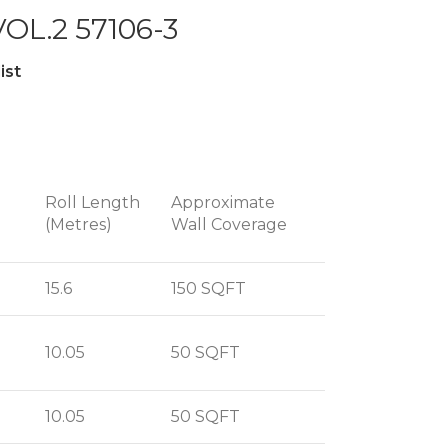
OL.2 57106-3
ist
Roll Length
Approximate
(Metres)
Wall Coverage
15.6
150 SQFT
10.05
50 SQFT
10.05
50 SQFT