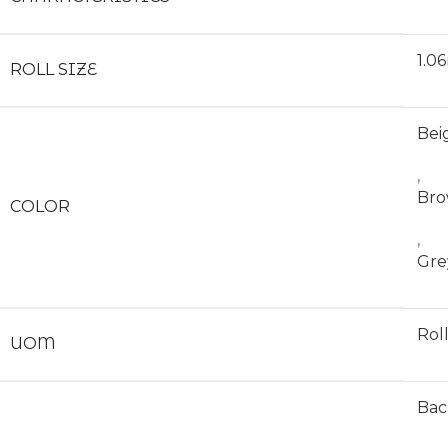
1.0
ROLL SIZE
Bei
,
Br
COLOR
,
Gre
Rol
UOM
Bac