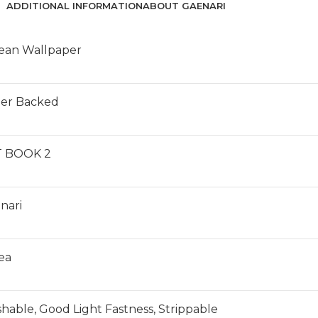
ADDITIONAL INFORMATION
ABOUT GAENARI
ean Wallpaper
er Backed
 BOOK 2
nari
ea
hable, Good Light Fastness, Strippable