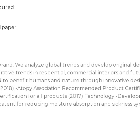
tured
lpaper
 brand. We analyze global trends and develop original de
tive trends in residential, commercial interiors and fu
nd to benefit humans and nature through innovative des
 (2018) -Atopy Association Recommended Product Certifi
certification for all products (2017) Technology -Develo
 patent for reducing moisture absorption and sickness s