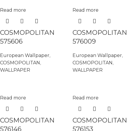
Read more
Read more
COSMOPOLITAN
COSMOPOLITAN
575606
576009
European Wallpaper
,
European Wallpaper
,
COSMOPOLITAN
,
COSMOPOLITAN
,
WALLPAPER
WALLPAPER
Read more
Read more
COSMOPOLITAN
COSMOPOLITAN
576146
576153