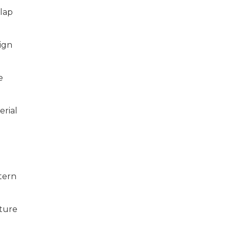
lap
ign
e
erial
tern
ture