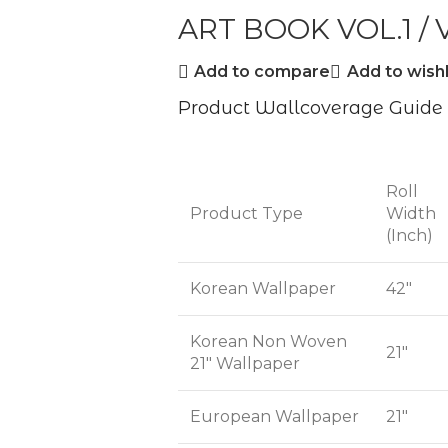
ART BOOK VOL.1 / V
Add to compare
Add to wishl
Product Wallcoverage Guide
Roll
Product Type
Width
(Inch)
Korean Wallpaper
42"
Korean Non Woven
21"
21" Wallpaper
European Wallpaper
21"