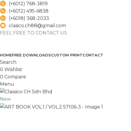
(+6012) 768-3819
(+6012) 495-6838
(+6018) 368-2033
clasico.ch88@gmail.com
FEEL FREE TO CONTACT US
PRODUCT
HOME
FREE DOWNLOADS
CUSTOM PRINT
CONTACT
Search
0
Wishlist
0
Compare
Menu
New