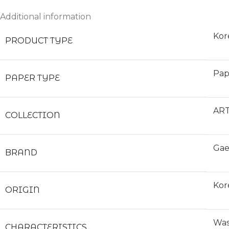
Additional information
Kor
PRODUCT TYPE
Pap
PAPER TYPE
ART
COLLECTION
Gae
BRAND
Kor
ORIGIN
Was
CHARACTERISTICS