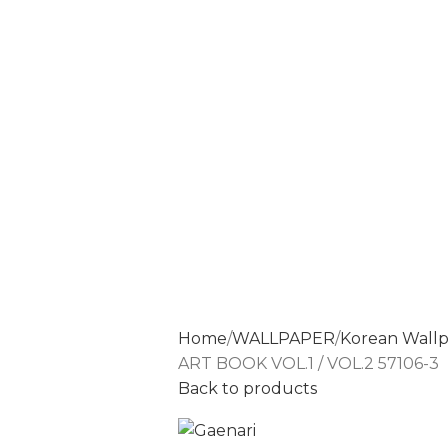
Home
WALLPAPER
Korean Wall
ART BOOK VOL.1 / VOL.2 57106-3
Back to products