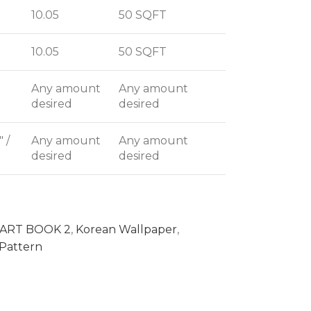
10.05
50 SQFT
10.05
50 SQFT
Any amount
Any amount
desired
desired
" /
Any amount
Any amount
desired
desired
ART BOOK 2
,
Korean Wallpaper
,
Pattern