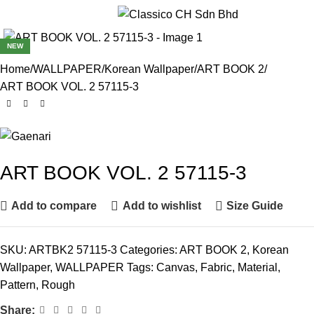
Menu
NEW
Home
WALLPAPER
Korean Wallpaper
ART BOOK 2
ART BOOK VOL. 2 57115-3
ART BOOK VOL. 2 57115-3
Add to compare
Add to wishlist
Size Guide
SKU:
ARTBK2 57115-3
Categories:
ART BOOK 2
,
Korean
Wallpaper
,
WALLPAPER
Tags:
Canvas
,
Fabric
,
Material
,
Pattern
,
Rough
Share: