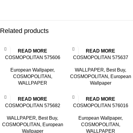
Related products
READ MORE
READ MORE
COSMOPOLITAN 575606
COSMOPOLITAN 575637
European Wallpaper
,
WALLPAPER
,
Best Buy
,
COSMOPOLITAN
,
COSMOPOLITAN
,
European
WALLPAPER
Wallpaper
READ MORE
READ MORE
COSMOPOLITAN 575682
COSMOPOLITAN 576016
WALLPAPER
,
Best Buy
,
European Wallpaper
,
COSMOPOLITAN
,
European
COSMOPOLITAN
,
Wallpaper
WALLPAPER