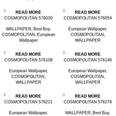
READ MORE
READ MORE
COSMOPOLITAN 576030
COSMOPOLITAN 576054
WALLPAPER
,
Best Buy
,
European Wallpaper
,
COSMOPOLITAN
,
European
COSMOPOLITAN
,
Wallpaper
WALLPAPER
READ MORE
READ MORE
COSMOPOLITAN 576108
COSMOPOLITAN 576146
European Wallpaper
,
European Wallpaper
,
COSMOPOLITAN
,
COSMOPOLITAN
,
WALLPAPER
WALLPAPER
READ MORE
READ MORE
COSMOPOLITAN 576221
COSMOPOLITAN 576276
European Wallpaper
,
WALLPAPER
,
Best Buy
,