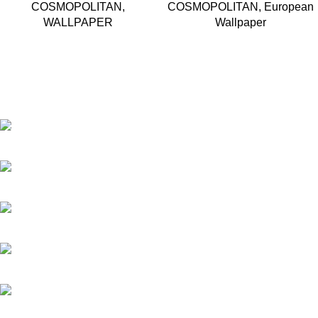
COSMOPOLITAN
,
COSMOPOLITAN
,
European
WALLPAPER
Wallpaper
Based in Kuala Lumpur, Malaysia. Clasico, a trusted
wholesaler and supplier, offers an extensive selection of interior
and exterior for any design styles.
B-3, Lot 13446, Jalan Sungai Tua, Batu 8, 68100 Batu Caves,
Selangor, Malaysia.
012-768 3819 (Charlene)
012-495 6838 (Yuki)
018-368 2033 (Kammie)
clasico.ch88@gmail.com