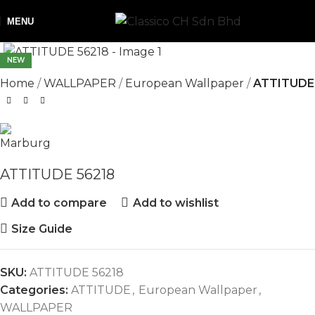
MENU
NEW
Home
WALLPAPER
European Wallpaper
ATTITUDE
ATTITUDE 56218
Add to compare
Add to wishlist
Size Guide
SKU:
ATTITUDE 56218
Categories:
ATTITUDE
,
European Wallpaper
,
WALLPAPER