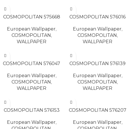
READ MORE
READ MORE
COSMOPOLITAN 575668
COSMOPOLITAN 576016
European Wallpaper
,
European Wallpaper
,
COSMOPOLITAN
,
COSMOPOLITAN
,
WALLPAPER
WALLPAPER
READ MORE
READ MORE
COSMOPOLITAN 576047
COSMOPOLITAN 576139
European Wallpaper
,
European Wallpaper
,
COSMOPOLITAN
,
COSMOPOLITAN
,
WALLPAPER
WALLPAPER
READ MORE
READ MORE
COSMOPOLITAN 576153
COSMOPOLITAN 576207
European Wallpaper
,
European Wallpaper
,
COSMOPOLITAN
,
COSMOPOLITAN
,