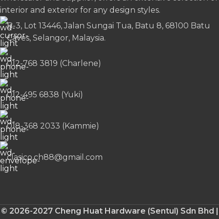
interior and exterior for any design styles.
B-3, Lot 13446, Jalan Sungai Tua, Batu 8, 68100 Batu
Caves, Selangor, Malaysia.
012-768 3819 (Charlene)
012-495 6838 (Yuki)
018-368 2033 (Kammie)
clasico.ch88@gmail.com
© 2026-2027 Cheng Huat Hardware (Sentul) Sdn Bhd |