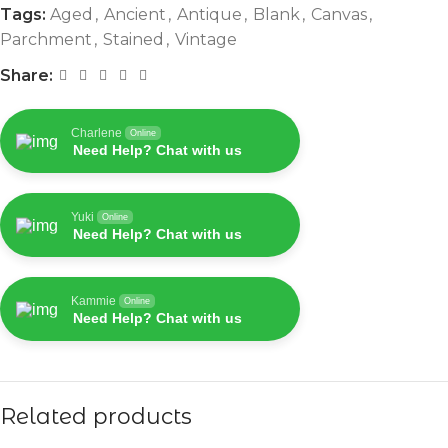
Tags:
Aged
,
Ancient
,
Antique
,
Blank
,
Canvas
,
Parchment
,
Stained
,
Vintage
Share:
Charlene
Online
Need Help? Chat with us
Yuki
Online
Need Help? Chat with us
Kammie
Online
Need Help? Chat with us
Related products