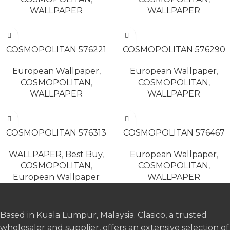
WALLPAPER
WALLPAPER
READ MORE
READ MORE
COSMOPOLITAN 576221
COSMOPOLITAN 576290
European Wallpaper
,
European Wallpaper
,
COSMOPOLITAN
,
COSMOPOLITAN
,
WALLPAPER
WALLPAPER
READ MORE
READ MORE
COSMOPOLITAN 576313
COSMOPOLITAN 576467
WALLPAPER
,
Best Buy
,
European Wallpaper
,
COSMOPOLITAN
,
COSMOPOLITAN
,
European Wallpaper
WALLPAPER
Based in Kuala Lumpur, Malaysia. Clasico, a trusted
wholesaler and supplier, offers an extensive selection of