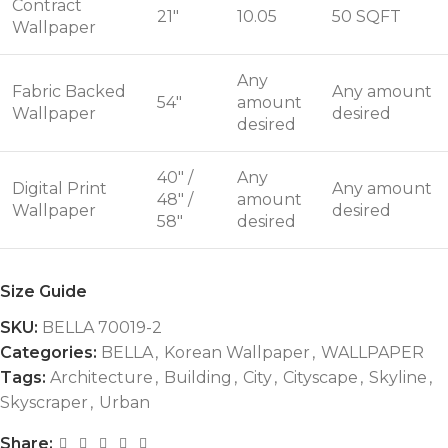
Contract
21"
10.05
50 SQFT
Wallpaper
Any
Fabric Backed
Any amount
54"
amount
Wallpaper
desired
desired
40" /
Any
Digital Print
Any amount
48" /
amount
Wallpaper
desired
58"
desired
Size Guide
SKU:
BELLA 70019-2
Categories:
BELLA
,
Korean Wallpaper
,
WALLPAPER
Tags:
Architecture
,
Building
,
City
,
Cityscape
,
Skyline
,
Skyscraper
,
Urban
Share: