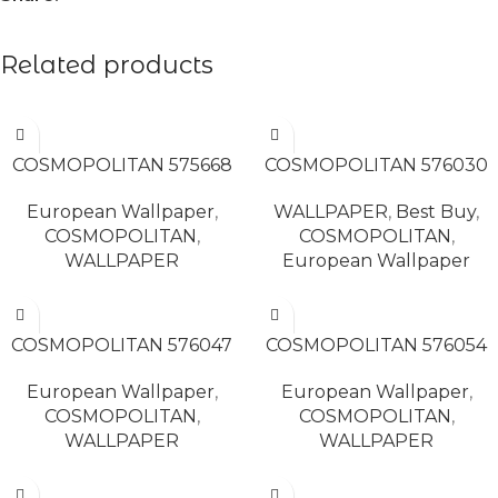
Related products
READ MORE
READ MORE
COSMOPOLITAN 575668
COSMOPOLITAN 576030
European Wallpaper
,
WALLPAPER
,
Best Buy
,
COSMOPOLITAN
,
COSMOPOLITAN
,
WALLPAPER
European Wallpaper
READ MORE
READ MORE
COSMOPOLITAN 576047
COSMOPOLITAN 576054
European Wallpaper
,
European Wallpaper
,
COSMOPOLITAN
,
COSMOPOLITAN
,
WALLPAPER
WALLPAPER