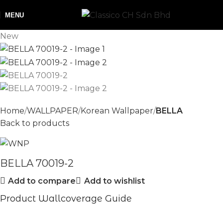
MENU
New
Home
WALLPAPER
Korean Wallpaper
BELLA
Back to products
BELLA 70019-2
Add to compare
Add to wishlist
Product Wallcoverage Guide