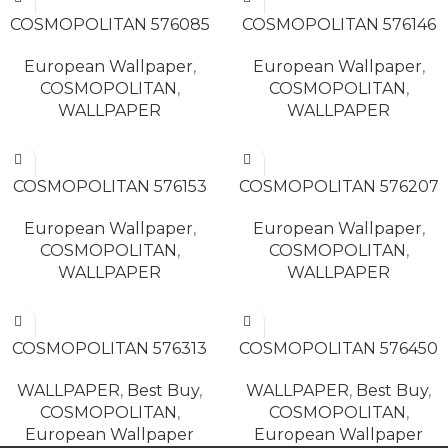
READ MORE
READ MORE
COSMOPOLITAN 576085
COSMOPOLITAN 576146
European Wallpaper
,
European Wallpaper
,
COSMOPOLITAN
,
COSMOPOLITAN
,
WALLPAPER
WALLPAPER
READ MORE
READ MORE
COSMOPOLITAN 576153
COSMOPOLITAN 576207
European Wallpaper
,
European Wallpaper
,
COSMOPOLITAN
,
COSMOPOLITAN
,
WALLPAPER
WALLPAPER
READ MORE
READ MORE
COSMOPOLITAN 576313
COSMOPOLITAN 576450
WALLPAPER
,
Best Buy
,
WALLPAPER
,
Best Buy
,
COSMOPOLITAN
,
COSMOPOLITAN
,
European Wallpaper
European Wallpaper