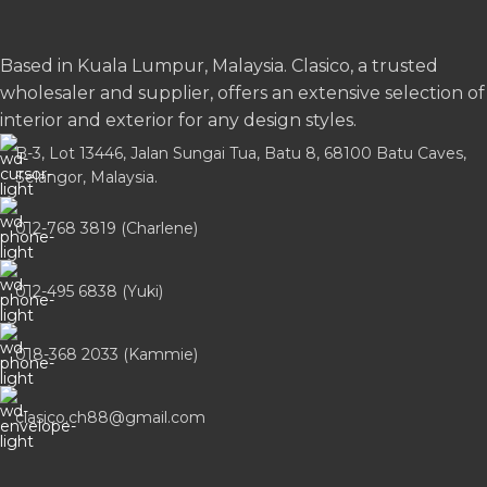
Based in Kuala Lumpur, Malaysia. Clasico, a trusted
wholesaler and supplier, offers an extensive selection of
interior and exterior for any design styles.
B-3, Lot 13446, Jalan Sungai Tua, Batu 8, 68100 Batu Caves,
Selangor, Malaysia.
012-768 3819 (Charlene)
012-495 6838 (Yuki)
018-368 2033 (Kammie)
clasico.ch88@gmail.com