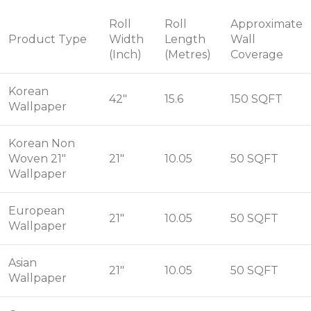
Roll
Roll
Approximate
Product Type
Width
Length
Wall
(Inch)
(Metres)
Coverage
Korean
42"
15.6
150 SQFT
Wallpaper
Korean Non
Woven 21"
21"
10.05
50 SQFT
Wallpaper
European
21"
10.05
50 SQFT
Wallpaper
Asian
21"
10.05
50 SQFT
Wallpaper