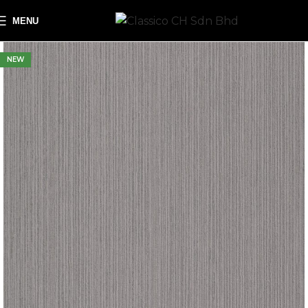
MENU
NEW