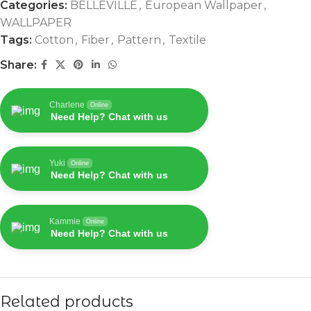
Categories:
BELLEVILLE
,
European Wallpaper
,
WALLPAPER
Tags:
Cotton
,
Fiber
,
Pattern
,
Textile
Share:
Charlene
Online
Need Help? Chat with us
Yuki
Online
Need Help? Chat with us
Kammie
Online
Need Help? Chat with us
Related products