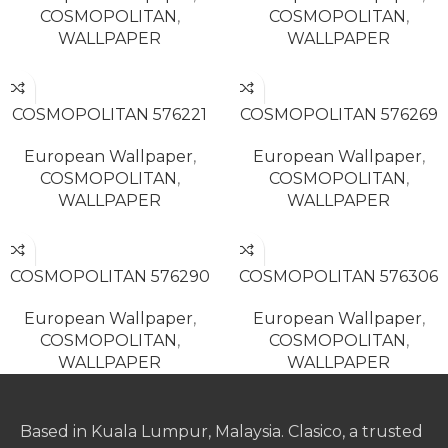
COSMOPOLITAN
,
COSMOPOLITAN
,
WALLPAPER
WALLPAPER
READ MORE
READ MORE
COSMOPOLITAN 576221
COSMOPOLITAN 576269
European Wallpaper
,
European Wallpaper
,
COSMOPOLITAN
,
COSMOPOLITAN
,
WALLPAPER
WALLPAPER
READ MORE
READ MORE
COSMOPOLITAN 576290
COSMOPOLITAN 576306
European Wallpaper
,
European Wallpaper
,
COSMOPOLITAN
,
COSMOPOLITAN
,
WALLPAPER
WALLPAPER
Based in Kuala Lumpur, Malaysia. Clasico, a trusted