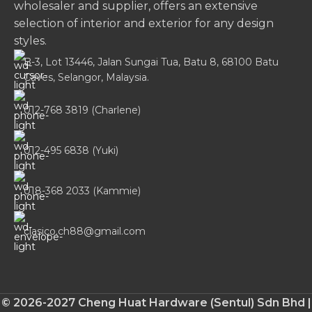
wholesaler and supplier, offers an extensive
selection of interior and exterior for any design
styles.
B-3, Lot 13446, Jalan Sungai Tua, Batu 8, 68100 Batu
Caves, Selangor, Malaysia.
012-768 3819 (Charlene)
012-495 6838 (Yuki)
018-368 2033 (Kammie)
clasico.ch88@gmail.com
© 2026-2027 Cheng Huat Hardware (Sentul) Sdn Bhd |