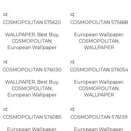
READ MORE
READ MORE
COSMOPOLITAN 575620
COSMOPOLITAN 575668
WALLPAPER
,
Best Buy
,
European Wallpaper
,
COSMOPOLITAN
,
COSMOPOLITAN
,
European Wallpaper
WALLPAPER
READ MORE
READ MORE
COSMOPOLITAN 576030
COSMOPOLITAN 576054
WALLPAPER
,
Best Buy
,
European Wallpaper
,
COSMOPOLITAN
,
COSMOPOLITAN
,
European Wallpaper
WALLPAPER
READ MORE
READ MORE
COSMOPOLITAN 576085
COSMOPOLITAN 576139
European Wallpaper
,
European Wallpaper
,