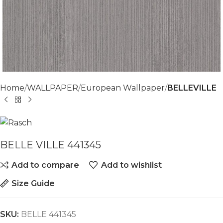
Home
WALLPAPER
European Wallpaper
BELLEVILLE
BELLE VILLE 441345
Add to compare
Add to wishlist
Size Guide
SKU:
BELLE 441345