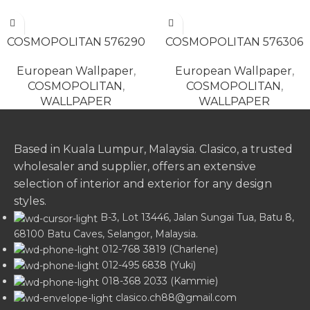
READ MORE
READ MORE
COSMOPOLITAN 576290
COSMOPOLITAN 576306
European Wallpaper
,
European Wallpaper
,
COSMOPOLITAN
,
COSMOPOLITAN
,
WALLPAPER
WALLPAPER
Based in Kuala Lumpur, Malaysia. Clasico, a trusted
wholesaler and supplier, offers an extensive
selection of interior and exterior for any design
styles.
B-3, Lot 13446, Jalan Sungai Tua, Batu 8,
68100 Batu Caves, Selangor, Malaysia.
012-768 3819 (Charlene)
012-495 6838 (Yuki)
018-368 2033 (Kammie)
clasico.ch88@gmail.com