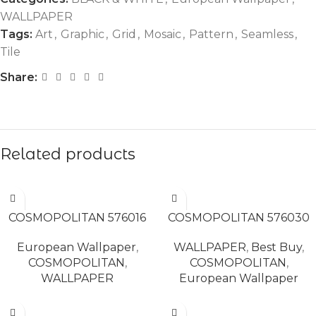
WALLPAPER
Tags:
Art
,
Graphic
,
Grid
,
Mosaic
,
Pattern
,
Seamless
,
Tile
Share:
Related products
READ MORE
READ MORE
COSMOPOLITAN 576016
COSMOPOLITAN 576030
European Wallpaper
,
WALLPAPER
,
Best Buy
,
COSMOPOLITAN
,
COSMOPOLITAN
,
WALLPAPER
European Wallpaper