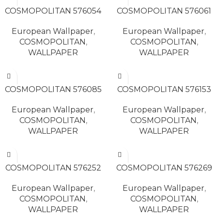
READ MORE
READ MORE
COSMOPOLITAN 576054
COSMOPOLITAN 576061
European Wallpaper
,
European Wallpaper
,
COSMOPOLITAN
,
COSMOPOLITAN
,
WALLPAPER
WALLPAPER
READ MORE
READ MORE
COSMOPOLITAN 576085
COSMOPOLITAN 576153
European Wallpaper
,
European Wallpaper
,
COSMOPOLITAN
,
COSMOPOLITAN
,
WALLPAPER
WALLPAPER
READ MORE
READ MORE
COSMOPOLITAN 576252
COSMOPOLITAN 576269
European Wallpaper
,
European Wallpaper
,
COSMOPOLITAN
,
COSMOPOLITAN
,
WALLPAPER
WALLPAPER