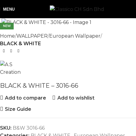
MENU
NEW
Home
WALLPAPER
European Wallpaper
BLACK & WHITE
BLACK & WHITE – 3016-66
Add to compare
Add to wishlist
Size Guide
SKU:
B&W 3016-66
Categories:
BLACK & WHITE
,
European Wallpaper
,