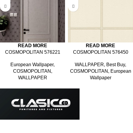
READ MORE
READ MORE
COSMOPOLITAN 576221
COSMOPOLITAN 576450
European Wallpaper
,
WALLPAPER
,
Best Buy
,
COSMOPOLITAN
,
COSMOPOLITAN
,
European
WALLPAPER
Wallpaper
Based in Kuala Lumpur, Malaysia. Clasico, a trusted
wholesaler and supplier, offers an extensive selection of interior