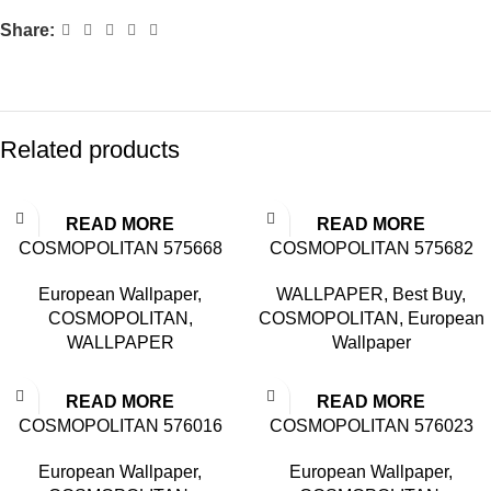
Share:
Related products
READ MORE
READ MORE
COSMOPOLITAN 575668
COSMOPOLITAN 575682
European Wallpaper
,
WALLPAPER
,
Best Buy
,
COSMOPOLITAN
,
COSMOPOLITAN
,
European
WALLPAPER
Wallpaper
READ MORE
READ MORE
COSMOPOLITAN 576016
COSMOPOLITAN 576023
European Wallpaper
,
European Wallpaper
,