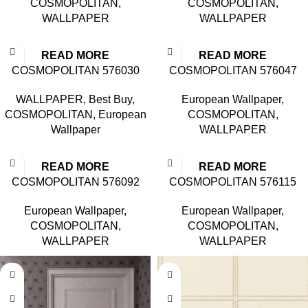
COSMOPOLITAN
,
COSMOPOLITAN
,
WALLPAPER
WALLPAPER
READ MORE
READ MORE
COSMOPOLITAN 576030
COSMOPOLITAN 576047
WALLPAPER
,
Best Buy
,
European Wallpaper
,
COSMOPOLITAN
,
European
COSMOPOLITAN
,
Wallpaper
WALLPAPER
READ MORE
READ MORE
COSMOPOLITAN 576092
COSMOPOLITAN 576115
European Wallpaper
,
European Wallpaper
,
COSMOPOLITAN
,
COSMOPOLITAN
,
WALLPAPER
WALLPAPER