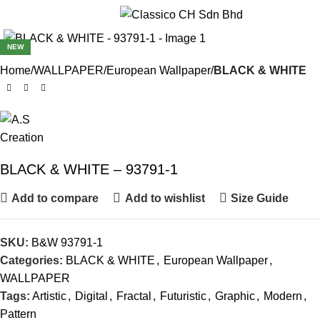
Menu
NEW
Home
WALLPAPER
European Wallpaper
BLACK & WHITE
BLACK & WHITE – 93791-1
Add to compare
Add to wishlist
Size Guide
SKU:
B&W 93791-1
Categories:
BLACK & WHITE
,
European Wallpaper
,
WALLPAPER
Tags:
Artistic
,
Digital
,
Fractal
,
Futuristic
,
Graphic
,
Modern
,
Pattern