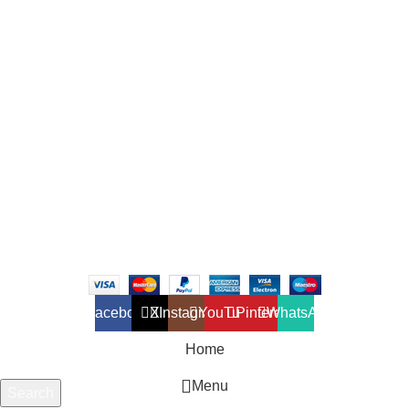
and exterior for any design styles.
B-3, Lot 13446, Jalan Sungai Tua, Batu 8, 68100 Batu Caves,
Selangor, Malaysia.
012-768 3819 (Charlene)
012-495 6838 (Yuki)
018-368 2033 (Kammie)
clasico.ch88@gmail.com
© 2026-2027 Cheng Huat Hardware (Sentul) Sdn Bhd |
201601019501 (1190438-P)
Facebook
X
Instagram
YouTube
Pinterest
WhatsApp
Home
Menu
Search