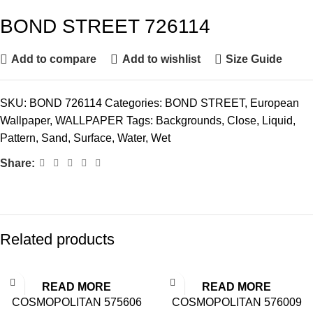
BOND STREET 726114
Add to compare
Add to wishlist
Size Guide
SKU:
BOND 726114
Categories:
BOND STREET
,
European
Wallpaper
,
WALLPAPER
Tags:
Backgrounds
,
Close
,
Liquid
,
Pattern
,
Sand
,
Surface
,
Water
,
Wet
Share:
Related products
READ MORE
READ MORE
COSMOPOLITAN 575606
COSMOPOLITAN 576009