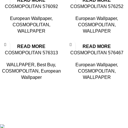
READ MORE
READ MORE
COSMOPOLITAN 576092
COSMOPOLITAN 576252
European Wallpaper
,
European Wallpaper
,
COSMOPOLITAN
,
COSMOPOLITAN
,
WALLPAPER
WALLPAPER
READ MORE
READ MORE
COSMOPOLITAN 576313
COSMOPOLITAN 576467
WALLPAPER
,
Best Buy
,
European Wallpaper
,
COSMOPOLITAN
,
European
COSMOPOLITAN
,
Wallpaper
WALLPAPER
Based in Kuala Lumpur, Malaysia. Clasico, a trusted
wholesaler and supplier, offers an extensive selection of interior
and exterior for any design styles.