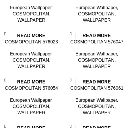
European Wallpaper
,
European Wallpaper
,
COSMOPOLITAN
,
COSMOPOLITAN
,
WALLPAPER
WALLPAPER
READ MORE
READ MORE
COSMOPOLITAN 576023
COSMOPOLITAN 576047
European Wallpaper
,
European Wallpaper
,
COSMOPOLITAN
,
COSMOPOLITAN
,
WALLPAPER
WALLPAPER
READ MORE
READ MORE
COSMOPOLITAN 576054
COSMOPOLITAN 576061
European Wallpaper
,
European Wallpaper
,
COSMOPOLITAN
,
COSMOPOLITAN
,
WALLPAPER
WALLPAPER