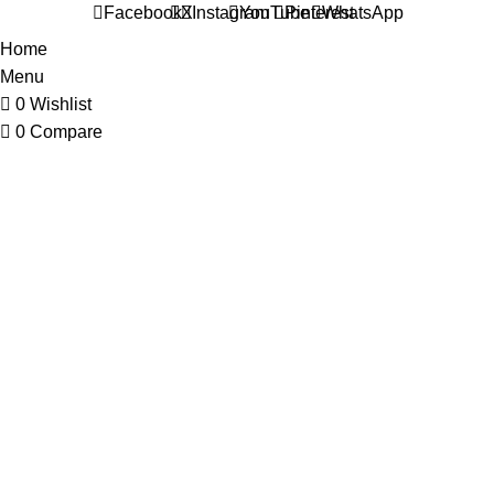
Facebook
X
Instagram
YouTube
Pinterest
WhatsApp
Home
Menu
0
Wishlist
0
Compare