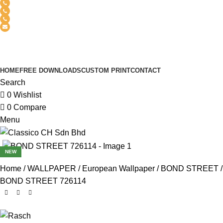
(+6012) 768-3819
(+6012) 495-6838
(+6018) 368-2033
clasico.ch88@gmail.com
FEEL FREE TO CONTACT US
PRODUCT
HOME
FREE DOWNLOADS
CUSTOM PRINT
CONTACT
Search
0
Wishlist
0
Compare
Menu
NEW
Home
WALLPAPER
European Wallpaper
BOND STREET
BOND STREET 726114