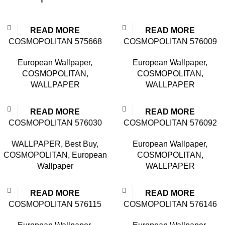
READ MORE
READ MORE
COSMOPOLITAN 575668
COSMOPOLITAN 576009
European Wallpaper
,
European Wallpaper
,
COSMOPOLITAN
,
COSMOPOLITAN
,
WALLPAPER
WALLPAPER
READ MORE
READ MORE
COSMOPOLITAN 576030
COSMOPOLITAN 576092
WALLPAPER
,
Best Buy
,
European Wallpaper
,
COSMOPOLITAN
,
European
COSMOPOLITAN
,
Wallpaper
WALLPAPER
READ MORE
READ MORE
COSMOPOLITAN 576115
COSMOPOLITAN 576146