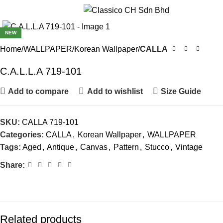
Menu
NEW
Home
WALLPAPER
Korean Wallpaper
CALLA
C.A.L.L.A 719-101
Add to compare
Add to wishlist
Size Guide
SKU:
CALLA 719-101
Categories:
CALLA
,
Korean Wallpaper
,
WALLPAPER
Tags:
Aged
,
Antique
,
Canvas
,
Pattern
,
Stucco
,
Vintage
Share:
Related products