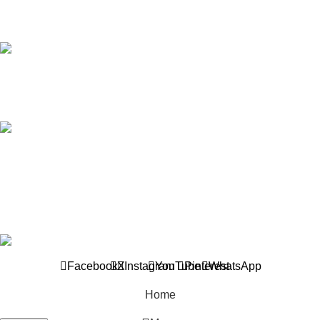
wholesaler and supplier, offers an extensive selection of interior
and exterior for any design styles.
B-3, Lot 13446, Jalan Sungai Tua, Batu 8, 68100
Batu Caves, Selangor, Malaysia.
012-768 3819 (Charlene)
012-495 6838 (Yuki)
018-368 2033 (Kammie)
clasico.ch88@gmail.com
© 2026-2027 Cheng Huat Hardware (Sentul) Sdn Bhd |
201601019501 (1190438-P)
Facebook
X
Instagram
YouTube
Pinterest
WhatsApp
Home