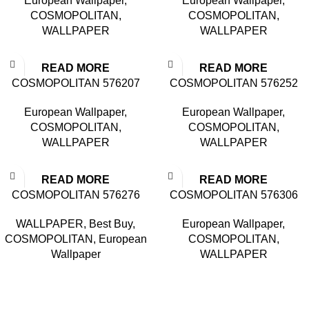
European Wallpaper
,
European Wallpaper
,
COSMOPOLITAN
,
COSMOPOLITAN
,
WALLPAPER
WALLPAPER
READ MORE
READ MORE
COSMOPOLITAN 576207
COSMOPOLITAN 576252
European Wallpaper
,
European Wallpaper
,
COSMOPOLITAN
,
COSMOPOLITAN
,
WALLPAPER
WALLPAPER
READ MORE
READ MORE
COSMOPOLITAN 576276
COSMOPOLITAN 576306
WALLPAPER
,
Best Buy
,
European Wallpaper
,
COSMOPOLITAN
,
European
COSMOPOLITAN
,
Wallpaper
WALLPAPER
Based in Kuala Lumpur, Malaysia. Clasico, a trusted