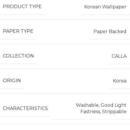
PRODUCT TYPE
Korean Wallpaper
PAPER TYPE
Paper Backed
COLLECTION
CALLA
ORIGIN
Korea
Washable, Good Light
CHARACTERISTICS
Fastness, Strippable