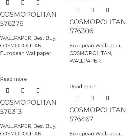
COSMOPOLITAN
COSMOPOLITAN
576276
576306
WALLPAPER
,
Best Buy
,
COSMOPOLITAN
,
European Wallpaper
,
European Wallpaper
COSMOPOLITAN
,
WALLPAPER
Read more
Read more
COSMOPOLITAN
COSMOPOLITAN
576313
576467
WALLPAPER
,
Best Buy
,
COSMOPOLITAN
,
European Wallpaper
,