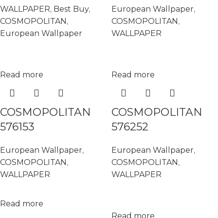
WALLPAPER
,
Best Buy
,
European Wallpaper
,
COSMOPOLITAN
,
COSMOPOLITAN
,
European Wallpaper
WALLPAPER
Read more
Read more
COSMOPOLITAN
COSMOPOLITAN
576153
576252
European Wallpaper
,
European Wallpaper
,
COSMOPOLITAN
,
COSMOPOLITAN
,
WALLPAPER
WALLPAPER
Read more
Read more