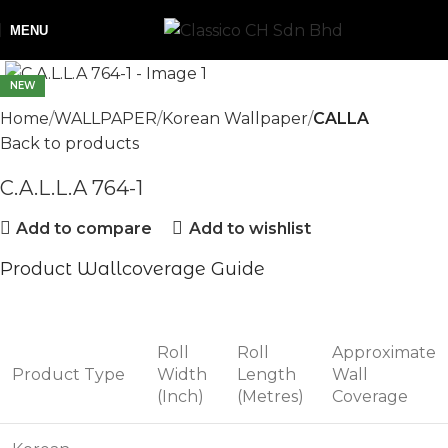
MENU
NEW
Home
WALLPAPER
Korean Wallpaper
CALLA
Back to products
C.A.L.L.A 764-1
Add to compare
Add to wishlist
Product Wallcoverage Guide
Roll
Roll
Approximate
Product Type
Width
Length
Wall
(Inch)
(Metres)
Coverage