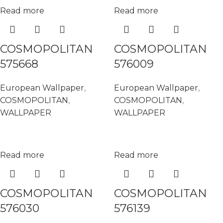
Read more
Read more
COSMOPOLITAN
COSMOPOLITAN
575668
576009
European Wallpaper
,
European Wallpaper
,
COSMOPOLITAN
,
COSMOPOLITAN
,
WALLPAPER
WALLPAPER
Read more
Read more
COSMOPOLITAN
COSMOPOLITAN
576030
576139