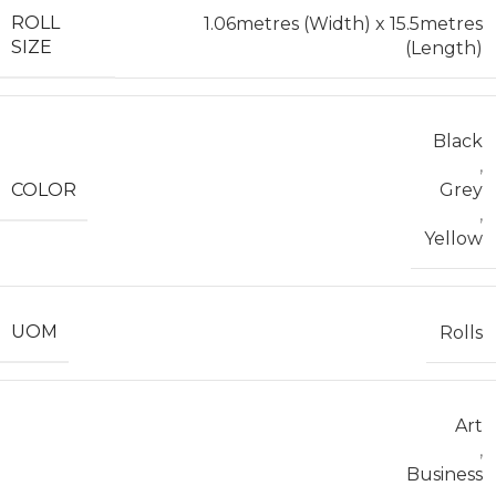
ROLL
1.06metres (Width) x 15.5metres
SIZE
(Length)
Black
,
COLOR
Grey
,
Yellow
UOM
Rolls
Art
,
Business