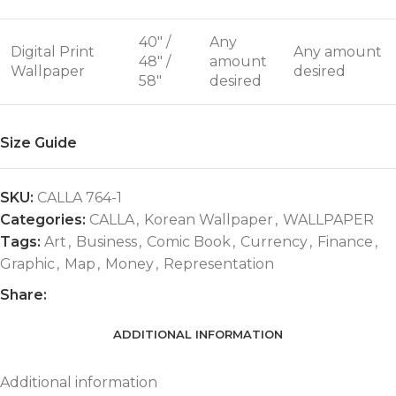
40" /
Any
Digital Print
Any amount
48" /
amount
Wallpaper
desired
58"
desired
Size Guide
SKU:
CALLA 764-1
Categories:
CALLA
,
Korean Wallpaper
,
WALLPAPER
Tags:
Art
,
Business
,
Comic Book
,
Currency
,
Finance
,
Graphic
,
Map
,
Money
,
Representation
Share:
ADDITIONAL INFORMATION
Additional information