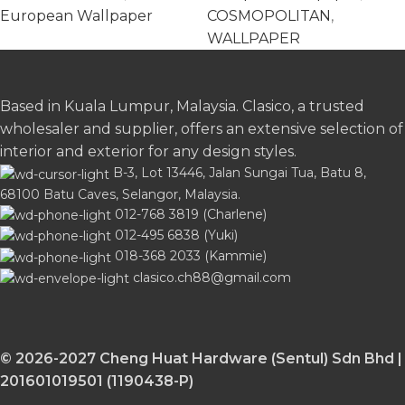
European Wallpaper
COSMOPOLITAN
,
WALLPAPER
Based in Kuala Lumpur, Malaysia. Clasico, a trusted
wholesaler and supplier, offers an extensive selection of
interior and exterior for any design styles.
B-3, Lot 13446, Jalan Sungai Tua, Batu 8,
68100 Batu Caves, Selangor, Malaysia.
012-768 3819 (Charlene)
012-495 6838 (Yuki)
018-368 2033 (Kammie)
clasico.ch88@gmail.com
© 2026-2027 Cheng Huat Hardware (Sentul) Sdn Bhd |
201601019501 (1190438-P)