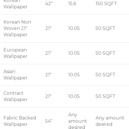
Korean
42"
15.6
150 SQFT
Wallpaper
Korean Non
Woven 21"
21"
10.05
50 SQFT
Wallpaper
European
21"
10.05
50 SQFT
Wallpaper
Asian
21"
10.05
50 SQFT
Wallpaper
Contract
21"
10.05
50 SQFT
Wallpaper
Any
Fabric Backed
Any amount
54"
amount
Wallpaper
desired
desired