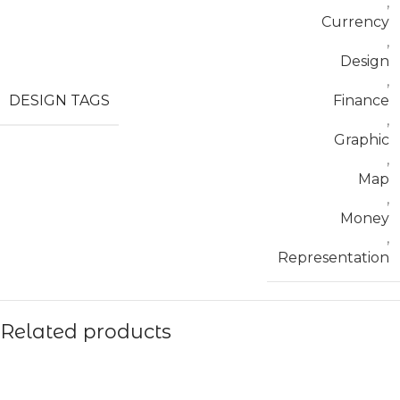
,
Currency
,
Design
,
DESIGN TAGS
Finance
,
Graphic
,
Map
,
Money
,
Representation
Related products