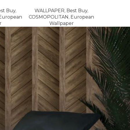
st Buy
,
WALLPAPER
,
Best Buy
,
European
COSMOPOLITAN
,
European
r
Wallpaper