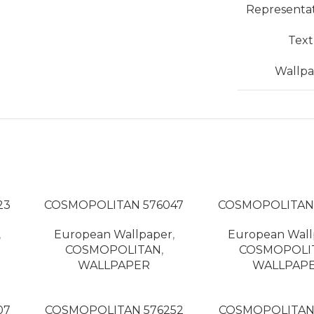
Representa
Tex
Wallpa
23
COSMOPOLITAN 576047
COSMOPOLITAN
,
European Wallpaper
,
European Wall
COSMOPOLITAN
,
COSMOPOLI
WALLPAPER
WALLPAP
07
COSMOPOLITAN 576252
COSMOPOLITAN 