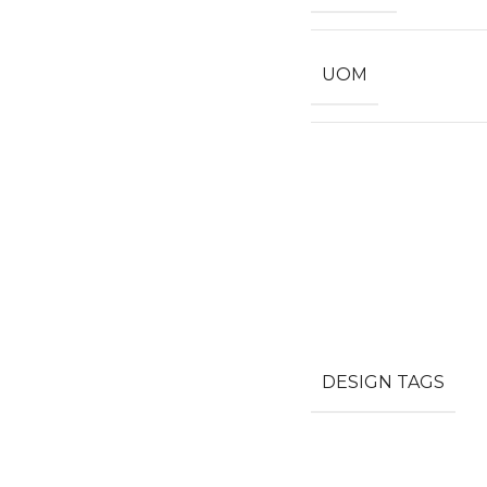
UOM
DESIGN TAGS