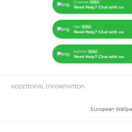
Charlene
Online
Need Help? Chat with us
Yuki
Online
Need Help? Chat with us
Kammie
Online
Need Help? Chat with us
ADDITIONAL INFORMATION
European Wallpa