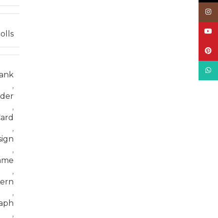
Inst
YouT
olls
Pinte
What
ank
,
der
,
ard
,
sign
,
ame
,
tern
,
aph
,