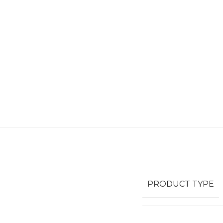
PRODUCT TYPE