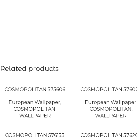
Related products
COSMOPOLITAN 575606
COSMOPOLITAN 5760
European Wallpaper
,
European Wallpaper
COSMOPOLITAN
,
COSMOPOLITAN
,
WALLPAPER
WALLPAPER
COSMOPOLITAN 576153
COSMOPOLITAN 5762