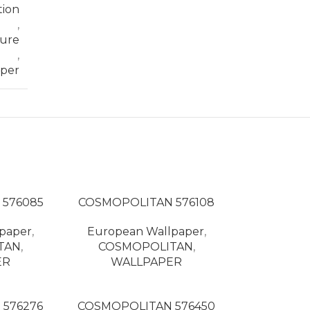
tion
,
ture
,
per
 576085
COSMOPOLITAN 576108
paper
,
European Wallpaper
,
TAN
,
COSMOPOLITAN
,
ER
WALLPAPER
576276
COSMOPOLITAN 576450