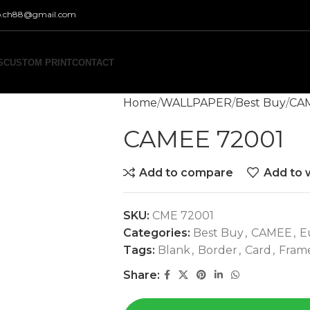
co.ch88@gmail.com
S
CUSTOM PRINT
CONTACT
Home
WALLPAPER
Best Buy
CA
CAMEE 72001
Add to compare
Add to w
SKU:
CME 72001
Categories:
Best Buy
,
CAMEE
,
E
Tags:
Blank
,
Border
,
Card
,
Fram
Share: