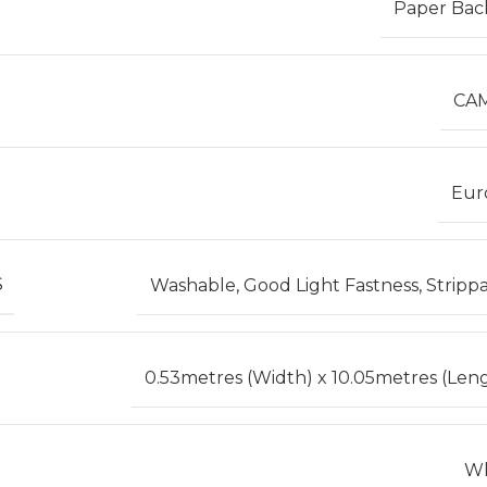
Paper Bac
CA
Eur
S
Washable, Good Light Fastness, Stripp
0.53metres (Width) x 10.05metres (Len
Wh