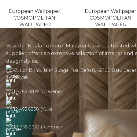
European Wallpaper
,
European Wallpaper
COSMOPOLITAN
,
COSMOPOLITAN
,
WALLPAPER
WALLPAPER
Based in Kuala Lumpur, Malaysia. Clasico, a trusted w
supplier, offers an extensive selection of interior and 
design styles.
B-3, Lot 13446, Jalan Sungai Tua, Batu 8, 68100 Batu Caves,
Malaysia.
012-768 3819 (Charlene)
012-495 6838 (Yuki)
018-368 2033 (Kammie)