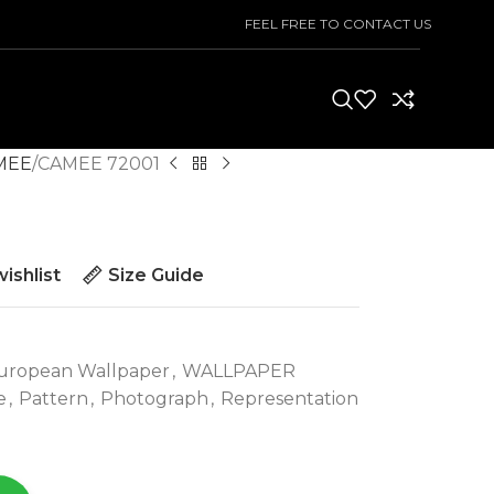
FEEL FREE TO CONTACT US
MEE
CAMEE 72001
ishlist
Size Guide
uropean Wallpaper
,
WALLPAPER
e
,
Pattern
,
Photograph
,
Representation