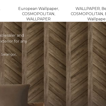
,
European Wallpaper
,
WALLPAPER
,
Be
COSMOPOLITAN
,
COSMOPOLITAN
,
WALLPAPER
Wallpape
holesaler and
exterior for any
 Selangor,