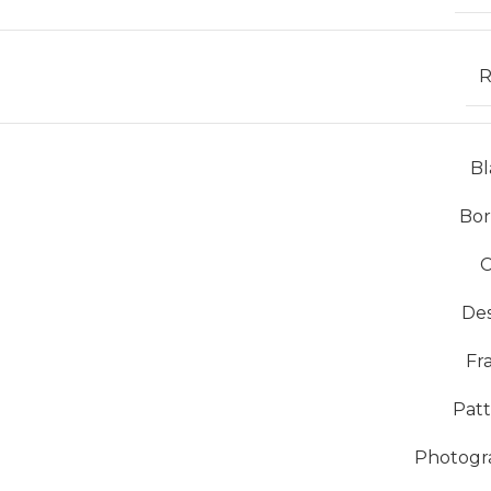
R
Bl
Bor
C
De
Fr
Pat
Photogr