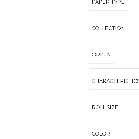
PAPER TYPE
COLLECTION
ORIGIN
CHARACTERISTIC
ROLL SIZE
COLOR