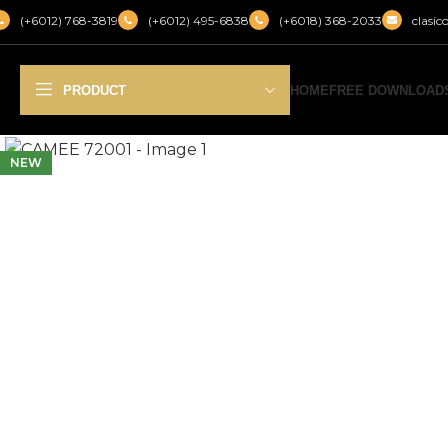
(+6012) 768-3819
(+6012) 495-6838
(+6018) 368-2033
clasi
PRODUCT
HOME
FREE DOWNLOAD
NEW