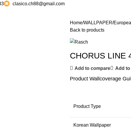
33
clasico.ch88@gmail.com
Home
WALLPAPER
Europea
Back to products
CHORUS LINE 
Add to compare
Add to 
Product Wallcoverage Gu
Product Type
Korean Wallpaper