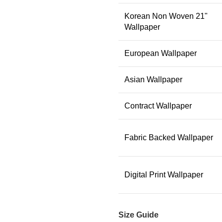
Korean Non Woven 21"
Wallpaper
European Wallpaper
Asian Wallpaper
Contract Wallpaper
Fabric Backed Wallpaper
Digital Print Wallpaper
Size Guide