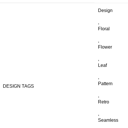
Design
,
Floral
,
Flower
,
Leaf
,
Pattern
DESIGN TAGS
,
Retro
,
Seamless