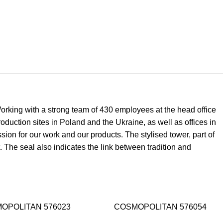
 Working with a strong team of 430 employees at the head office
uction sites in Poland and the Ukraine, as well as offices in
on for our work and our products. The stylised tower, part of
. The seal also indicates the link between tradition and
OPOLITAN 576023
COSMOPOLITAN 576054