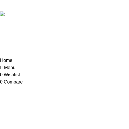
018-368 2033 (Kammie)
clasico.ch88@gmail.com
© 2026-2027 Cheng Huat Hardware (Sentul) Sdn Bhd | 201
Home
Menu
0
Wishlist
0
Compare