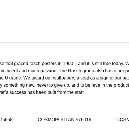
 that graced rasch posters in 1900 – and it is still true today.
mmitment and much passion. The Rasch group also has other prod
 Ukraine. We award our wallpapers a seal as a sign of our passi
y something new, never to give up, and to believe in the product
r’s success has been built from the start.
75668
COSMOPOLITAN 576016
COSM