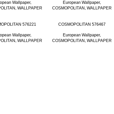
opean Wallpaper
,
European Wallpaper
,
OLITAN
,
WALLPAPER
COSMOPOLITAN
,
WALLPAPER
OPOLITAN 576221
COSMOPOLITAN 576467
opean Wallpaper
,
European Wallpaper
,
OLITAN
,
WALLPAPER
COSMOPOLITAN
,
WALLPAPER