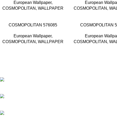
European Wallpaper
,
European Wallpa
COSMOPOLITAN
,
WALLPAPER
COSMOPOLITAN
,
WA
COSMOPOLITAN 576085
COSMOPOLITAN 5
European Wallpaper
,
European Wallpa
COSMOPOLITAN
,
WALLPAPER
COSMOPOLITAN
,
WA
Based in Kuala Lumpur, Malaysia. Clasico, a trusted wholesaler 
extensive selection of interior and exterior for any design styles.
B-3, Lot 13446, Jalan Sungai Tua, Batu 8, 68100 Batu Caves,
012-768 3819 (Charlene)
012-495 6838 (Yuki)