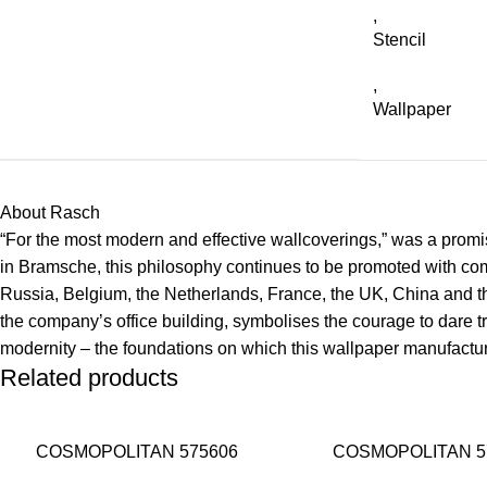
,
Stencil
,
Wallpaper
About Rasch
“For the most modern and effective wallcoverings,” was a promise
in Bramsche, this philosophy continues to be promoted with co
Russia, Belgium, the Netherlands, France, the UK, China and the
the company’s office building, symbolises the courage to dare tr
modernity – the foundations on which this wallpaper manufacture
Related products
COSMOPOLITAN 575606
COSMOPOLITAN 5