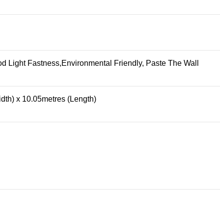
 Light Fastness,Environmental Friendly, Paste The Wall
dth) x 10.05metres (Length)