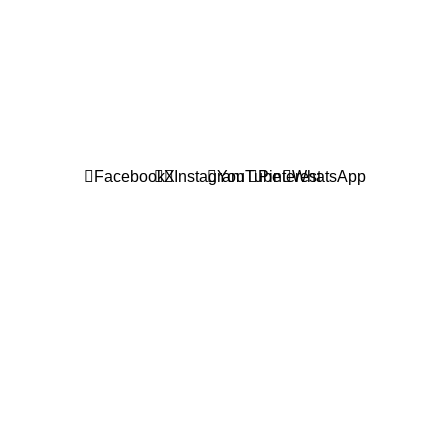
601019501 (1190438-P)
Facebook
X
Instagram
YouTube
Pinterest
WhatsApp