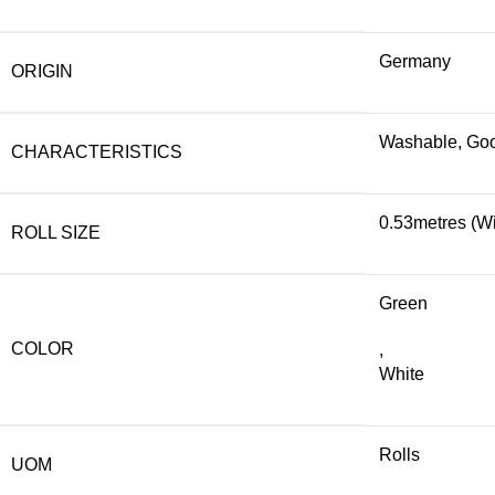
Germany
ORIGIN
Washable, Good
CHARACTERISTICS
0.53metres (Wi
ROLL SIZE
Green
COLOR
,
White
Rolls
UOM