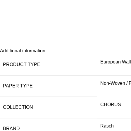
Additional information
European Wal
PRODUCT TYPE
Non-Woven / 
PAPER TYPE
CHORUS
COLLECTION
Rasch
BRAND