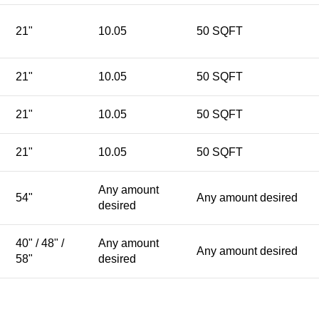
21"
10.05
50 SQFT
21"
10.05
50 SQFT
21"
10.05
50 SQFT
21"
10.05
50 SQFT
Any amount
54"
Any amount desired
desired
40" / 48" /
Any amount
Any amount desired
58"
desired