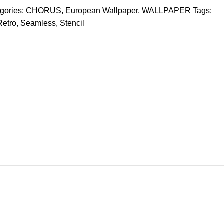
gories:
CHORUS
,
European Wallpaper
,
WALLPAPER
Tags:
Retro
,
Seamless
,
Stencil