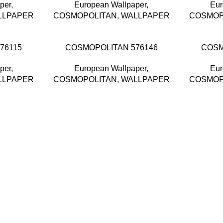
per
,
European Wallpaper
,
Eur
LLPAPER
COSMOPOLITAN
,
WALLPAPER
COSMOP
76115
COSMOPOLITAN 576146
COSM
per
,
European Wallpaper
,
Eur
LLPAPER
COSMOPOLITAN
,
WALLPAPER
COSMOP
and supplier, offers an
 Selangor, Malaysia.