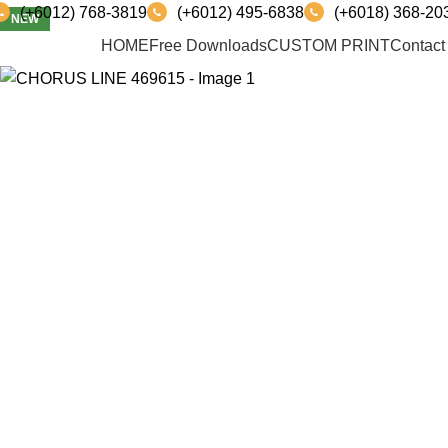
(+6012) 768-3819
(+6012) 495-6838
(+6018) 368-20
NEW
PRODUCT
HOME
Free Downloads
CUSTOM PRINT
Contact