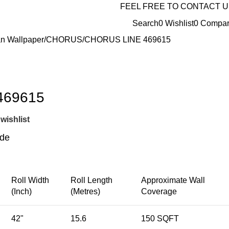
FEEL FREE TO CONTACT 
Search
0
Wishlist
0
Compa
n Wallpaper
CHORUS
CHORUS LINE 469615
469615
wishlist
ide
Roll Width
Roll Length
Approximate Wall
(Inch)
(Metres)
Coverage
42"
15.6
150 SQFT