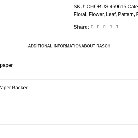
SKU:
CHORUS 469615
Cate
Floral
,
Flower
,
Leaf
,
Pattern
,
Share:
ADDITIONAL INFORMATION
ABOUT RASCH
lpaper
Paper Backed