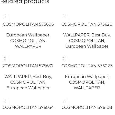
Related products
READ MORE
READ MORE
COSMOPOLITAN 575606
COSMOPOLITAN 575620
European Wallpaper
,
WALLPAPER
,
Best Buy
,
COSMOPOLITAN
,
COSMOPOLITAN
,
WALLPAPER
European Wallpaper
READ MORE
READ MORE
COSMOPOLITAN 575637
COSMOPOLITAN 576023
WALLPAPER
,
Best Buy
,
European Wallpaper
,
COSMOPOLITAN
,
COSMOPOLITAN
,
European Wallpaper
WALLPAPER
READ MORE
READ MORE
COSMOPOLITAN 576054
COSMOPOLITAN 576108