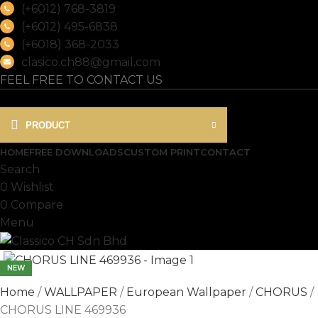
(+6012) 768-3819
(+6012) 495-6838
(+6018) 368-2033
clasico.ch88@gmail.com
FEEL FREE TO CONTACT US
PRODUCT
HOME
FREE DOWNLOADS
CUSTOM PRINT
CONTACT
Search
0
Wishlist
0
Compare
Menu
NEW
Home
WALLPAPER
European Wallpaper
CHORUS
CHORUS LINE 469936