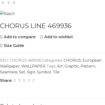
CHORUS LINE 469936
Add to compare
Add to wishlist
Size Guide
SKU:
CHORUS 469936
Categories:
CHORUS
,
European
Wallpaper
,
WALLPAPER
Tags:
Art
,
Graphic
,
Pattern
,
Seamless
,
Set
,
Sign
,
Symbol
,
Tile
Share: