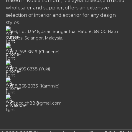
Based in Kuala Lumpur, Malaysia. Clasico, a trusted
wholesaler and supplier, offers an extensive
selection of interior and exterior for any design
styles.
B-3, Lot 13446, Jalan Sungai Tua, Batu 8, 68100 Batu
Caves, Selangor, Malaysia.
012-768 3819 (Charlene)
012-495 6838 (Yuki)
018-368 2033 (Kammie)
clasico.ch88@gmail.com