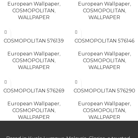
European Wallpaper
,
European Wallpaper
,
COSMOPOLITAN
,
COSMOPOLITAN
,
WALLPAPER
WALLPAPER
READ MORE
READ MORE
COSMOPOLITAN 576139
COSMOPOLITAN 576146
European Wallpaper
,
European Wallpaper
,
COSMOPOLITAN
,
COSMOPOLITAN
,
WALLPAPER
WALLPAPER
READ MORE
READ MORE
COSMOPOLITAN 576269
COSMOPOLITAN 576290
European Wallpaper
,
European Wallpaper
,
COSMOPOLITAN
,
COSMOPOLITAN
,
WALLPAPER
WALLPAPER