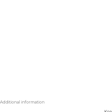
Additional information
Kor