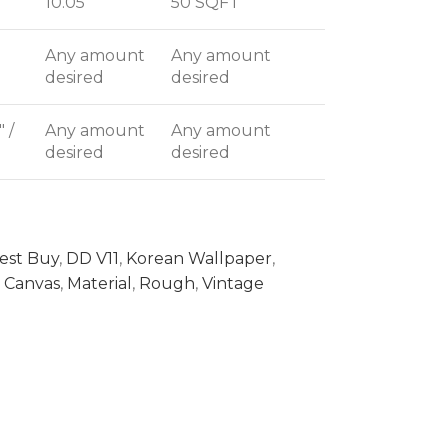
10.05
50 SQFT
Any amount
Any amount
desired
desired
" /
Any amount
Any amount
desired
desired
est Buy
,
DD V11
,
Korean Wallpaper
,
Canvas
,
Material
,
Rough
,
Vintage