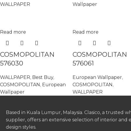
WALLPAPER
Wallpaper
Read more
Read more
COSMOPOLITAN
COSMOPOLITAN
576030
576061
WALLPAPER
,
Best Buy
,
European Wallpaper
,
COSMOPOLITAN
,
European
COSMOPOLITAN
,
Wallpaper
WALLPAPER
Based in Kuala Lumpur, Malaysia. Clasico, a trusted w
supplier, offers an extensive selection of interior and 
design styles.