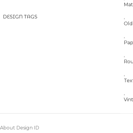
Mat
DESIGN TAGS
,
Old
,
Pap
,
Ro
,
Tex
,
Vin
About Design ID