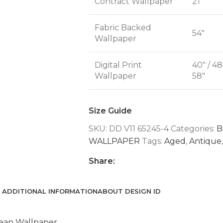
Contract Wallpaper
21"
Fabric Backed
54"
Wallpaper
Digital Print
40" / 48
Wallpaper
58"
Size Guide
SKU:
DD V11 65245-4
Categories:
B
WALLPAPER
Tags:
Aged
,
Antique
,
Share:
ADDITIONAL INFORMATION
ABOUT DESIGN ID
ean Wallpaper