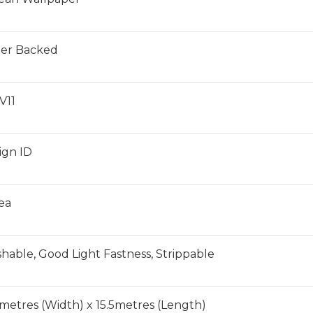
er Backed
V11
ign ID
ea
hable, Good Light Fastness, Strippable
6metres (Width) x 15.5metres (Length)