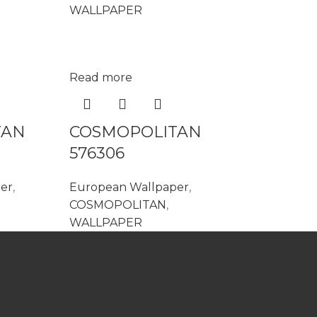
WALLPAPER
Read more
TAN
COSMOPOLITAN
576306
er
,
European Wallpaper
,
COSMOPOLITAN
,
WALLPAPER