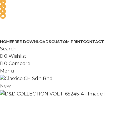
(+6012) 768-3819
(+6012) 495-6838
(+6018) 368-2033
clasico.ch88@gmail.com
FEEL FREE TO CONTACT US
PRODUCT
HOME
FREE DOWNLOADS
CUSTOM PRINT
CONTACT
Search
0
Wishlist
0
Compare
Menu
New