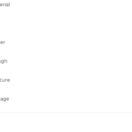
erial
er
ugh
ture
tage