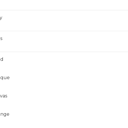
y
ls
ed
ique
vas
unge