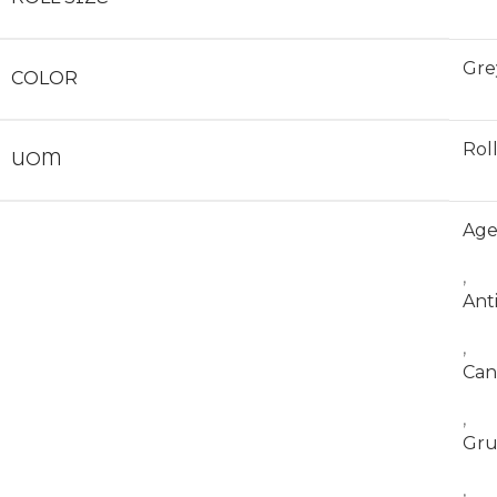
Gre
COLOR
Rol
UOM
Ag
,
Ant
,
Can
,
Gr
,