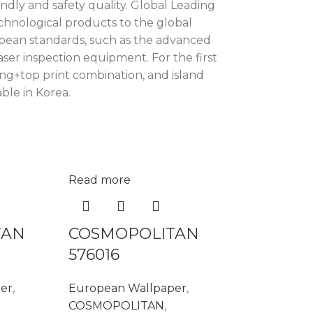
ndly and safety quality. Global Leading
chnological products to the global
ropean standards, such as the advanced
ser inspection equipment. For the first
ng+top print combination, and island
ble in Korea.
Read more
TAN
COSMOPOLITAN
576016
er
,
European Wallpaper
,
COSMOPOLITAN
,