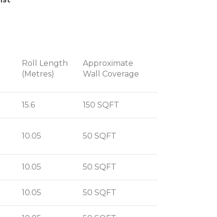
Roll Length
Approximate
(Metres)
Wall Coverage
15.6
150 SQFT
10.05
50 SQFT
10.05
50 SQFT
10.05
50 SQFT