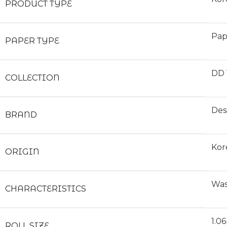
PRODUCT TYPE
Pap
PAPER TYPE
DD 
COLLECTION
Des
BRAND
Kor
ORIGIN
Was
CHARACTERISTICS
1.0
ROLL SIZE