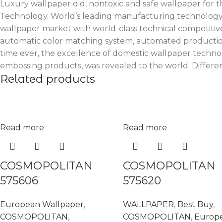
Luxury wallpaper did, nontoxic and safe wallpaper for th
Technology. World’s leading manufacturing technology. 
wallpaper market with world-class technical competitiv
automatic color matching system, automated production 
time ever, the excellence of domestic wallpaper technol
embossing products, was revealed to the world. Different
Related products
Read more
Read more
COSMOPOLITAN
COSMOPOLITAN
575606
575620
European Wallpaper
,
WALLPAPER
,
Best Buy
,
COSMOPOLITAN
,
COSMOPOLITAN
,
Europ