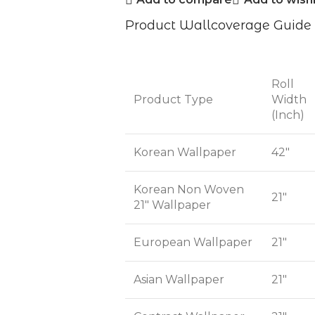
Product Wallcoverage Guide
Roll
Product Type
Width
(Inch)
Korean Wallpaper
42"
Korean Non Woven
21"
21" Wallpaper
European Wallpaper
21"
Asian Wallpaper
21"