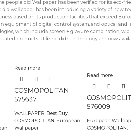
e people did Wallpaper has been verified for its eco-frie
did wallpaper has been introducing a variety of new te
eness based on its production facilities that exceed Eu
equipment of digital control system, and optical and la
ogies, which include screen + gravure combination, wipi
iated products utilizing did’s technology are now availa
Read more
Read more
COSMOPOLITAN
COSMOPOLI
575637
576009
WALLPAPER
,
Best Buy
,
COSMOPOLITAN
,
European
European Wallpap
ean
Wallpaper
COSMOPOLITAN
,