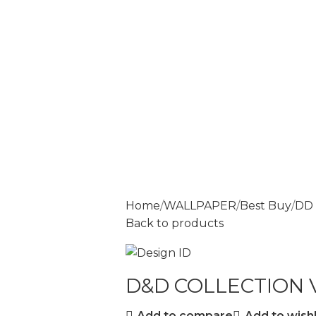
Home
WALLPAPER
Best Buy
DD 
Back to products
D&D COLLECTION V
Add to compare
Add to wishl