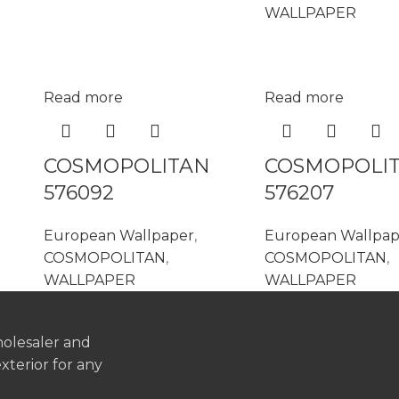
WALLPAPER
Read more
Read more
COSMOPOLITAN
COSMOPOLI
576092
576207
European Wallpaper
,
European Wallpap
COSMOPOLITAN
,
COSMOPOLITAN
,
WALLPAPER
WALLPAPER
holesaler and
exterior for any