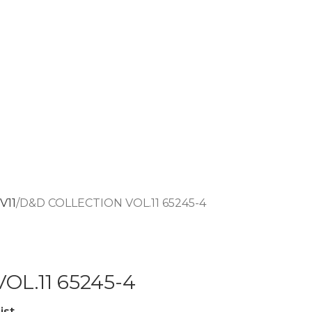
V11
D&D COLLECTION VOL.11 65245-4
OL.11 65245-4
ist