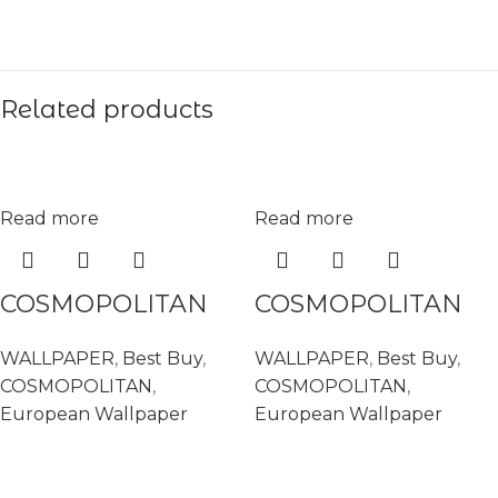
Related products
Read more
Read more
COSMOPOLITAN
COSMOPOLITAN
575620
575682
WALLPAPER
,
Best Buy
,
WALLPAPER
,
Best Buy
,
COSMOPOLITAN
,
COSMOPOLITAN
,
European Wallpaper
European Wallpaper