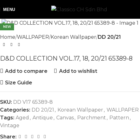
MENU
NEW
Home
WALLPAPER
Korean Wallpaper
DD 20/21
D&D COLLECTION VOL.17, 18, 20/21 65389-8
Add to compare
Add to wishlist
Size Guide
SKU:
DD V17 65389-8
Categories:
DD 20/21
,
Korean Wallpaper
,
WALLPAPER
Tags:
Aged
,
Antique
,
Canvas
,
Parchment
,
Pattern
,
Vintage
Share: