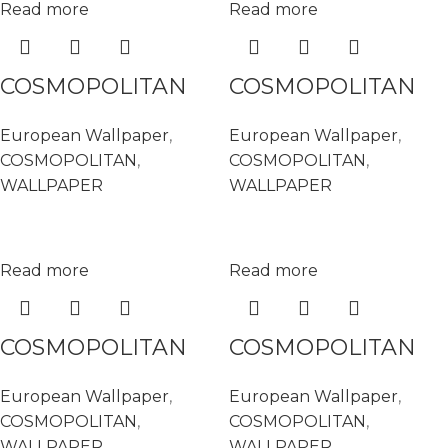
Read more
Read more
COSMOPOLITAN
COSMOPOLITAN
576016
576061
European Wallpaper
,
European Wallpaper
,
COSMOPOLITAN
,
COSMOPOLITAN
,
WALLPAPER
WALLPAPER
Read more
Read more
COSMOPOLITAN
COSMOPOLITAN
576108
576146
European Wallpaper
,
European Wallpaper
,
COSMOPOLITAN
,
COSMOPOLITAN
,
WALLPAPER
WALLPAPER