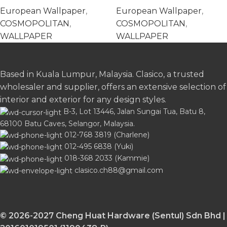
576221
576269
European Wallpaper
,
European Wallpaper
,
COSMOPOLITAN
,
COSMOPOLITAN
,
WALLPAPER
WALLPAPER
Based in Kuala Lumpur, Malaysia. Clasico, a trusted
wholesaler and supplier, offers an extensive selection of
interior and exterior for any design styles.
B-3, Lot 13446, Jalan Sungai Tua, Batu 8,
68100 Batu Caves, Selangor, Malaysia.
012-768 3819 (Charlene)
012-495 6838 (Yuki)
018-368 2033 (Kammie)
clasico.ch88@gmail.com
© 2026-2027 Cheng Huat Hardware (Sentul) Sdn Bhd |