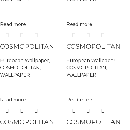
Read more
Read more
COSMOPOLITAN
COSMOPOLITAN
576153
576177
European Wallpaper
,
European Wallpaper
,
COSMOPOLITAN
,
COSMOPOLITAN
,
WALLPAPER
WALLPAPER
Read more
Read more
COSMOPOLITAN
COSMOPOLITAN