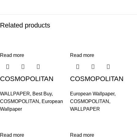
Related products
Read more
Read more
COSMOPOLITAN
COSMOPOLITAN
575620
575668
WALLPAPER
,
Best Buy
,
European Wallpaper
,
COSMOPOLITAN
,
European
COSMOPOLITAN
,
Wallpaper
WALLPAPER
Read more
Read more