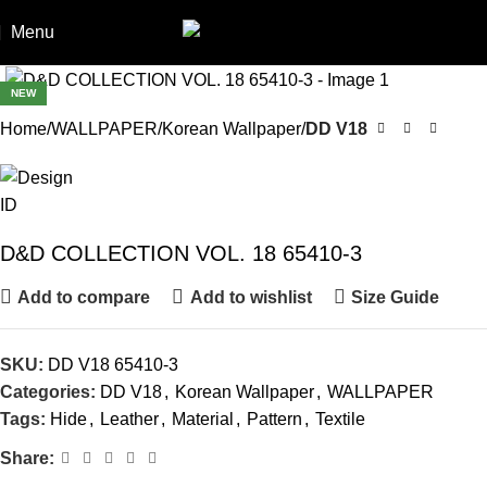
Menu
NEW
Home
WALLPAPER
Korean Wallpaper
DD V18
D&D COLLECTION VOL. 18 65410-3
Add to compare
Add to wishlist
Size Guide
SKU:
DD V18 65410-3
Categories:
DD V18
,
Korean Wallpaper
,
WALLPAPER
Tags:
Hide
,
Leather
,
Material
,
Pattern
,
Textile
Share: