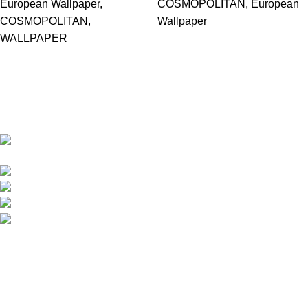
European Wallpaper
,
COSMOPOLITAN
,
European
COSMOPOLITAN
,
Wallpaper
WALLPAPER
Based in Kuala Lumpur, Malaysia. Clasico, a trusted
wholesaler and supplier, offers an extensive selection of interior
and exterior for any design styles.
B-3, Lot 13446, Jalan Sungai Tua, Batu 8, 68100
Batu Caves, Selangor, Malaysia.
012-768 3819 (Charlene)
012-495 6838 (Yuki)
018-368 2033 (Kammie)
clasico.ch88@gmail.com
© 2026-2027 Cheng Huat Hardware (Sentul) Sdn Bhd |
201601019501 (1190438-P)