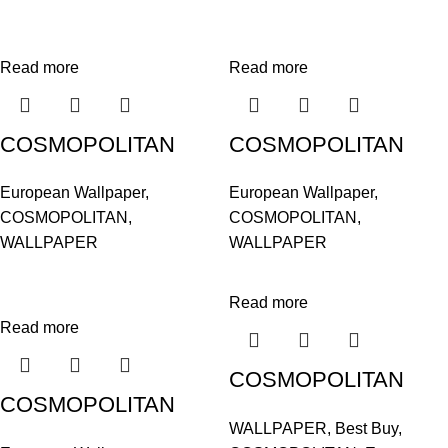
Read more
Read more
COSMOPOLITAN
COSMOPOLITAN
576207
576252
European Wallpaper
,
European Wallpaper
,
COSMOPOLITAN
,
COSMOPOLITAN
,
WALLPAPER
WALLPAPER
Read more
Read more
COSMOPOLITAN
COSMOPOLITAN
576313
WALLPAPER
,
Best Buy
,
576306