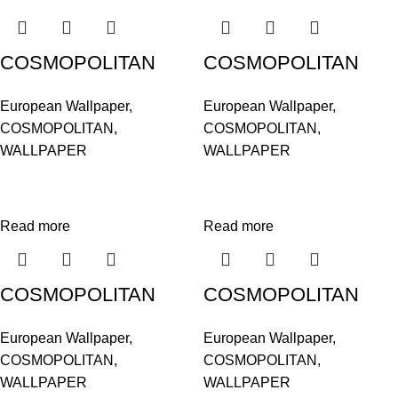
COSMOPOLITAN
COSMOPOLITAN
576047
576061
European Wallpaper
,
European Wallpaper
,
COSMOPOLITAN
,
COSMOPOLITAN
,
WALLPAPER
WALLPAPER
Read more
Read more
COSMOPOLITAN
COSMOPOLITAN
576085
576092
European Wallpaper
,
European Wallpaper
,
COSMOPOLITAN
,
COSMOPOLITAN
,
WALLPAPER
WALLPAPER