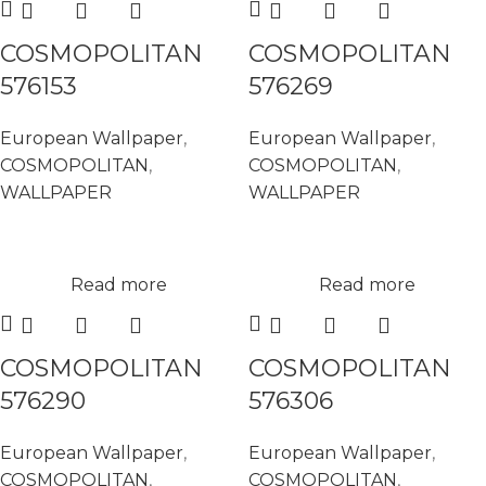
COSMOPOLITAN
COSMOPOLITAN
576153
576269
European Wallpaper
,
European Wallpaper
,
COSMOPOLITAN
,
COSMOPOLITAN
,
WALLPAPER
WALLPAPER
Read more
Read more
COSMOPOLITAN
COSMOPOLITAN
576290
576306
European Wallpaper
,
European Wallpaper
,
COSMOPOLITAN
,
COSMOPOLITAN
,