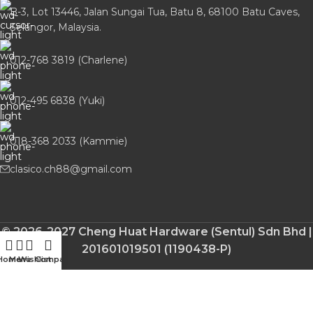
B-3, Lot 13446, Jalan Sungai Tua, Batu 8, 68100 Batu Caves,
Selangor, Malaysia.
012-768 3819 (Charlene)
012-495 6838 (Yuki)
018-368 2033 (Kammie)
clasico.ch88@gmail.com
© 2026-2027 Cheng Huat Hardware (Sentul) Sdn Bhd |
201601019501 (1190438-P)
Home
Menu
Wishlist
Compare