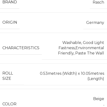
BRAND
Rasch
ORIGIN
Germany
Washable, Good Light
CHARACTERISTICS
Fastness,Environmental
Friendly, Paste The Wall
ROLL
0.53metres (Width) x 10.05metres
SIZE
(Length)
Beige
COLOR
,