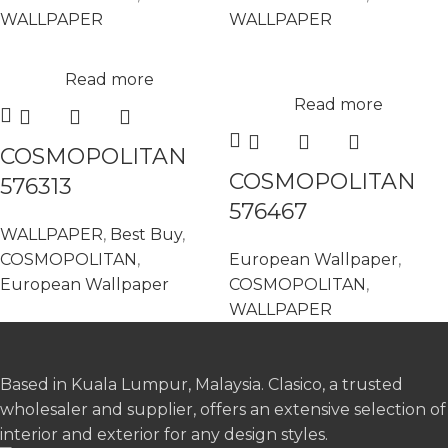
WALLPAPER
WALLPAPER
Read more
Read more
COSMOPOLITAN
COSMOPOLITAN
576313
576467
WALLPAPER
,
Best Buy
,
COSMOPOLITAN
,
European Wallpaper
,
European Wallpaper
COSMOPOLITAN
,
WALLPAPER
Based in Kuala Lumpur, Malaysia. Clasico, a trusted
wholesaler and supplier, offers an extensive selection of
interior and exterior for any design styles.