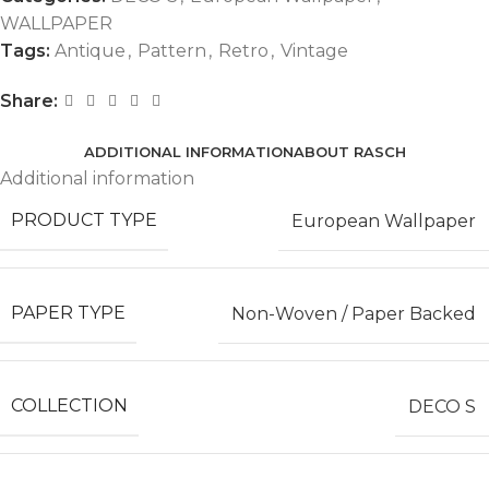
WALLPAPER
Tags:
Antique
,
Pattern
,
Retro
,
Vintage
Share:
ADDITIONAL INFORMATION
ABOUT RASCH
Additional information
PRODUCT TYPE
European Wallpaper
PAPER TYPE
Non-Woven / Paper Backed
COLLECTION
DECO S