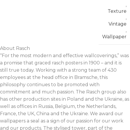
,
Texture
,
Vintage
,
Wallpaper
About Rasch
“For the most modern and effective wallcoverings,” was
a promise that graced rasch posters in 1900 – and it is
still true today. Working with a strong team of 430
employees at the head office in Bramsche, this
philosophy continues to be promoted with
commitment and much passion. The Rasch group also
has other production sites in Poland and the Ukraine, as
well as offices in Russia, Belgium, the Netherlands,
France, the UK, China and the Ukraine. We award our
wallpapers a seal as a sign of our passion for our work
and our products. The stylised tower, part of the