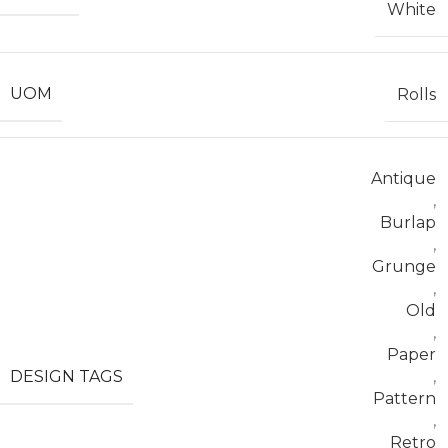
White
UOM
Rolls
Antique
,
Burlap
,
Grunge
,
Old
,
Paper
DESIGN TAGS
,
Pattern
,
Retro