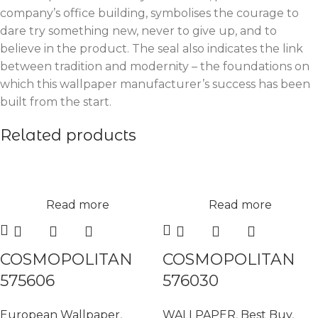
company’s office building, symbolises the courage to
dare try something new, never to give up, and to
believe in the product. The seal also indicates the link
between tradition and modernity – the foundations on
which this wallpaper manufacturer’s success has been
built from the start.
Related products
Read more
Read more
COSMOPOLITAN
COSMOPOLITAN
575606
576030
European Wallpaper
,
WALLPAPER
,
Best Buy
,