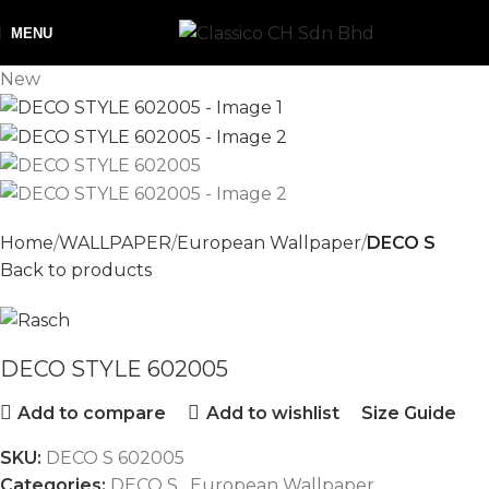
MENU
New
Home
WALLPAPER
European Wallpaper
DECO S
Back to products
DECO STYLE 602005
Add to compare
Add to wishlist
Size Guide
SKU:
DECO S 602005
Categories:
DECO S
,
European Wallpaper
,