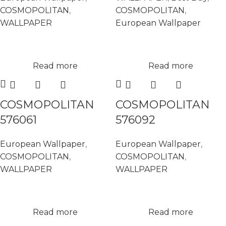
COSMOPOLITAN
,
COSMOPOLITAN
,
WALLPAPER
European Wallpaper
Read more
Read more
COSMOPOLITAN
COSMOPOLITAN
576061
576092
European Wallpaper
,
European Wallpaper
,
COSMOPOLITAN
,
COSMOPOLITAN
,
WALLPAPER
WALLPAPER
Read more
Read more