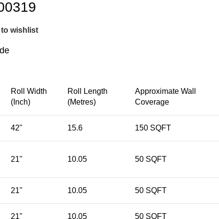
00319
to wishlist
ide
Roll Width
Roll Length
Approximate Wall
(Inch)
(Metres)
Coverage
42"
15.6
150 SQFT
21"
10.05
50 SQFT
21"
10.05
50 SQFT
21"
10.05
50 SQFT