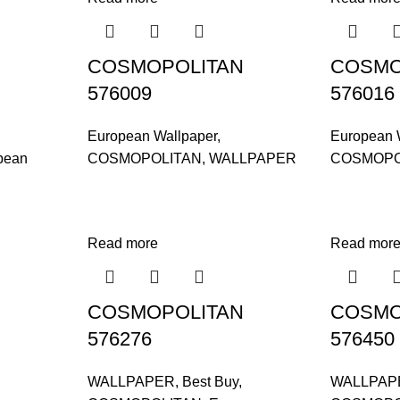
COSMOPOLITAN
COSMO
576009
576016
European Wallpaper
,
European 
pean
COSMOPOLITAN
,
WALLPAPER
COSMOPO
Read more
Read mor
COSMOPOLITAN
COSMO
576276
576450
WALLPAPER
,
Best Buy
,
WALLPAP