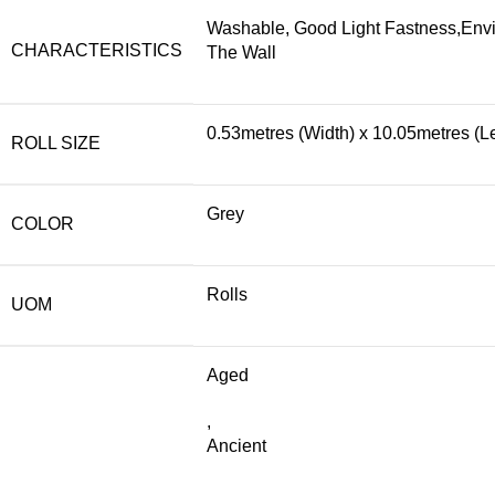
Washable, Good Light Fastness,Envi
CHARACTERISTICS
The Wall
0.53metres (Width) x 10.05metres (L
ROLL SIZE
Grey
COLOR
Rolls
UOM
Aged
,
Ancient
,