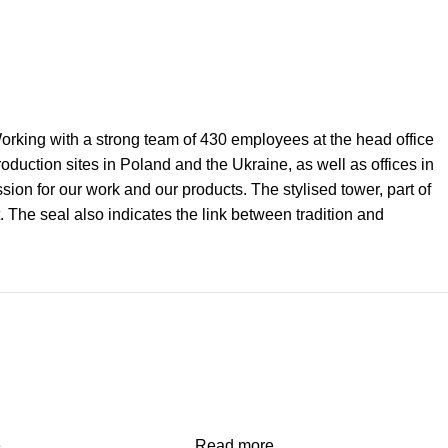
 Working with a strong team of 430 employees at the head office
uction sites in Poland and the Ukraine, as well as offices in
on for our work and our products. The stylised tower, part of
. The seal also indicates the link between tradition and
e
Read more