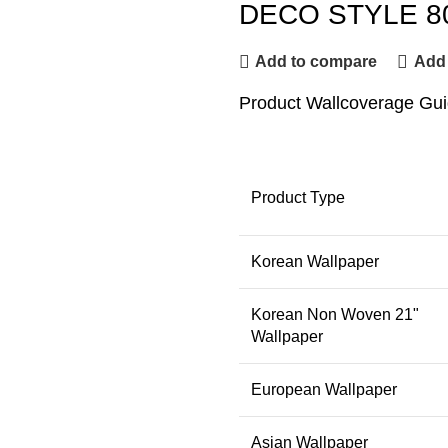
DECO STYLE 8
Add to compare
Add 
Product Wallcoverage Gu
Product Type
Korean Wallpaper
Korean Non Woven 21"
Wallpaper
European Wallpaper
Asian Wallpaper