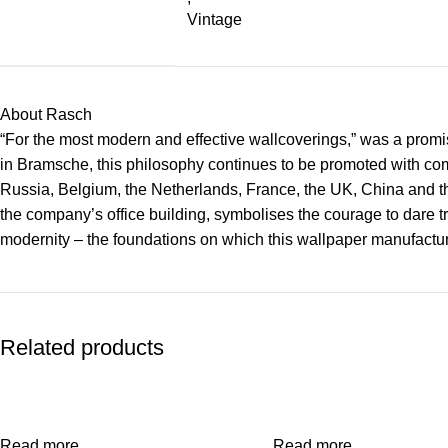
Vintage
About Rasch
“For the most modern and effective wallcoverings,” was a promise
in Bramsche, this philosophy continues to be promoted with co
Russia, Belgium, the Netherlands, France, the UK, China and the
the company’s office building, symbolises the courage to dare tr
modernity – the foundations on which this wallpaper manufacture
Related products
Read more
Read more