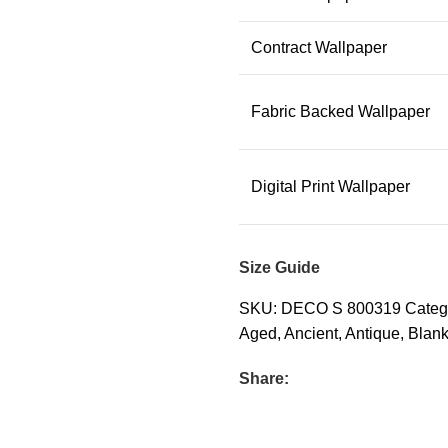
Contract Wallpaper
Fabric Backed Wallpaper
Digital Print Wallpaper
Size Guide
SKU:
DECO S 800319
Categ
Aged
,
Ancient
,
Antique
,
Blan
Share: