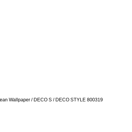
ean Wallpaper
DECO S
DECO STYLE 800319