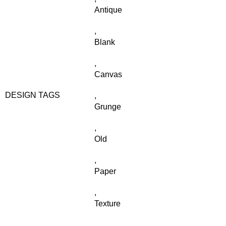
Antique
,
Blank
,
Canvas
DESIGN TAGS
,
Grunge
,
Old
,
Paper
,
Texture
,