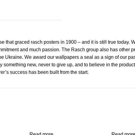
 that graced rasch posters in 1900 – and it is still true today.
mmitment and much passion. The Rasch group also has other prod
 Ukraine. We award our wallpapers a seal as a sign of our passi
y something new, never to give up, and to believe in the product
r’s success has been built from the start.
Read more
Read mor