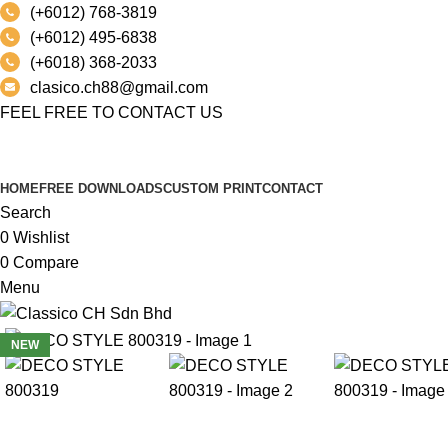
(+6012) 768-3819
(+6012) 495-6838
(+6018) 368-2033
clasico.ch88@gmail.com
FEEL FREE TO CONTACT US
PRODUCT
HOME
FREE DOWNLOADS
CUSTOM PRINT
CONTACT
Search
0
Wishlist
0
Compare
Menu
NEW