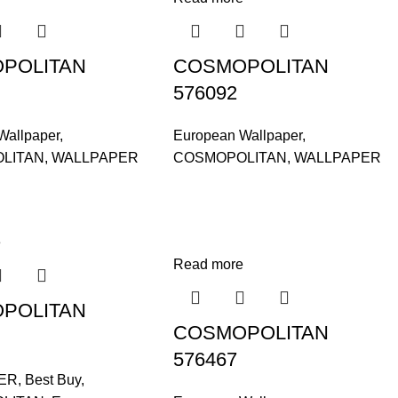
POLITAN
COSMOPOLITAN
576092
Wallpaper
,
European Wallpaper
,
LITAN
,
WALLPAPER
COSMOPOLITAN
,
WALLPAPER
e
Read more
POLITAN
COSMOPOLITAN
576467
ER
,
Best Buy
,