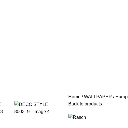
Home
WALLPAPER
Europ
Back to products