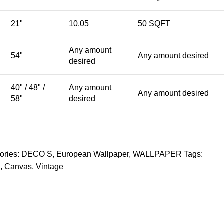
21"
10.05
50 SQFT
Any amount
54"
Any amount desired
desired
40" / 48" /
Any amount
Any amount desired
58"
desired
ories:
DECO S
,
European Wallpaper
,
WALLPAPER
Tags:
k
,
Canvas
,
Vintage