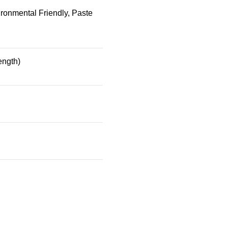
ronmental Friendly, Paste
ength)