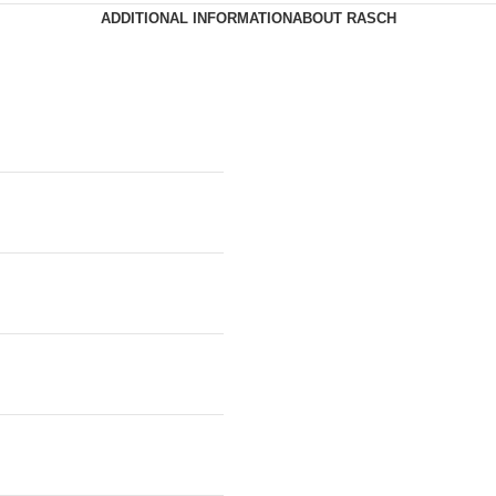
ADDITIONAL INFORMATION
ABOUT RASCH