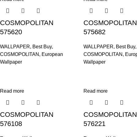
COSMOPOLITAN
COSMOPOLITAN
575620
575682
WALLPAPER
,
Best Buy
,
WALLPAPER
,
Best Buy
,
COSMOPOLITAN
,
European
COSMOPOLITAN
,
Euro
Wallpaper
Wallpaper
Read more
Read more
COSMOPOLITAN
COSMOPOLITAN
576108
576221