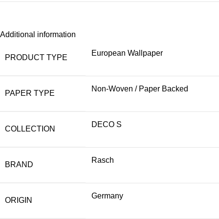
Additional information
European Wallpaper
PRODUCT TYPE
Non-Woven / Paper Backed
PAPER TYPE
DECO S
COLLECTION
Rasch
BRAND
Germany
ORIGIN