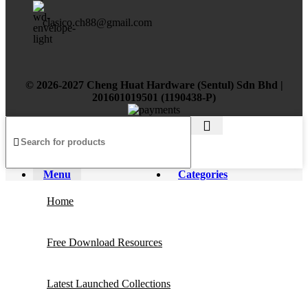
clasico.ch88@gmail.com
© 2026-2027 Cheng Huat Hardware (Sentul) Sdn Bhd |
201601019501 (1190438-P)
Menu
Categories
Home
Free Download Resources
Latest Launched Collections