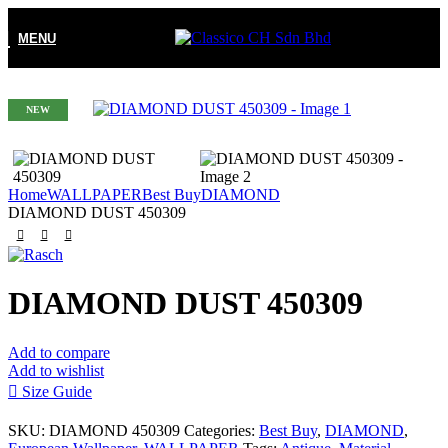
MENU
NEW
Home
WALLPAPER
Best Buy
DIAMOND
DIAMOND DUST 450309
DIAMOND DUST 450309
Add to compare
Add to wishlist
Size Guide
SKU:
DIAMOND 450309
Categories:
Best Buy
,
DIAMOND
,