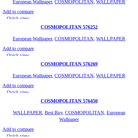
European Wallpaper
,
COSMOPOLITAN
,
WALLPAPER
Add to compare
READ MORE
Quick view
Add to wishlist
COSMOPOLITAN 576252
European Wallpaper
,
COSMOPOLITAN
,
WALLPAPER
Add to compare
READ MORE
Quick view
Add to wishlist
COSMOPOLITAN 576269
European Wallpaper
,
COSMOPOLITAN
,
WALLPAPER
Add to compare
READ MORE
Quick view
Add to wishlist
COSMOPOLITAN 576450
WALLPAPER
,
Best Buy
,
COSMOPOLITAN
,
European
Wallpaper
Add to compare
READ MORE
Quick view