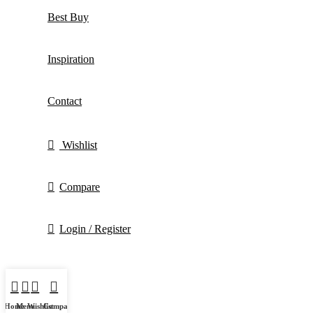
Best Buy
Inspiration
Contact
Wishlist
Compare
Login / Register
Home
Menu
Wishlist
Compare