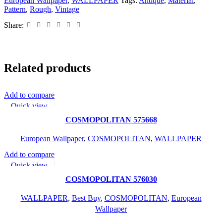
European Wallpaper
,
WALLPAPER
Tags:
Antique
,
Material
,
Pattern
,
Rough
,
Vintage
Share:
Related products
Add to compare
READ MORE
Quick view
Add to wishlist
COSMOPOLITAN 575668
European Wallpaper
,
COSMOPOLITAN
,
WALLPAPER
Add to compare
READ MORE
Quick view
Add to wishlist
COSMOPOLITAN 576030
WALLPAPER
,
Best Buy
,
COSMOPOLITAN
,
European
Wallpaper