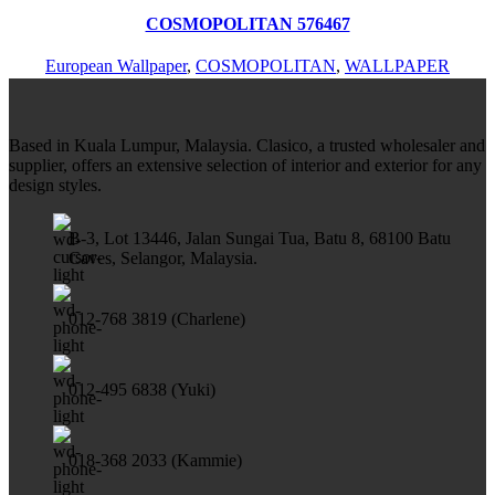
Add to wishlist
COSMOPOLITAN 576467
European Wallpaper
,
COSMOPOLITAN
,
WALLPAPER
Based in Kuala Lumpur, Malaysia. Clasico, a trusted wholesaler and
supplier, offers an extensive selection of interior and exterior for any
design styles.
B-3, Lot 13446, Jalan Sungai Tua, Batu 8, 68100 Batu
Caves, Selangor, Malaysia.
012-768 3819 (Charlene)
012-495 6838 (Yuki)
018-368 2033 (Kammie)