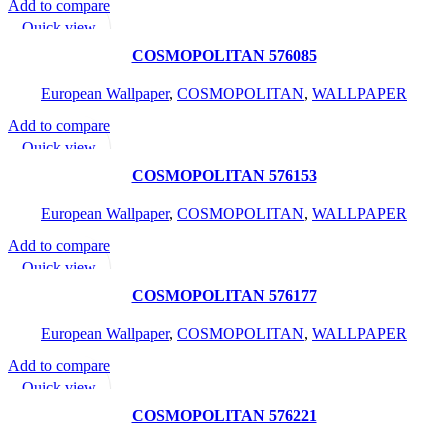
Add to compare
READ MORE
Quick view
Add to wishlist
COSMOPOLITAN 576085
European Wallpaper
,
COSMOPOLITAN
,
WALLPAPER
Add to compare
READ MORE
Quick view
Add to wishlist
COSMOPOLITAN 576153
European Wallpaper
,
COSMOPOLITAN
,
WALLPAPER
Add to compare
READ MORE
Quick view
Add to wishlist
COSMOPOLITAN 576177
European Wallpaper
,
COSMOPOLITAN
,
WALLPAPER
Add to compare
READ MORE
Quick view
Add to wishlist
COSMOPOLITAN 576221