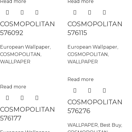
Read more
Read more
COSMOPOLITAN
COSMOPOLITAN
576092
576115
European Wallpaper
,
European Wallpaper
,
COSMOPOLITAN
,
COSMOPOLITAN
,
WALLPAPER
WALLPAPER
Read more
Read more
COSMOPOLITAN
COSMOPOLITAN
576276
576177
WALLPAPER
,
Best Buy
,