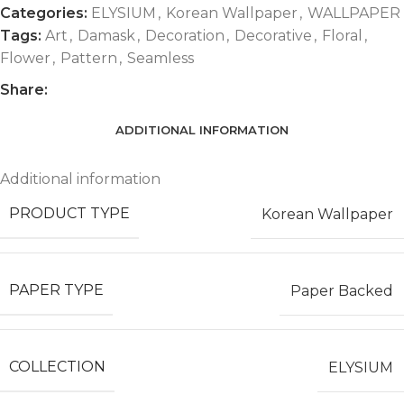
Categories:
ELYSIUM
,
Korean Wallpaper
,
WALLPAPER
Tags:
Art
,
Damask
,
Decoration
,
Decorative
,
Floral
,
Flower
,
Pattern
,
Seamless
Share:
ADDITIONAL INFORMATION
Additional information
PRODUCT TYPE
Korean Wallpaper
PAPER TYPE
Paper Backed
COLLECTION
ELYSIUM