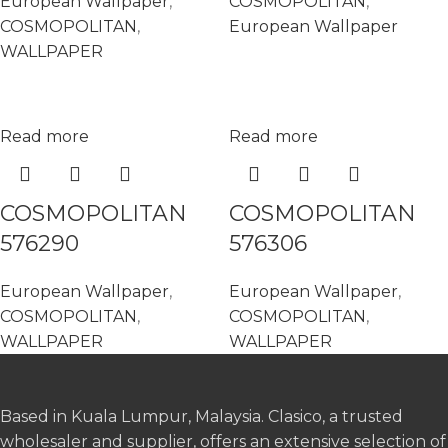
European Wallpaper
,
COSMOPOLITAN
,
COSMOPOLITAN
,
European Wallpaper
WALLPAPER
Read more
Read more
COSMOPOLITAN
COSMOPOLITAN
576290
576306
European Wallpaper
,
European Wallpaper
,
COSMOPOLITAN
,
COSMOPOLITAN
,
WALLPAPER
WALLPAPER
Based in Kuala Lumpur, Malaysia. Clasico, a trusted
wholesaler and supplier, offers an extensive selection of