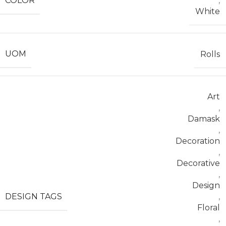
COLOR
,
White
UOM
Rolls
Art
,
Damask
,
Decoration
,
Decorative
,
Design
DESIGN TAGS
,
Floral
,