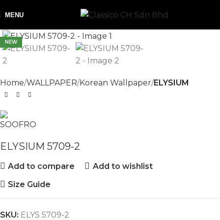
MENU
NEW
Home
WALLPAPER
Korean Wallpaper
ELYSIUM
ELYSIUM 5709-2
Add to compare
Add to wishlist
Size Guide
SKU:
ELYS 5709-2