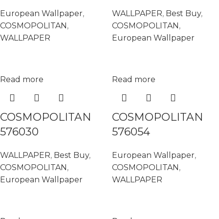
European Wallpaper
,
WALLPAPER
,
Best Buy
,
COSMOPOLITAN
,
COSMOPOLITAN
,
WALLPAPER
European Wallpaper
Read more
Read more
COSMOPOLITAN
COSMOPOLITAN
576030
576054
WALLPAPER
,
Best Buy
,
European Wallpaper
,
COSMOPOLITAN
,
COSMOPOLITAN
,
European Wallpaper
WALLPAPER