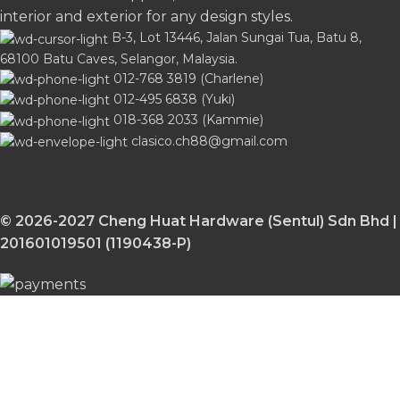
interior and exterior for any design styles.
B-3, Lot 13446, Jalan Sungai Tua, Batu 8,
68100 Batu Caves, Selangor, Malaysia.
012-768 3819 (Charlene)
012-495 6838 (Yuki)
018-368 2033 (Kammie)
clasico.ch88@gmail.com
© 2026-2027 Cheng Huat Hardware (Sentul) Sdn Bhd |
201601019501 (1190438-P)