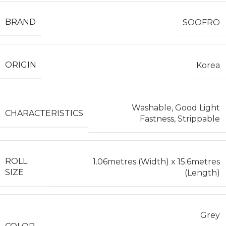
BRAND
SOOFRO
ORIGIN
Korea
Washable, Good Light
CHARACTERISTICS
Fastness, Strippable
ROLL
1.06metres (Width) x 15.6metres
SIZE
(Length)
Grey