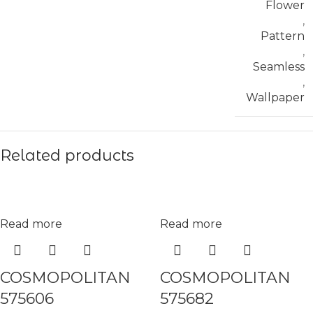
Flower
,
Pattern
,
Seamless
,
Wallpaper
Related products
Read more
Read more
COSMOPOLITAN
COSMOPOLITAN
575606
575682