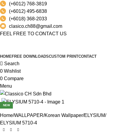
(+6012) 768-3819
(+6012) 495-6838
(+6018) 368-2033
clasico.ch88@gmail.com
FEEL FREE TO CONTACT US
PRODUCT
HOME
FREE DOWNLOADS
CUSTOM PRINT
CONTACT
Search
0
Wishlist
0
Compare
Menu
NEW
Home
WALLPAPER
Korean Wallpaper
ELYSIUM
ELYSIUM 5710-4