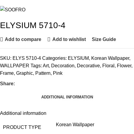
ELYSIUM 5710-4
Add to compare
Add to wishlist
Size Guide
SKU:
ELYS 5710-4
Categories:
ELYSIUM
,
Korean Wallpaper
,
WALLPAPER
Tags:
Art
,
Decoration
,
Decorative
,
Floral
,
Flower
,
Frame
,
Graphic
,
Pattern
,
Pink
Share:
ADDITIONAL INFORMATION
Additional information
Korean Wallpaper
PRODUCT TYPE