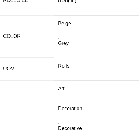
ROLL SIZE
(Length)
Beige
COLOR
,
Grey
Rolls
UOM
Art
,
Decoration
,
Decorative