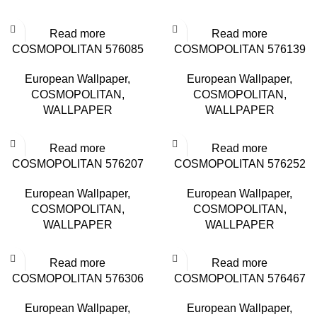
Read more
Read more
COSMOPOLITAN 576085
COSMOPOLITAN 576139
European Wallpaper
,
European Wallpaper
,
COSMOPOLITAN
,
COSMOPOLITAN
,
WALLPAPER
WALLPAPER
Read more
Read more
COSMOPOLITAN 576207
COSMOPOLITAN 576252
European Wallpaper
,
European Wallpaper
,
COSMOPOLITAN
,
COSMOPOLITAN
,
WALLPAPER
WALLPAPER
Read more
Read more
COSMOPOLITAN 576306
COSMOPOLITAN 576467
European Wallpaper
,
European Wallpaper
,