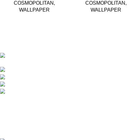
COSMOPOLITAN
,
COSMOPOLITAN
,
WALLPAPER
WALLPAPER
Based in Kuala Lumpur, Malaysia. Clasico, a trusted
wholesaler and supplier, offers an extensive selection of interior
and exterior for any design styles.
B-3, Lot 13446, Jalan Sungai Tua, Batu 8, 68100
Batu Caves, Selangor, Malaysia.
012-768 3819 (Charlene)
012-495 6838 (Yuki)
018-368 2033 (Kammie)
clasico.ch88@gmail.com
© 2026-2027 Cheng Huat Hardware (Sentul) Sdn Bhd |
201601019501 (1190438-P)