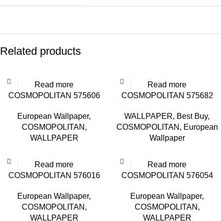
Related products
Read more
Read more
COSMOPOLITAN 575606
COSMOPOLITAN 575682
European Wallpaper
,
WALLPAPER
,
Best Buy
,
COSMOPOLITAN
,
COSMOPOLITAN
,
European
WALLPAPER
Wallpaper
Read more
Read more
COSMOPOLITAN 576016
COSMOPOLITAN 576054
European Wallpaper
,
European Wallpaper
,
COSMOPOLITAN
,
COSMOPOLITAN
,
WALLPAPER
WALLPAPER