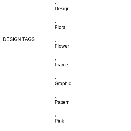
,
Design
,
Floral
DESIGN TAGS
,
Flower
,
Frame
,
Graphic
,
Pattern
,
Pink