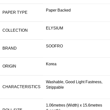
Paper Backed
PAPER TYPE
ELYSIUM
COLLECTION
SOOFRO
BRAND
Korea
ORIGIN
Washable, Good Light Fastness,
CHARACTERISTICS
Strippable
1.06metres (Width) x 15.6metres