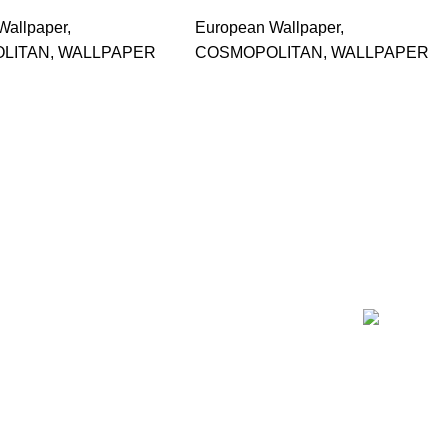
Wallpaper
,
European Wallpaper
,
LITAN
,
WALLPAPER
COSMOPOLITAN
,
WALLPAPER