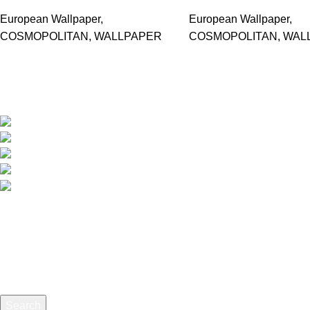
European Wallpaper
,
European Wallpaper
,
COSMOPOLITAN
,
WALLPAPER
COSMOPOLITAN
,
WAL
Based in Kuala Lumpur, Malaysia. Clasico, a trusted wholesaler 
extensive selection of interior and exterior for any design styles.
B-3, Lot 13446, Jalan Sungai Tua, Batu 8, 68100 Ba
012-768 3819 (Charlene)
012-495 6838 (Yuki)
018-368 2033 (Kammie)
clasico.ch88@gmail.com
© 2026-2027 Cheng Huat Hardware (Sentul) Sdn Bhd | 201
Search