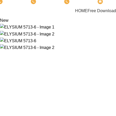
(+6012) 768-3819
(+6012) 495-6838
(+6018) 368-2033
clasic
PRODUCT
HOME
Free Download
New