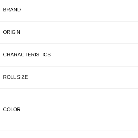
BRAND
ORIGIN
CHARACTERISTICS
ROLL SIZE
COLOR