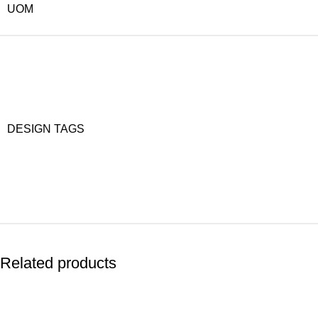
UOM
DESIGN TAGS
Related products