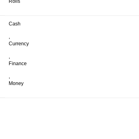
Rolls
Cash
,
Currency
,
Finance
,
Money