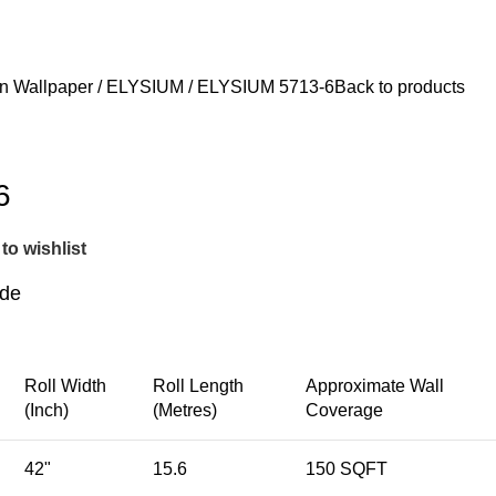
FEEL FREE TO CONTACT 
n Wallpaper
ELYSIUM
ELYSIUM 5713-6
Back to products
6
to wishlist
ide
Roll Width
Roll Length
Approximate Wall
(Inch)
(Metres)
Coverage
42"
15.6
150 SQFT