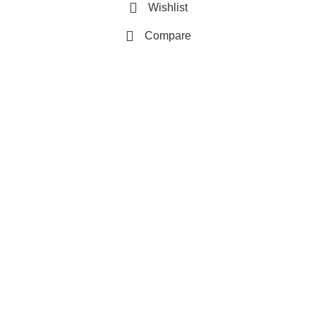
Wishlist
Compare