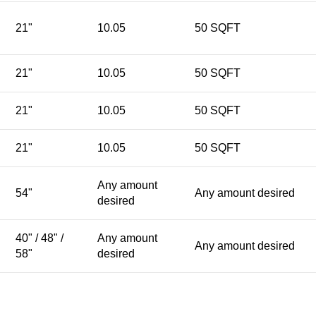
21"
10.05
50 SQFT
21"
10.05
50 SQFT
21"
10.05
50 SQFT
21"
10.05
50 SQFT
Any amount
54"
Any amount desired
desired
40" / 48" /
Any amount
Any amount desired
58"
desired