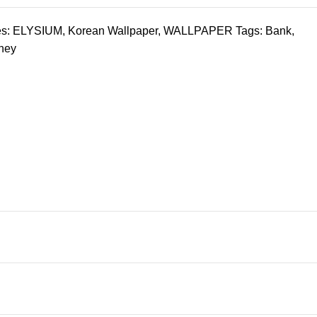
s:
ELYSIUM
,
Korean Wallpaper
,
WALLPAPER
Tags:
Bank
,
ney