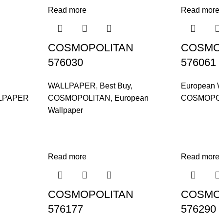
Read more
Read mor
COSMOPOLITAN
COSMO
576030
576061
WALLPAPER
,
Best Buy
,
European 
LPAPER
COSMOPOLITAN
,
European
COSMOPO
Wallpaper
Read more
Read mor
COSMOPOLITAN
COSMO
576177
576290