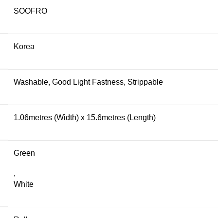
SOOFRO
Korea
Washable, Good Light Fastness, Strippable
1.06metres (Width) x 15.6metres (Length)
Green
,
White