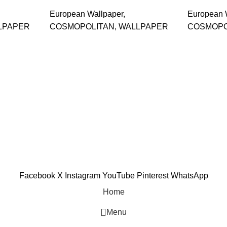
European Wallpaper
,
European 
LPAPER
COSMOPOLITAN
,
WALLPAPER
COSMOPO
and supplier, offers an
tu Caves, Selangor, Malaysia.
601019501 (1190438-P)
Facebook
X
Instagram
YouTube
Pinterest
WhatsApp
Home
Menu