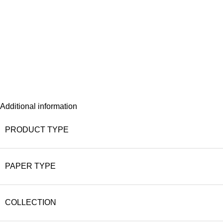
Additional information
PRODUCT TYPE
PAPER TYPE
COLLECTION