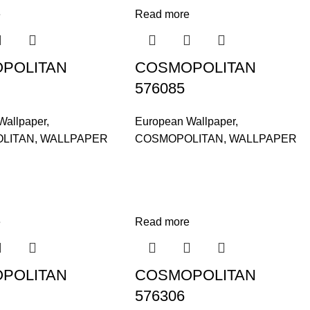
e
Read more
POLITAN
COSMOPOLITAN
576085
Wallpaper
,
European Wallpaper
,
LITAN
,
WALLPAPER
COSMOPOLITAN
,
WALLPAPER
e
Read more
POLITAN
COSMOPOLITAN
576306