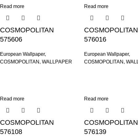
Read more
Read more
COSMOPOLITAN
COSMOPOLITAN
575606
576016
European Wallpaper
,
European Wallpaper
,
COSMOPOLITAN
,
WALLPAPER
COSMOPOLITAN
,
WAL
Read more
Read more
COSMOPOLITAN
COSMOPOLITAN
576108
576139