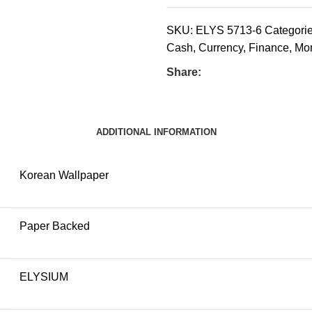
SKU:
ELYS 5713-6
Categorie
Cash
,
Currency
,
Finance
,
Mo
Share:
ADDITIONAL INFORMATION
Korean Wallpaper
Paper Backed
ELYSIUM