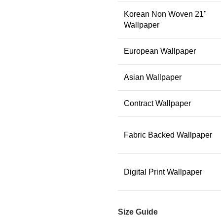
Korean Non Woven 21"
Wallpaper
European Wallpaper
Asian Wallpaper
Contract Wallpaper
Fabric Backed Wallpaper
Digital Print Wallpaper
Size Guide