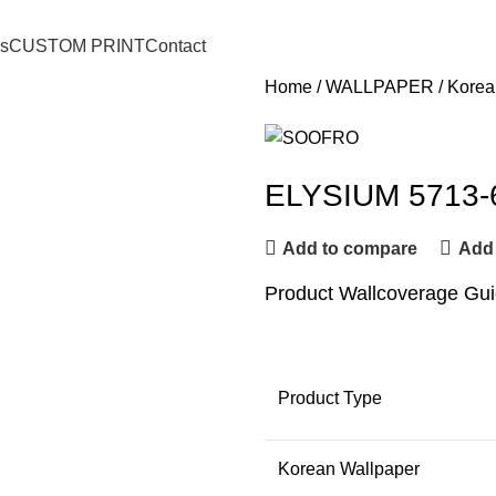
o.ch88@gmail.com
s
CUSTOM PRINT
Contact
Home
WALLPAPER
Korea
ELYSIUM 5713-
Add to compare
Add 
Product Wallcoverage Gu
Product Type
Korean Wallpaper