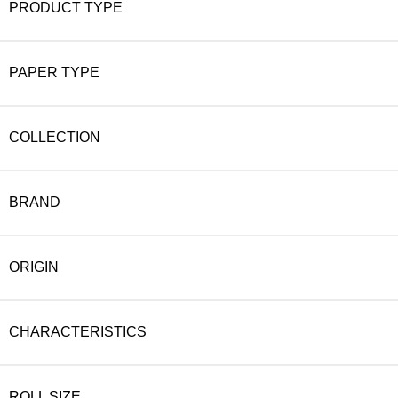
PRODUCT TYPE
PAPER TYPE
COLLECTION
BRAND
ORIGIN
CHARACTERISTICS
ROLL SIZE