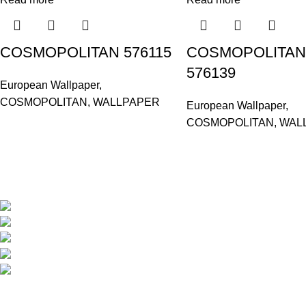
COSMOPOLITAN 576115
COSMOPOLITAN
576139
European Wallpaper
,
COSMOPOLITAN
,
WALLPAPER
European Wallpaper
,
COSMOPOLITAN
,
WAL
Based in Kuala Lumpur, Malaysia. Clasico, a trusted wholesaler 
extensive selection of interior and exterior for any design styles.
B-3, Lot 13446, Jalan Sungai Tua, Batu 8, 68100 Ba
012-768 3819 (Charlene)
012-495 6838 (Yuki)
018-368 2033 (Kammie)
clasico.ch88@gmail.com
© 2026-2027 Cheng Huat Hardware (Sentul) Sdn Bhd | 201