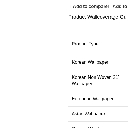
Add to compare
Add to 
Product Wallcoverage Gu
Product Type
Korean Wallpaper
Korean Non Woven 21"
Wallpaper
European Wallpaper
Asian Wallpaper