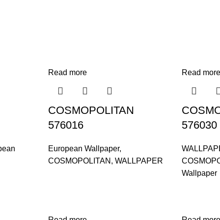
Read more
Read mor
COSMOPOLITAN
COSMO
576016
576030
pean
European Wallpaper
,
WALLPAP
COSMOPOLITAN
,
WALLPAPER
COSMOPO
Wallpaper
Read more
Read mor