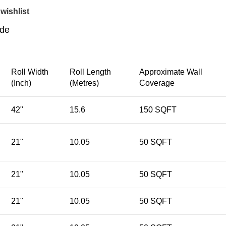
wishlist
ide
Roll Width
Roll Length
Approximate Wall
(Inch)
(Metres)
Coverage
42"
15.6
150 SQFT
21"
10.05
50 SQFT
21"
10.05
50 SQFT
21"
10.05
50 SQFT