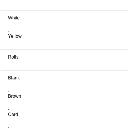
White
,
Yellow
Rolls
Blank
,
Brown
,
Card
,