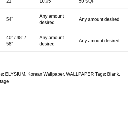
21"
10.05
50 SQFT
Any amount
54"
Any amount desired
desired
40" / 48" /
Any amount
Any amount desired
58"
desired
s:
ELYSIUM
,
Korean Wallpaper
,
WALLPAPER
Tags:
Blank
,
tage