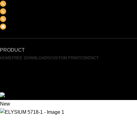
(+6012) 768-3819
(+6012) 495-6838
(+6018) 368-2033
clasico.ch88@gmail.com
FEEL FREE TO CONTACT US
PRODUCT
HOME
FREE DOWNLOADS
CUSTOM PRINT
CONTACT
Search
0
Wishlist
0
Compare
Menu
New