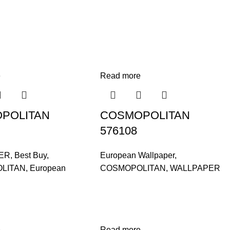
e
Read more
POLITAN
COSMOPOLITAN
576108
ER
,
Best Buy
,
European Wallpaper
,
LITAN
,
European
COSMOPOLITAN
,
WALLPAPER
e
Read more