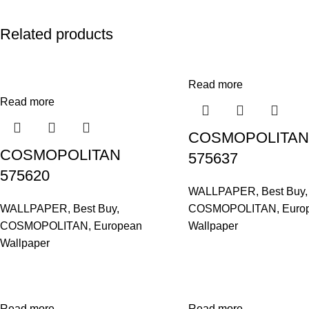
Related products
Read more
Read more
COSMOPOLITAN
COSMOPOLITAN
575637
575620
WALLPAPER
,
Best Buy
,
WALLPAPER
,
Best Buy
,
COSMOPOLITAN
,
Euro
COSMOPOLITAN
,
European
Wallpaper
Wallpaper
Read more
Read more