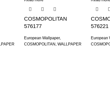
COSMOPOLITAN
COSMO
576177
576221
European Wallpaper
,
European 
LPAPER
COSMOPOLITAN
,
WALLPAPER
COSMOPO
and supplier, offers an
tu Caves, Selangor, Malaysia.
601019501 (1190438-P)