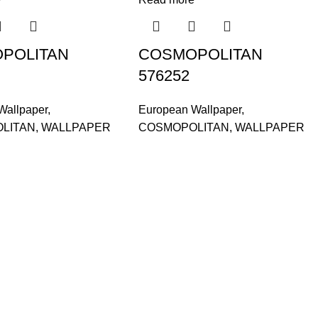
POLITAN
COSMOPOLITAN
576252
Wallpaper
,
European Wallpaper
,
LITAN
,
WALLPAPER
COSMOPOLITAN
,
WALLPAPER