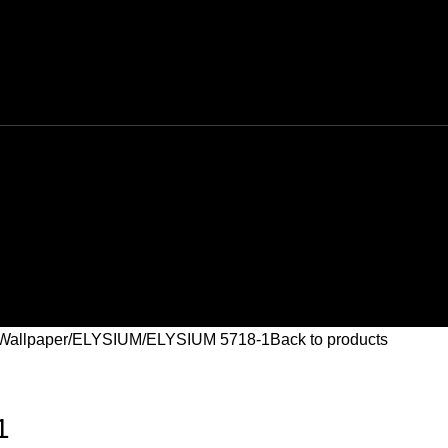
Wallpaper
ELYSIUM
ELYSIUM 5718-1
Back to products
1