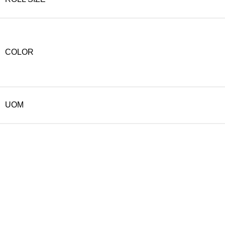
COLOR
UOM