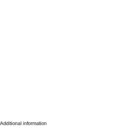
Additional information