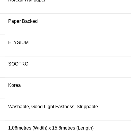
Paper Backed
ELYSIUM
SOOFRO
Korea
Washable, Good Light Fastness, Strippable
1.06metres (Width) x 15.6metres (Length)