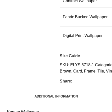
Contract Wallpaper
Fabric Backed Wallpaper
Digital Print Wallpaper
Size Guide
SKU:
ELYS 5718-1
Categorie
Brown
,
Card
,
Frame
,
Tile
,
Vin
Share:
ADDITIONAL INFORMATION
Korean Wallpaper