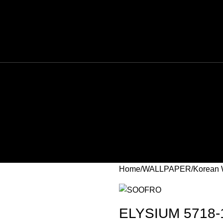
Home
WALLPAPER
Korean 
ELYSIUM 5718-