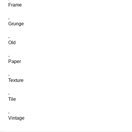
Frame
,
Grunge
,
Old
,
Paper
,
Texture
,
Tile
,
Vintage