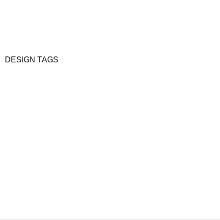
DESIGN TAGS