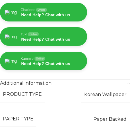
Charlene
Online
Need Help? Chat with us
Yuki
Online
Need Help? Chat with us
Kammie
Online
Need Help? Chat with us
Additional information
PRODUCT TYPE
Korean Wallpaper
PAPER TYPE
Paper Backed