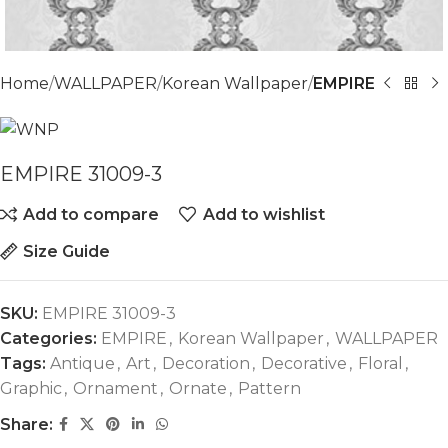
Home
WALLPAPER
Korean Wallpaper
EMPIRE
EMPIRE 31009-3
Add to compare
Add to wishlist
Size Guide
SKU:
EMPIRE 31009-3
Categories:
EMPIRE
,
Korean Wallpaper
,
WALLPAPER
Tags:
Antique
,
Art
,
Decoration
,
Decorative
,
Floral
,
Graphic
,
Ornament
,
Ornate
,
Pattern
Share: