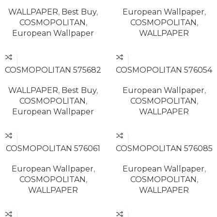
WALLPAPER
,
Best Buy
,
European Wallpaper
,
COSMOPOLITAN
,
COSMOPOLITAN
,
European Wallpaper
WALLPAPER
READ MORE
READ MORE
COSMOPOLITAN 575682
COSMOPOLITAN 576054
WALLPAPER
,
Best Buy
,
European Wallpaper
,
COSMOPOLITAN
,
COSMOPOLITAN
,
European Wallpaper
WALLPAPER
READ MORE
READ MORE
COSMOPOLITAN 576061
COSMOPOLITAN 576085
European Wallpaper
,
European Wallpaper
,
COSMOPOLITAN
,
COSMOPOLITAN
,
WALLPAPER
WALLPAPER
READ MORE
READ MORE