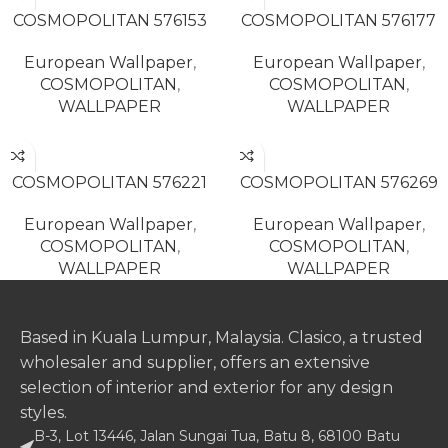
COSMOPOLITAN 576153
COSMOPOLITAN 576177
European Wallpaper
,
European Wallpaper
,
COSMOPOLITAN
,
COSMOPOLITAN
,
WALLPAPER
WALLPAPER
READ MORE
READ MORE
COSMOPOLITAN 576221
COSMOPOLITAN 576269
European Wallpaper
,
European Wallpaper
,
COSMOPOLITAN
,
COSMOPOLITAN
,
WALLPAPER
WALLPAPER
Based in Kuala Lumpur, Malaysia. Clasico, a trusted
wholesaler and supplier, offers an extensive
selection of interior and exterior for any design
styles.
B-3, Lot 13446, Jalan Sungai Tua, Batu 8, 68100 Batu