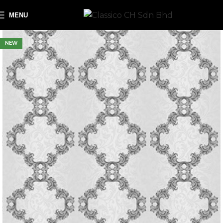
MENU
NEW