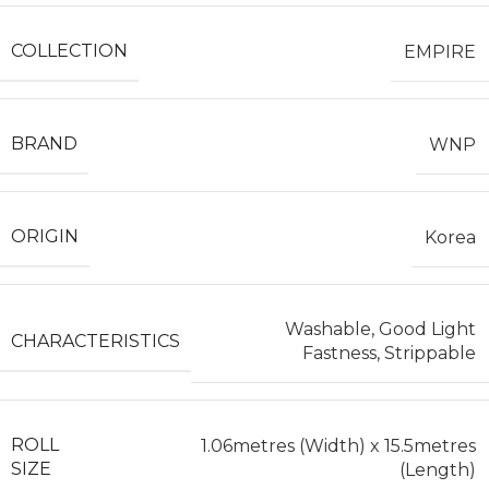
COLLECTION
EMPIRE
BRAND
WNP
ORIGIN
Korea
Washable, Good Light
CHARACTERISTICS
Fastness, Strippable
ROLL
1.06metres (Width) x 15.5metres
SIZE
(Length)