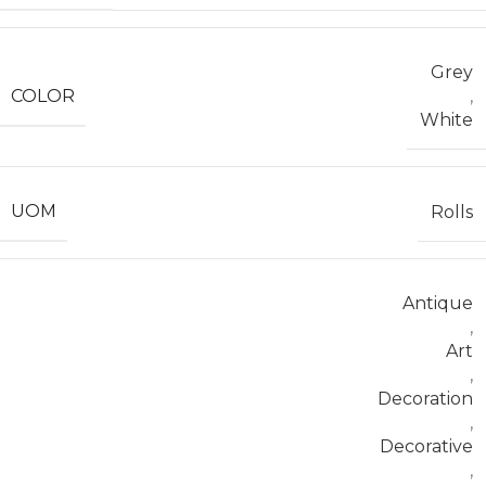
Grey
COLOR
,
White
UOM
Rolls
Antique
,
Art
,
Decoration
,
Decorative
,