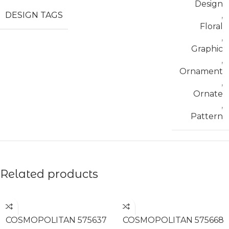
Design
DESIGN TAGS
,
Floral
,
Graphic
,
Ornament
,
Ornate
,
Pattern
Related products
READ MORE
READ MORE
COSMOPOLITAN 575637
COSMOPOLITAN 575668