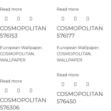
Read more
Read more
COSMOPOLITAN
COSMOPOLITAN
576153
576177
European Wallpaper
,
European Wallpaper
,
COSMOPOLITAN
,
COSMOPOLITAN
,
WALLPAPER
WALLPAPER
Read more
Read more
COSMOPOLITAN
COSMOPOLITAN
576450
576306