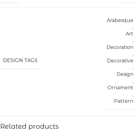
Arabesque
,
Art
,
Decoration
,
DESIGN TAGS
Decorative
,
Design
,
Ornament
,
Pattern
Related products