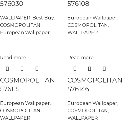
576030
576108
WALLPAPER
,
Best Buy
,
European Wallpaper
,
COSMOPOLITAN
,
COSMOPOLITAN
,
European Wallpaper
WALLPAPER
Read more
Read more
COSMOPOLITAN
COSMOPOLITAN
576115
576146
European Wallpaper
,
European Wallpaper
,
COSMOPOLITAN
,
COSMOPOLITAN
,
WALLPAPER
WALLPAPER