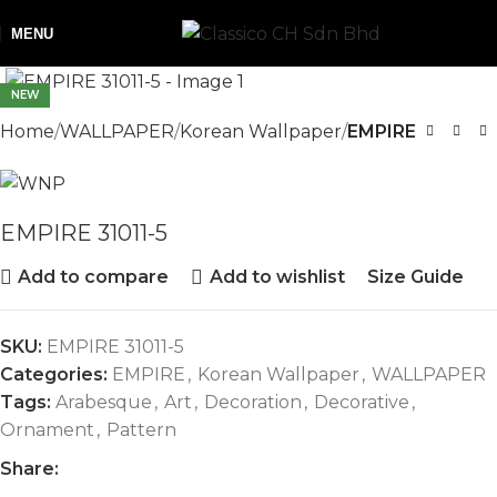
MENU
NEW
Home
WALLPAPER
Korean Wallpaper
EMPIRE
EMPIRE 31011-5
Add to compare
Add to wishlist
Size Guide
SKU:
EMPIRE 31011-5
Categories:
EMPIRE
,
Korean Wallpaper
,
WALLPAPER
Tags:
Arabesque
,
Art
,
Decoration
,
Decorative
,
Ornament
,
Pattern
Share: