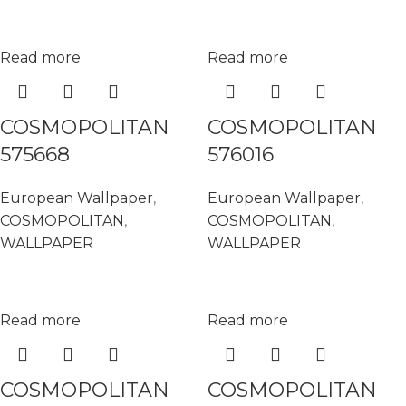
Read more
Read more
COSMOPOLITAN
COSMOPOLITAN
575668
576016
European Wallpaper
,
European Wallpaper
,
COSMOPOLITAN
,
COSMOPOLITAN
,
WALLPAPER
WALLPAPER
Read more
Read more
COSMOPOLITAN
COSMOPOLITAN