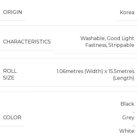
ORIGIN
Korea
Washable, Good Light
CHARACTERISTICS
Fastness, Strippable
ROLL
1.06metres (Width) x 15.5metres
SIZE
(Length)
Black
,
COLOR
Grey
,
White