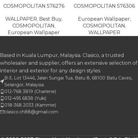
COSMOPOLITAN 576276
COSMOPOLITAN 576306
WALLPAPER
,
Best Buy
,
European Wallpaper
,
COSMOPOLITAN
,
COSMOPOLITAN
,
European Wallpaper
WALLPAPER
Based in Kuala Lumpur, Malaysia. Clasico, a trusted
wholesaler and supplier, offers an extensive selection of
interior and exterior for any design styles.
B-3, Lot 13446, Jalan Sungai Tua, Batu 8, 68100 Batu Caves,
Selangor, Malaysia.
012-768 3819 (Charlene)
012-495 6838 (Yuki)
018-368 2033 (Kammie)
clasico.ch88@gmail.com