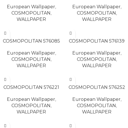
European Wallpaper
,
European Wallpaper
,
COSMOPOLITAN
,
COSMOPOLITAN
,
WALLPAPER
WALLPAPER
READ MORE
READ MORE
COSMOPOLITAN 576085
COSMOPOLITAN 576139
European Wallpaper
,
European Wallpaper
,
COSMOPOLITAN
,
COSMOPOLITAN
,
WALLPAPER
WALLPAPER
READ MORE
READ MORE
COSMOPOLITAN 576221
COSMOPOLITAN 576252
European Wallpaper
,
European Wallpaper
,
COSMOPOLITAN
,
COSMOPOLITAN
,
WALLPAPER
WALLPAPER
READ MORE
READ MORE