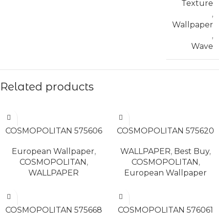
Texture
,
Wallpaper
,
Wave
Related products
READ MORE
READ MORE
COSMOPOLITAN 575606
COSMOPOLITAN 575620
European Wallpaper
,
WALLPAPER
,
Best Buy
,
COSMOPOLITAN
,
COSMOPOLITAN
,
WALLPAPER
European Wallpaper
READ MORE
READ MORE
COSMOPOLITAN 575668
COSMOPOLITAN 576061