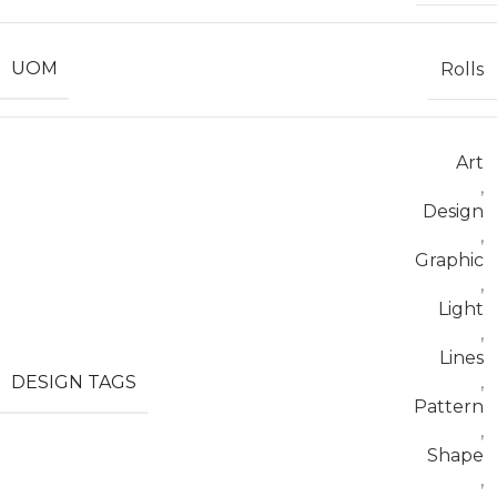
UOM
Rolls
Art
,
Design
,
Graphic
,
Light
,
Lines
DESIGN TAGS
,
Pattern
,
Shape
,