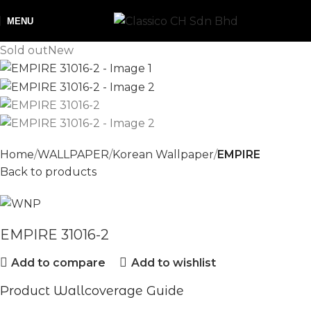
MENU
Sold out
New
Home
WALLPAPER
Korean Wallpaper
EMPIRE
Back to products
EMPIRE 31016-2
Add to compare
Add to wishlist
Product Wallcoverage Guide