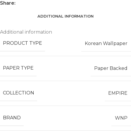
Share:
ADDITIONAL INFORMATION
Additional information
PRODUCT TYPE
Korean Wallpaper
PAPER TYPE
Paper Backed
COLLECTION
EMPIRE
BRAND
WNP