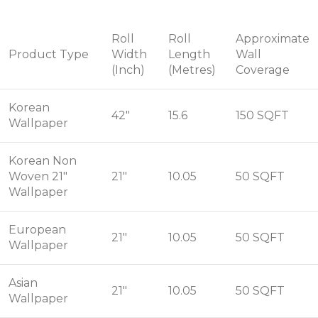
Roll
Roll
Approximate
Product Type
Width
Length
Wall
(Inch)
(Metres)
Coverage
Korean
42"
15.6
150 SQFT
Wallpaper
Korean Non
Woven 21"
21"
10.05
50 SQFT
Wallpaper
European
21"
10.05
50 SQFT
Wallpaper
Asian
21"
10.05
50 SQFT
Wallpaper