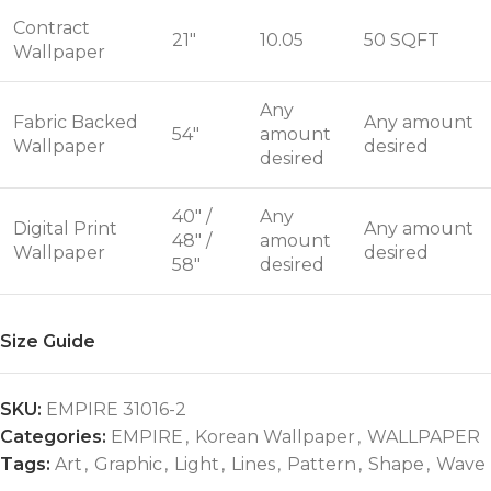
Contract
21"
10.05
50 SQFT
Wallpaper
Any
Fabric Backed
Any amount
54"
amount
Wallpaper
desired
desired
40" /
Any
Digital Print
Any amount
48" /
amount
Wallpaper
desired
58"
desired
Size Guide
SKU:
EMPIRE 31016-2
Categories:
EMPIRE
,
Korean Wallpaper
,
WALLPAPER
Tags:
Art
,
Graphic
,
Light
,
Lines
,
Pattern
,
Shape
,
Wave