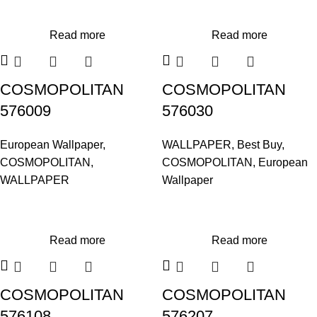
Read more
Read more
COSMOPOLITAN
COSMOPOLITAN
576009
576030
European Wallpaper
,
WALLPAPER
,
Best Buy
,
COSMOPOLITAN
,
COSMOPOLITAN
,
European
WALLPAPER
Wallpaper
Read more
Read more
COSMOPOLITAN
COSMOPOLITAN
576108
576207