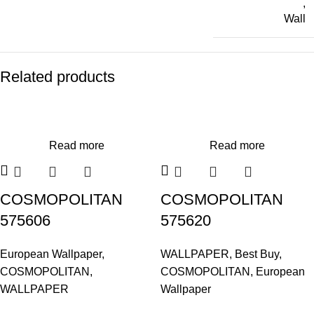
,
Wall
Related products
Read more
Read more
COSMOPOLITAN
COSMOPOLITAN
575606
575620
European Wallpaper
,
WALLPAPER
,
Best Buy
,
COSMOPOLITAN
,
COSMOPOLITAN
,
European
WALLPAPER
Wallpaper