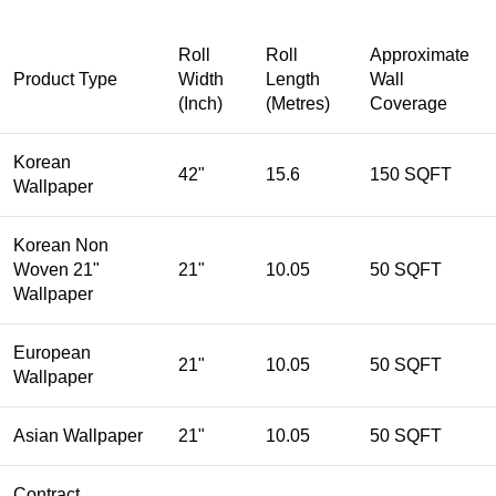
Roll
Roll
Approximate
Product Type
Width
Length
Wall
(Inch)
(Metres)
Coverage
Korean
42"
15.6
150 SQFT
Wallpaper
Korean Non
Woven 21"
21"
10.05
50 SQFT
Wallpaper
European
21"
10.05
50 SQFT
Wallpaper
Asian Wallpaper
21"
10.05
50 SQFT
Contract