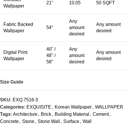
21"
10.05
50 SQFT
Wallpaper
Any
Fabric Backed
Any amount
54"
amount
Wallpaper
desired
desired
40" /
Any
Digital Print
Any amount
48" /
amount
Wallpaper
desired
58"
desired
Size Guide
SKU:
EXQ 7516-3
Categories:
EXQUISITE
,
Korean Wallpaper
,
WALLPAPER
Tags:
Architecture
,
Brick
,
Building Material
,
Cement
,
Concrete
,
Stone
,
Stone Wall
,
Surface
,
Wall