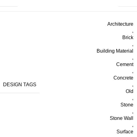
Architecture
,
Brick
,
Building Material
,
Cement
,
Concrete
DESIGN TAGS
,
Old
,
Stone
,
Stone Wall
,
Surface