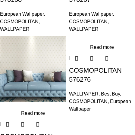
European Wallpaper
,
European Wallpaper
,
COSMOPOLITAN
,
COSMOPOLITAN
,
WALLPAPER
WALLPAPER
Read more
COSMOPOLITAN
576276
WALLPAPER
,
Best Buy
,
COSMOPOLITAN
,
European
Wallpaper
Read more