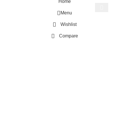
Home
Menu
Start typing to see products you are looking for.
Wishlist
Compare