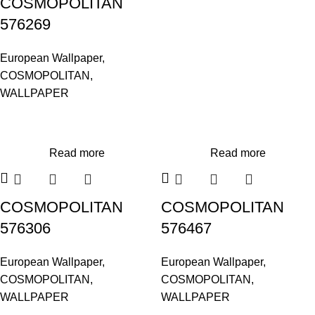
COSMOPOLITAN
576269
European Wallpaper
,
COSMOPOLITAN
,
WALLPAPER
Read more
Read more
COSMOPOLITAN
COSMOPOLITAN
576306
576467
European Wallpaper
,
European Wallpaper
,
COSMOPOLITAN
,
COSMOPOLITAN
,
WALLPAPER
WALLPAPER