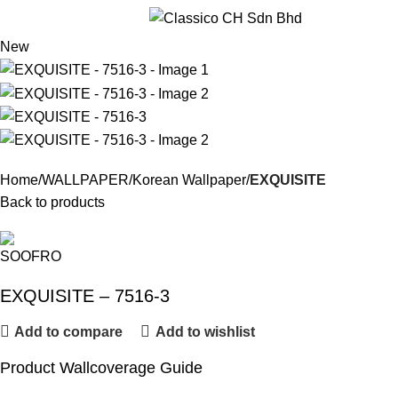
Menu
New
Home
WALLPAPER
Korean Wallpaper
EXQUISITE
Back to products
EXQUISITE – 7516-3
Add to compare
Add to wishlist
Product Wallcoverage Guide