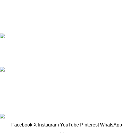
Based in Kuala Lumpur, Malaysia. Clasico, a trusted
wholesaler and supplier, offers an extensive selection of interior
and exterior for any design styles.
B-3, Lot 13446, Jalan Sungai Tua, Batu 8, 68100
Batu Caves, Selangor, Malaysia.
012-768 3819 (Charlene)
012-495 6838 (Yuki)
018-368 2033 (Kammie)
clasico.ch88@gmail.com
© 2026-2027 Cheng Huat Hardware (Sentul) Sdn Bhd |
201601019501 (1190438-P)
Facebook
X
Instagram
YouTube
Pinterest
WhatsApp