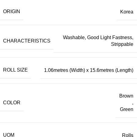
ORIGIN
Korea
Washable, Good Light Fastness,
CHARACTERISTICS
Strippable
ROLL SIZE
1.06metres (Width) x 15.6metres (Length)
Brown
COLOR
,
Green
UOM
Rolls