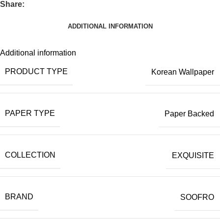
Share:
ADDITIONAL INFORMATION
Additional information
PRODUCT TYPE
Korean Wallpaper
PAPER TYPE
Paper Backed
COLLECTION
EXQUISITE
BRAND
SOOFRO