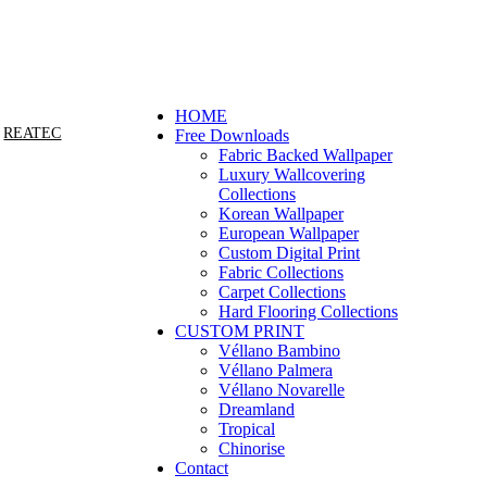
FEEL FREE TO CONTACT U
HOME
REATEC
Free Downloads
Fabric Backed Wallpaper
Luxury Wallcovering
Collections
Korean Wallpaper
European Wallpaper
Custom Digital Print
Fabric Collections
Carpet Collections
Hard Flooring Collections
CUSTOM PRINT
Véllano Bambino
Véllano Palmera
Véllano Novarelle
Dreamland
Tropical
Chinorise
Contact