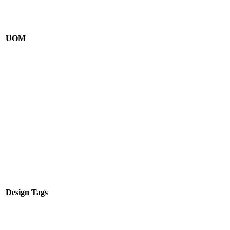
UOM
Design Tags