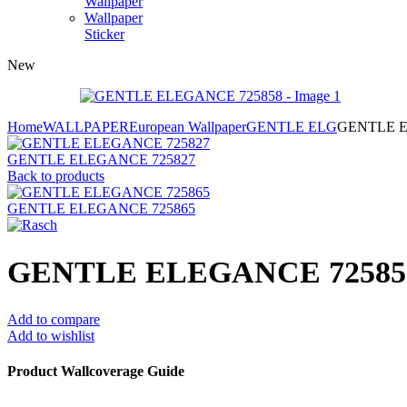
Wallpaper
Wallpaper
Sticker
New
Home
WALLPAPER
European Wallpaper
GENTLE ELG
GENTLE E
GENTLE ELEGANCE 725827
Back to products
GENTLE ELEGANCE 725865
GENTLE ELEGANCE 72585
Add to compare
Add to wishlist
Product Wallcoverage Guide