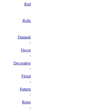
Red
Rolls
Damask
,
Decor
,
Decorative
,
Floral
,
Pattern
,
Retro
,