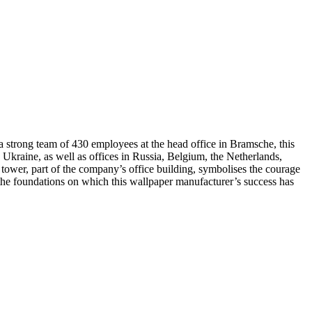
 a strong team of 430 employees at the head office in Bramsche, this
kraine, as well as offices in Russia, Belgium, the Netherlands,
tower, part of the company’s office building, symbolises the courage
– the foundations on which this wallpaper manufacturer’s success has