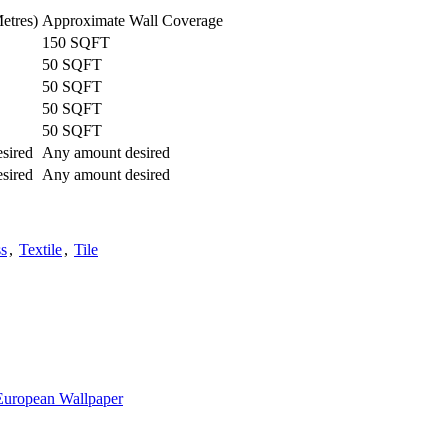
etres)
Approximate Wall Coverage
150 SQFT
50 SQFT
50 SQFT
50 SQFT
50 SQFT
sired
Any amount desired
sired
Any amount desired
s
,
Textile
,
Tile
European Wallpaper