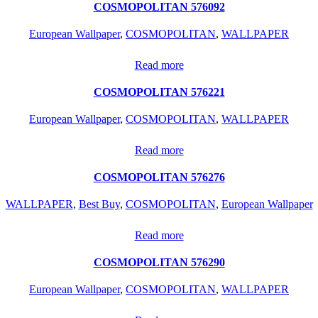
COSMOPOLITAN 576092
European Wallpaper
,
COSMOPOLITAN
,
WALLPAPER
Read more
COSMOPOLITAN 576221
European Wallpaper
,
COSMOPOLITAN
,
WALLPAPER
Read more
COSMOPOLITAN 576276
WALLPAPER
,
Best Buy
,
COSMOPOLITAN
,
European Wallpaper
Read more
COSMOPOLITAN 576290
European Wallpaper
,
COSMOPOLITAN
,
WALLPAPER