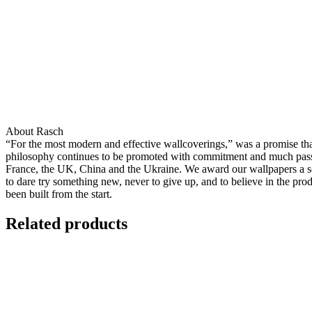
About Rasch
“For the most modern and effective wallcoverings,” was a promise that 
philosophy continues to be promoted with commitment and much passion
France, the UK, China and the Ukraine. We award our wallpapers a seal
to dare try something new, never to give up, and to believe in the pro
been built from the start.
Related products