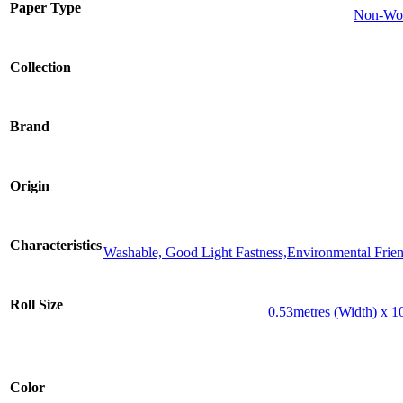
Paper Type
Non-Wov
Collection
Brand
Origin
Characteristics
Washable, Good Light Fastness,Environmental Frien
Roll Size
0.53metres (Width) x 1
Color