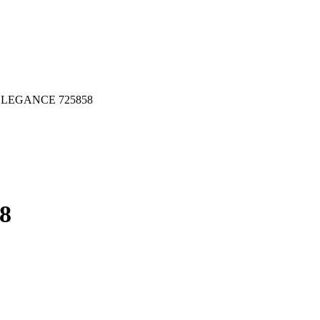
LEGANCE 725858
8