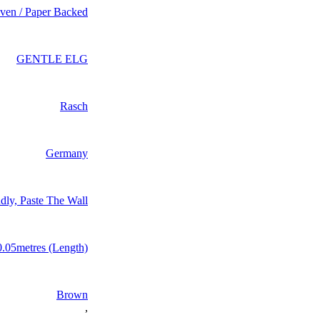
en / Paper Backed
GENTLE ELG
Rasch
Germany
dly, Paste The Wall
0.05metres (Length)
Brown
,