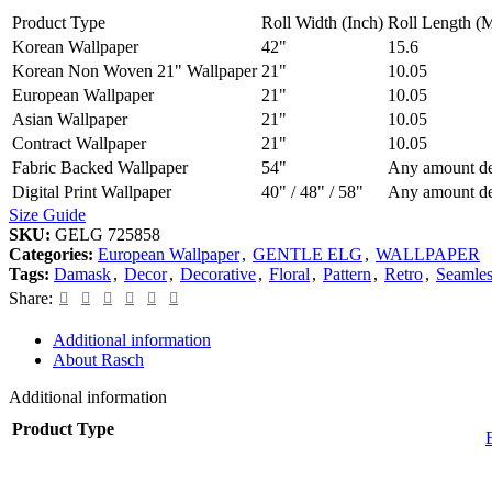
Product Type
Roll Width (Inch)
Roll Length (M
Korean Wallpaper
42"
15.6
Korean Non Woven 21" Wallpaper
21"
10.05
European Wallpaper
21"
10.05
Asian Wallpaper
21"
10.05
Contract Wallpaper
21"
10.05
Fabric Backed Wallpaper
54"
Any amount de
Digital Print Wallpaper
40" / 48" / 58"
Any amount de
Size Guide
SKU:
GELG 725858
Categories:
European Wallpaper
,
GENTLE ELG
,
WALLPAPER
Tags:
Damask
,
Decor
,
Decorative
,
Floral
,
Pattern
,
Retro
,
Seamles
Share:
Additional information
About Rasch
Additional information
Product Type