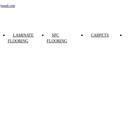
@gmail.com
LAMINATE
SPC
CARPETS
FLOORING
FLOORING