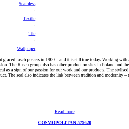
Seamless
,
Textile
,
Tile
,
Wallpaper
graced rasch posters in 1900 – and it is still true today. Working with
. The Rasch group also has other production sites in Poland and the U
 as a sign of our passion for our work and our products. The stylised 
duct. The seal also indicates the link between tradition and modernity 
Read more
COSMOPOLITAN 575620