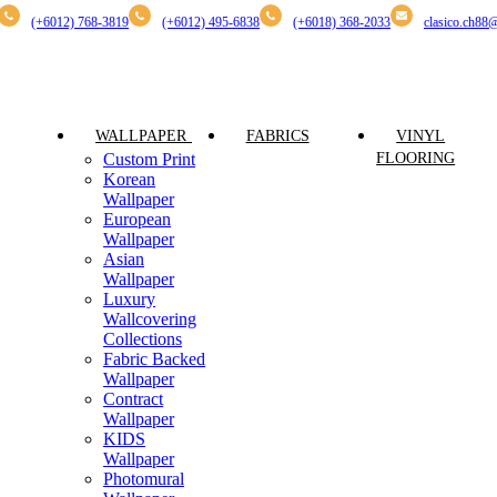
(+6012) 768-3819
(+6012) 495-6838
(+6018) 368-2033
clasico.ch88
PRODUCT
WALLPAPER
FABRICS
VINYL
Custom Print
FLOORING
Korean
Wallpaper
European
Wallpaper
Asian
Wallpaper
Luxury
Wallcovering
Collections
Fabric Backed
Wallpaper
Contract
Wallpaper
KIDS
Wallpaper
Photomural