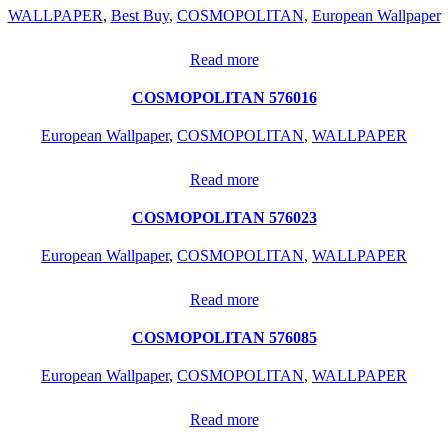
WALLPAPER
,
Best Buy
,
COSMOPOLITAN
,
European Wallpaper
Read more
COSMOPOLITAN 576016
European Wallpaper
,
COSMOPOLITAN
,
WALLPAPER
Read more
COSMOPOLITAN 576023
European Wallpaper
,
COSMOPOLITAN
,
WALLPAPER
Read more
COSMOPOLITAN 576085
European Wallpaper
,
COSMOPOLITAN
,
WALLPAPER
Read more