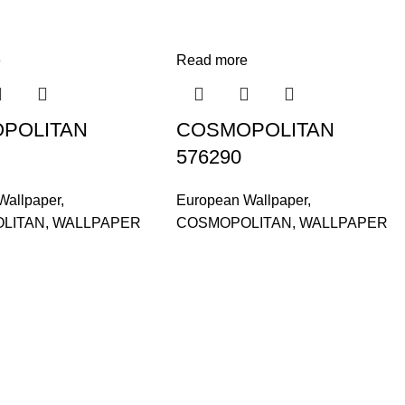
e
Read more
POLITAN
COSMOPOLITAN
576290
Wallpaper
,
European Wallpaper
,
LITAN
,
WALLPAPER
COSMOPOLITAN
,
WALLPAPER