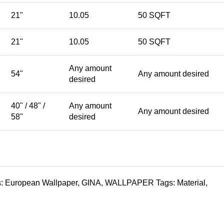
21"
10.05
50 SQFT
21"
10.05
50 SQFT
Any amount
54"
Any amount desired
desired
40" / 48" /
Any amount
Any amount desired
58"
desired
:
European Wallpaper
,
GINA
,
WALLPAPER
Tags:
Material
,