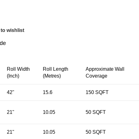
to wishlist
ide
Roll Width
Roll Length
Approximate Wall
(Inch)
(Metres)
Coverage
42"
15.6
150 SQFT
21"
10.05
50 SQFT
21"
10.05
50 SQFT