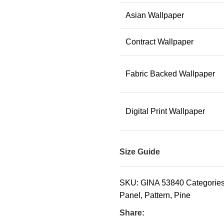
Asian Wallpaper
Contract Wallpaper
Fabric Backed Wallpaper
Digital Print Wallpaper
Size Guide
SKU:
GINA 53840
Categories
Panel
,
Pattern
,
Pine
Share: