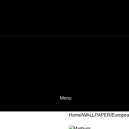
Menu
Home
WALLPAPER
Europea