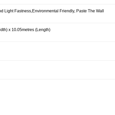
 Light Fastness,Environmental Friendly, Paste The Wall
dth) x 10.05metres (Length)