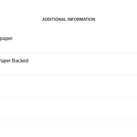
ADDITIONAL INFORMATION
lpaper
Paper Backed