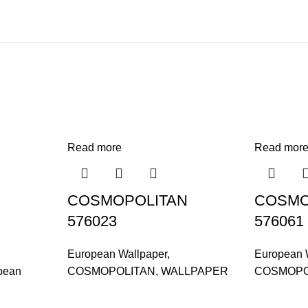
Read more
Read mor
COSMOPOLITAN
COSMO
576023
576061
European Wallpaper
,
European 
pean
COSMOPOLITAN
,
WALLPAPER
COSMOPO