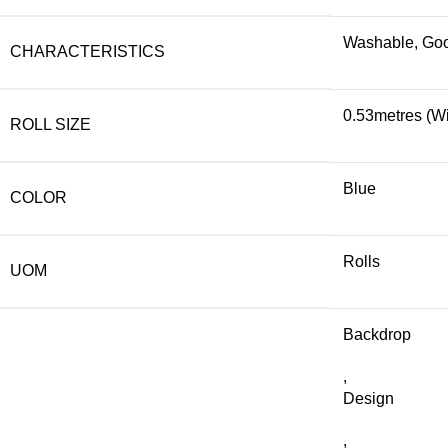
Washable, Good
CHARACTERISTICS
0.53metres (Wi
ROLL SIZE
Blue
COLOR
Rolls
UOM
Backdrop
,
Design
,