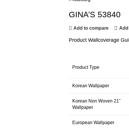
GINA’S 53840
Add to compare
Add 
Product Wallcoverage Gu
Product Type
Korean Wallpaper
Korean Non Woven 21"
Wallpaper
European Wallpaper