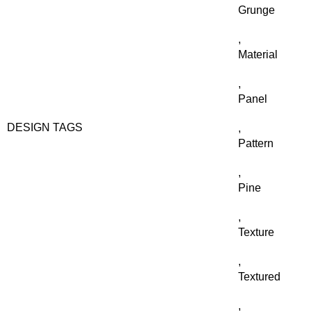
Grunge
,
Material
,
Panel
DESIGN TAGS
,
Pattern
,
Pine
,
Texture
,
Textured
,