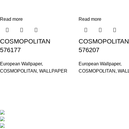
Read more
Read more
COSMOPOLITAN
COSMOPOLITAN
576177
576207
European Wallpaper
,
European Wallpaper
,
COSMOPOLITAN
,
WALLPAPER
COSMOPOLITAN
,
WAL
Based in Kuala Lumpur, Malaysia. Clasico, a trusted wholesaler 
extensive selection of interior and exterior for any design styles.
B-3, Lot 13446, Jalan Sungai Tua, Batu 8, 68100 Batu Caves, Selan
012-768 3819 (Charlene)
012-495 6838 (Yuki)
018-368 2033 (Kammie)