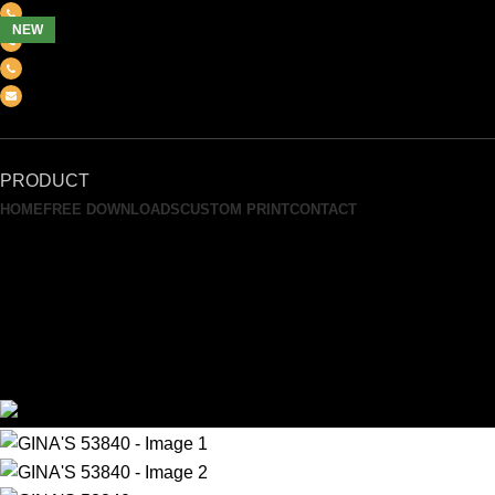
(+6012) 768-3819
NEW
(+6012) 495-6838
(+6018) 368-2033
clasico.ch88@gmail.com
FEEL FREE TO CONTACT US
PRODUCT
HOME
FREE DOWNLOADS
CUSTOM PRINT
CONTACT