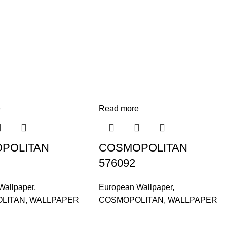
e
Read more
POLITAN
COSMOPOLITAN
576092
Wallpaper
,
European Wallpaper
,
LITAN
,
WALLPAPER
COSMOPOLITAN
,
WALLPAPER