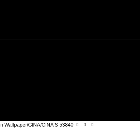
n Wallpaper
GINA
GINA’S 53840