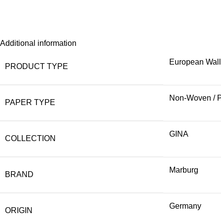
Additional information
European Wal
PRODUCT TYPE
Non-Woven / 
PAPER TYPE
GINA
COLLECTION
Marburg
BRAND
Germany
ORIGIN