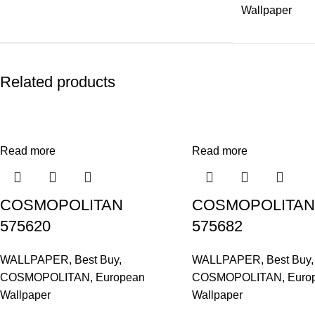
Wallpaper
Related products
Read more
Read more
COSMOPOLITAN
COSMOPOLITAN
575620
575682
WALLPAPER
,
Best Buy
,
WALLPAPER
,
Best Buy
,
COSMOPOLITAN
,
European
COSMOPOLITAN
,
Euro
Wallpaper
Wallpaper