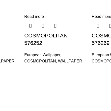
Read more
Read mor
COSMOPOLITAN
COSMO
576252
576269
European Wallpaper
,
European 
LPAPER
COSMOPOLITAN
,
WALLPAPER
COSMOPO
and supplier, offers an
gor, Malaysia.