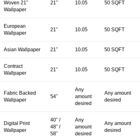
Woven 21"
21"
10.05
50 SQFT
Wallpaper
European
21"
10.05
50 SQFT
Wallpaper
Asian Wallpaper
21"
10.05
50 SQFT
Contract
21"
10.05
50 SQFT
Wallpaper
Any
Fabric Backed
Any amount
54"
amount
Wallpaper
desired
desired
40" /
Any
Digital Print
Any amount
48" /
amount
Wallpaper
desired
58"
desired