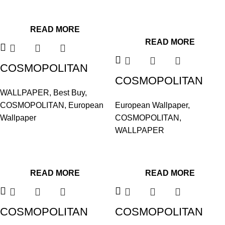
READ MORE
READ MORE
COSMOPOLITAN
COSMOPOLITAN
575637
WALLPAPER
,
Best Buy
,
576009
COSMOPOLITAN
,
European
European Wallpaper
,
Wallpaper
COSMOPOLITAN
,
WALLPAPER
READ MORE
READ MORE
COSMOPOLITAN
COSMOPOLITAN