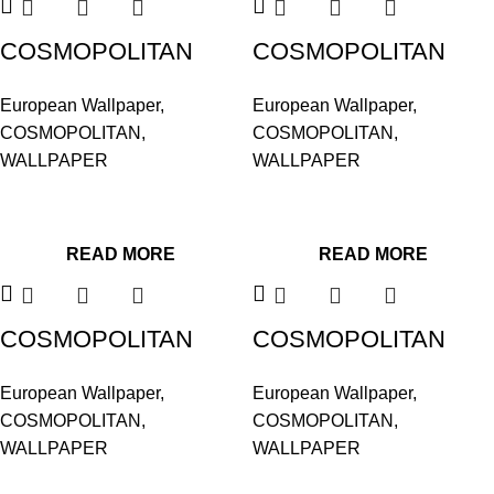
COSMOPOLITAN
COSMOPOLITAN
576146
576221
European Wallpaper
,
European Wallpaper
,
COSMOPOLITAN
,
COSMOPOLITAN
,
WALLPAPER
WALLPAPER
READ MORE
READ MORE
COSMOPOLITAN
COSMOPOLITAN
576252
576467
European Wallpaper
,
European Wallpaper
,
COSMOPOLITAN
,
COSMOPOLITAN
,
WALLPAPER
WALLPAPER