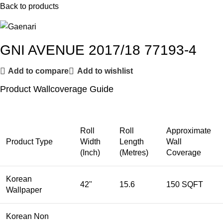
Back to products
GNI AVENUE 2017/18 77193-4
Add to compare
Add to wishlist
Product Wallcoverage Guide
Roll
Roll
Approximate
Product Type
Width
Length
Wall
(Inch)
(Metres)
Coverage
Korean
42"
15.6
150 SQFT
Wallpaper
Korean Non