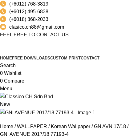
(+6012) 768-3819
(+6012) 495-6838
(+6018) 368-2033
clasico.ch88@gmail.com
FEEL FREE TO CONTACT US
PRODUCT
HOME
FREE DOWNLOADS
CUSTOM PRINT
CONTACT
Search
0
Wishlist
0
Compare
Menu
New
Home
WALLPAPER
Korean Wallpaper
GN AVN 17/18
GNI AVENUE 2017/18 77193-4