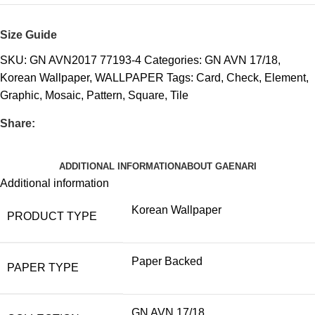
Size Guide
SKU:
GN AVN2017 77193-4
Categories:
GN AVN 17/18
,
Korean Wallpaper
,
WALLPAPER
Tags:
Card
,
Check
,
Element
,
Graphic
,
Mosaic
,
Pattern
,
Square
,
Tile
Share:
ADDITIONAL INFORMATION
ABOUT GAENARI
Additional information
Korean Wallpaper
PRODUCT TYPE
Paper Backed
PAPER TYPE
GN AVN 17/18