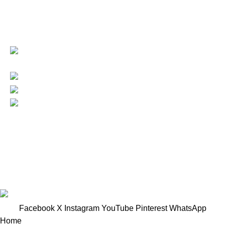
Based in Kuala Lumpur, Malaysia. Clasico, a trusted
wholesaler and supplier, offers an extensive selection of
interior and exterior for any design styles.
B-3, Lot 13446, Jalan Sungai Tua, Batu
8, 68100 Batu Caves, Selangor, Malaysia.
012-768 3819 (Charlene)
012-495 6838 (Yuki)
018-368 2033 (Kammie)
clasico.ch88@gmail.com
© 2026-2027 Cheng Huat Hardware (Sentul) Sdn Bhd |
201601019501 (1190438-P)
Facebook
X
Instagram
YouTube
Pinterest
WhatsApp
Home