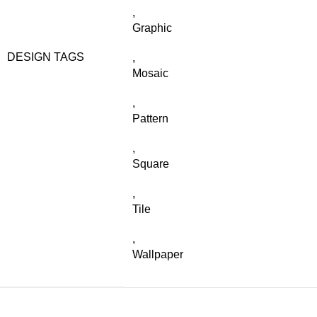
,
Graphic
DESIGN TAGS
,
Mosaic
,
Pattern
,
Square
,
Tile
,
Wallpaper