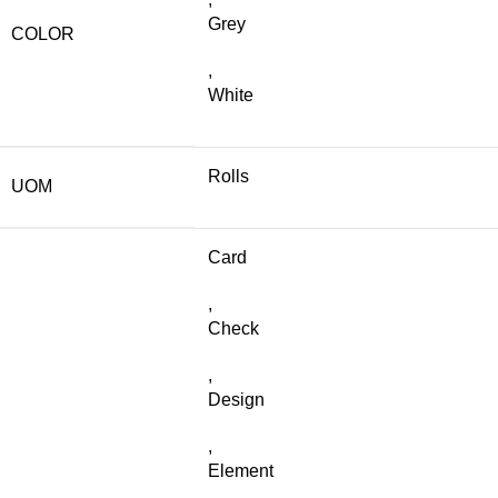
Grey
COLOR
,
White
Rolls
UOM
Card
,
Check
,
Design
,
Element