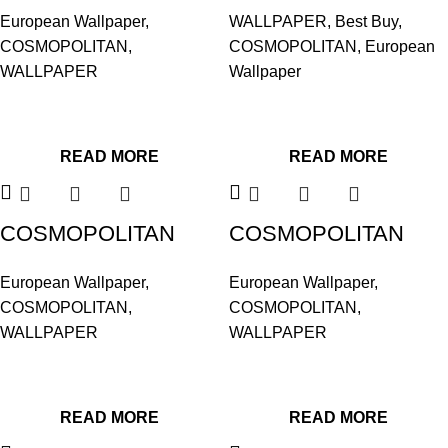
576023
576030
European Wallpaper
,
WALLPAPER
,
Best Buy
,
COSMOPOLITAN
,
COSMOPOLITAN
,
European
WALLPAPER
Wallpaper
READ MORE
READ MORE
COSMOPOLITAN
COSMOPOLITAN
576047
576054
European Wallpaper
,
European Wallpaper
,
COSMOPOLITAN
,
COSMOPOLITAN
,
WALLPAPER
WALLPAPER
READ MORE
READ MORE