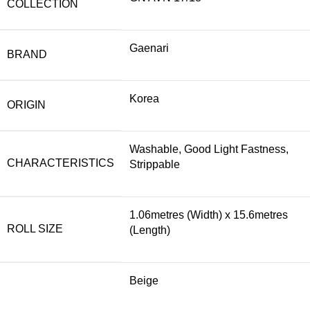
COLLECTION
Gaenari
BRAND
Korea
ORIGIN
Washable, Good Light Fastness,
CHARACTERISTICS
Strippable
1.06metres (Width) x 15.6metres
ROLL SIZE
(Length)
Beige
,