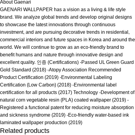
About Gaenari
GAENARI WALLPAPER has a vision as a living & life style
brand. We analyze global trends and develop original designs
to showcase the latest innovations through continuous
investment, and are pursuing decorative trends in residential,
commercial interiors and future spaces in Korea and around the
world. We will continue to grow as an eco-friendly brand to
benefit humans and nature through innovative design and
excellent quality. 인증 (Certifications) -Passed UL Green Guard
Gold Standard (2018) -Atopy Association Recommended
Product Certification (2019) -Environmental Labeling
Certification (Low Carbon) (2018) -Environmental label
certification for all products (2017) Technology -Development of
natural corn vegetable resin (PLA) coated wallpaper (2019) -
Registered a functional patent for reducing moisture absorption
and sickness syndrome (2019) -Eco-friendly water-based ink
laminated wallpaper production (2019)
Related products