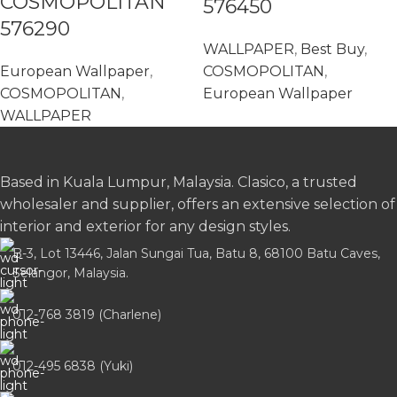
COSMOPOLITAN
576450
576290
WALLPAPER
,
Best Buy
,
European Wallpaper
,
COSMOPOLITAN
,
COSMOPOLITAN
,
European Wallpaper
WALLPAPER
Based in Kuala Lumpur, Malaysia. Clasico, a trusted
wholesaler and supplier, offers an extensive selection of
interior and exterior for any design styles.
B-3, Lot 13446, Jalan Sungai Tua, Batu 8, 68100 Batu Caves,
Selangor, Malaysia.
012-768 3819 (Charlene)
012-495 6838 (Yuki)