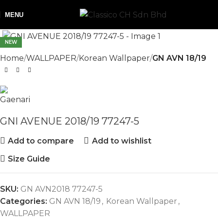
MENU
NEW
Home
WALLPAPER
Korean Wallpaper
GN AVN 18/19
GNI AVENUE 2018/19 77247-5
Add to compare
Add to wishlist
Size Guide
SKU:
GN AVN2018 77247-5
Categories:
GN AVN 18/19
,
Korean Wallpaper
,
WALLPAPER