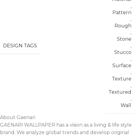
,
Pattern
,
Rough
,
Stone
DESIGN TAGS
,
Stucco
,
Surface
,
Texture
,
Textured
,
Wall
About Gaenari
GAENARI WALLPAPER has a vision as a living & life style
brand. We analyze global trends and develop original