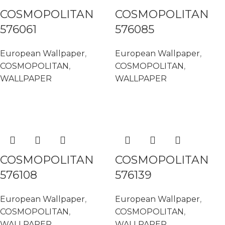
COSMOPOLITAN
COSMOPOLITAN
576061
576085
European Wallpaper
,
European Wallpaper
,
COSMOPOLITAN
,
COSMOPOLITAN
,
WALLPAPER
WALLPAPER
READ MORE
READ MORE
COSMOPOLITAN
COSMOPOLITAN
576108
576139
European Wallpaper
,
European Wallpaper
,
COSMOPOLITAN
,
COSMOPOLITAN
,
WALLPAPER
WALLPAPER