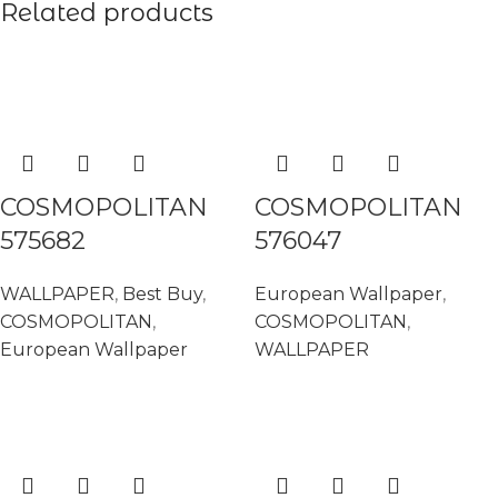
Related products
READ MORE
READ MORE
COSMOPOLITAN
COSMOPOLITAN
575682
576047
WALLPAPER
,
Best Buy
,
European Wallpaper
,
COSMOPOLITAN
,
COSMOPOLITAN
,
European Wallpaper
WALLPAPER
READ MORE
READ MORE