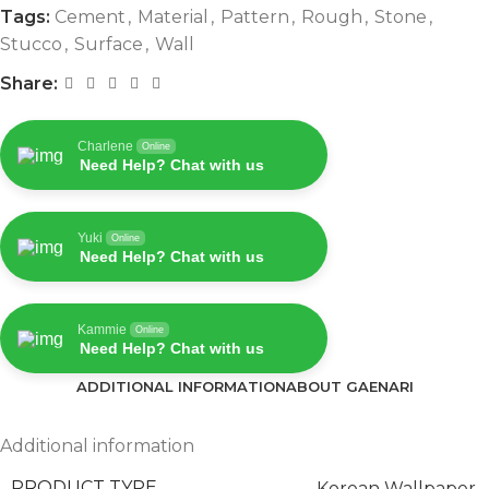
Tags:
Cement
,
Material
,
Pattern
,
Rough
,
Stone
,
Stucco
,
Surface
,
Wall
Share:
Charlene
Online
Need Help? Chat with us
Yuki
Online
Need Help? Chat with us
Kammie
Online
Need Help? Chat with us
ADDITIONAL INFORMATION
ABOUT GAENARI
Additional information
PRODUCT TYPE
Korean Wallpaper