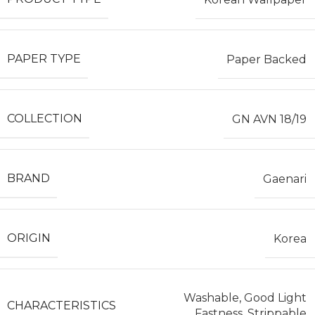
PAPER TYPE
Paper Backed
COLLECTION
GN AVN 18/19
BRAND
Gaenari
ORIGIN
Korea
Washable, Good Light
CHARACTERISTICS
Fastness, Strippable