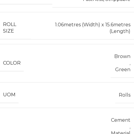
ROLL
1.06metres (Width) x 15.6metres
SIZE
(Length)
Brown
COLOR
,
Green
UOM
Rolls
Cement
,
Material