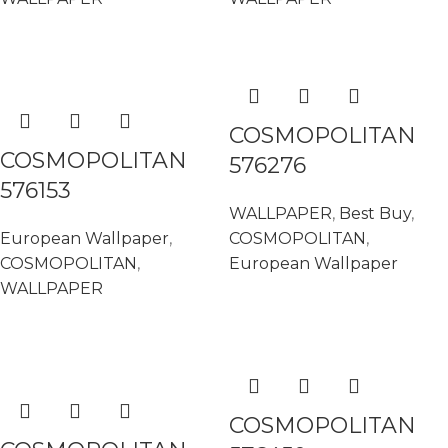
READ MORE
READ MORE
COSMOPOLITAN
COSMOPOLITAN
576276
576153
WALLPAPER
,
Best Buy
,
European Wallpaper
,
COSMOPOLITAN
,
COSMOPOLITAN
,
European Wallpaper
WALLPAPER
READ MORE
READ MORE
COSMOPOLITAN