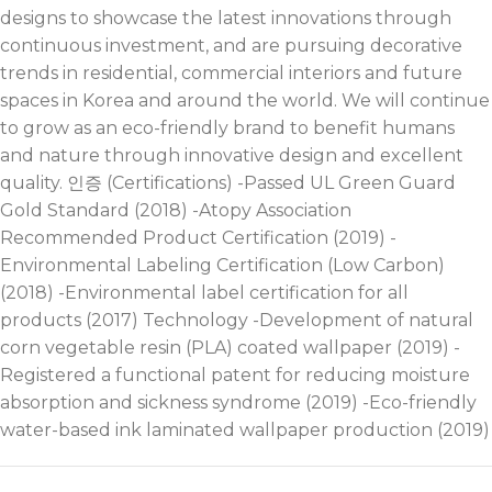
designs to showcase the latest innovations through
continuous investment, and are pursuing decorative
trends in residential, commercial interiors and future
spaces in Korea and around the world. We will continue
to grow as an eco-friendly brand to benefit humans
and nature through innovative design and excellent
quality. 인증 (Certifications) -Passed UL Green Guard
Gold Standard (2018) -Atopy Association
Recommended Product Certification (2019) -
Environmental Labeling Certification (Low Carbon)
(2018) -Environmental label certification for all
products (2017) Technology -Development of natural
corn vegetable resin (PLA) coated wallpaper (2019) -
Registered a functional patent for reducing moisture
absorption and sickness syndrome (2019) -Eco-friendly
water-based ink laminated wallpaper production (2019)